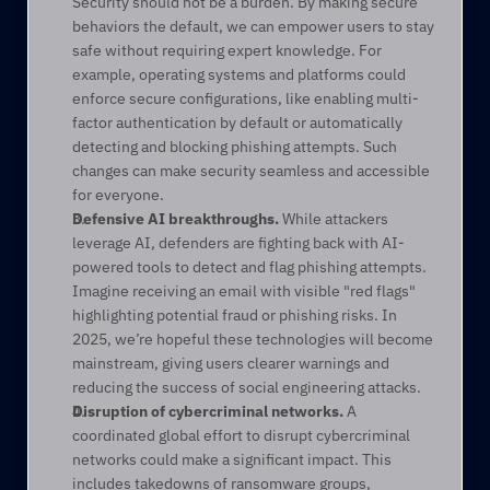
Security should not be a burden. By making secure 
behaviors the default, we can empower users to stay 
safe without requiring expert knowledge. For 
example, operating systems and platforms could 
enforce secure configurations, like enabling multi-
factor authentication by default or automatically 
detecting and blocking phishing attempts. Such 
changes can make security seamless and accessible 
for everyone. 
Defensive AI breakthroughs.
 While attackers 
leverage AI, defenders are fighting back with AI-
powered tools to detect and flag phishing attempts. 
Imagine receiving an email with visible "red flags" 
highlighting potential fraud or phishing risks. In 
2025, we’re hopeful these technologies will become 
mainstream, giving users clearer warnings and 
reducing the success of social engineering attacks. 
Disruption of cybercriminal networks.
 A 
coordinated global effort to disrupt cybercriminal 
networks could make a significant impact. This 
includes takedowns of ransomware groups, 