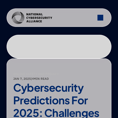
ONLINE SAFETY AND PRIVACY
JAN 7, 2025
|
MIN READ
4
Cybersecurity 
Predictions For 
2025: Challenges 