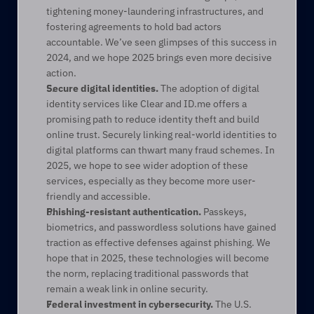
tightening money-laundering infrastructures, and 
fostering agreements to hold bad actors 
accountable. We’ve seen glimpses of this success in 
2024, and we hope 2025 brings even more decisive 
action. 
Secure digital identities.
 The adoption of digital 
identity services like Clear and ID.me offers a 
promising path to reduce identity theft and build 
online trust. Securely linking real-world identities to 
digital platforms can thwart many fraud schemes. In 
2025, we hope to see wider adoption of these 
services, especially as they become more user-
friendly and accessible. 
Phishing-resistant authentication.
 Passkeys, 
biometrics, and passwordless solutions have gained 
traction as effective defenses against phishing. We 
hope that in 2025, these technologies will become 
the norm, replacing traditional passwords that 
remain a weak link in online security. 
Federal investment in cybersecurity.
 The U.S. 