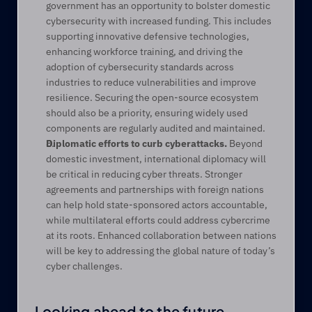
government has an opportunity to bolster domestic 
cybersecurity with increased funding. This includes 
supporting innovative defensive technologies, 
enhancing workforce training, and driving the 
adoption of cybersecurity standards across 
industries to reduce vulnerabilities and improve 
resilience. Securing the open-source ecosystem 
should also be a priority, ensuring widely used 
components are regularly audited and maintained. 
Diplomatic efforts to curb cyberattacks.
 Beyond 
domestic investment, international diplomacy will 
be critical in reducing cyber threats. Stronger 
agreements and partnerships with foreign nations 
can help hold state-sponsored actors accountable, 
while multilateral efforts could address cybercrime 
at its roots. Enhanced collaboration between nations 
will be key to addressing the global nature of today’s 
cyber challenges.  
Looking ahead to the future 