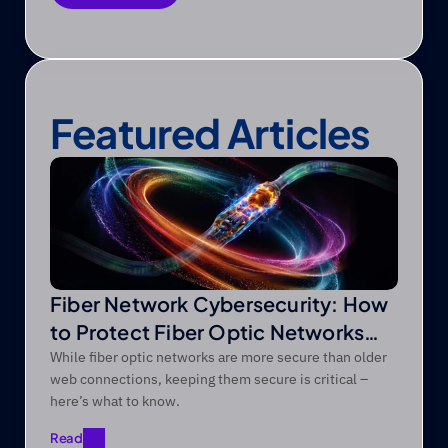
Save as PDF
Featured Articles
Fiber Network Cybersecurity: How
to Protect Fiber Optic Networks
from Modern Threats
While fiber optic networks are more secure than older
web connections, keeping them secure is critical –
here’s what to know.
Read