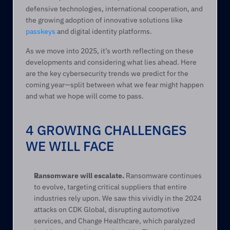
defensive technologies, international cooperation, and 
the growing adoption of innovative solutions like 
passkeys
 and digital identity platforms. 
As we move into 2025, it’s worth reflecting on these 
developments and considering what lies ahead. Here 
are the key cybersecurity trends we predict for the 
coming year—split between what we fear might happen 
and what we hope will come to pass. 
4 GROWING CHALLENGES 
WE WILL FACE
Ransomware will escalate.
 Ransomware continues 
to evolve, targeting critical suppliers that entire 
industries rely upon. We saw this vividly in the 2024 
attacks on CDK Global, disrupting automotive 
services, and Change Healthcare, which paralyzed 