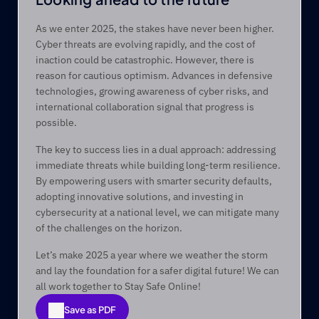
As we enter 2025, the stakes have never been higher. 
Cyber threats are evolving rapidly, and the cost of 
inaction could be catastrophic. However, there is 
reason for cautious optimism. Advances in defensive 
technologies, growing awareness of cyber risks, and 
international collaboration signal that progress is 
possible. 
The key to success lies in a dual approach: addressing 
immediate threats while building long-term resilience. 
By empowering users with smarter security defaults, 
adopting innovative solutions, and investing in 
cybersecurity at a national level, we can mitigate many 
of the challenges on the horizon. 
Let’s make 2025 a year where we weather the storm 
and lay the foundation for a safer digital future! We can 
all work together to Stay Safe Online!
Save as PDF