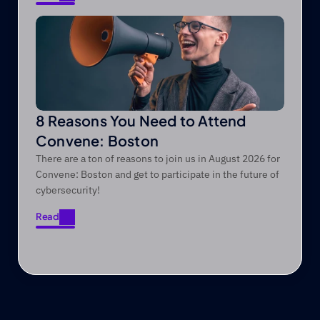
Read
8 Reasons You Need to Attend
Convene: Boston
There are a ton of reasons to join us in August 2026 for
Convene: Boston and get to participate in the future of
cybersecurity!
Read
Read