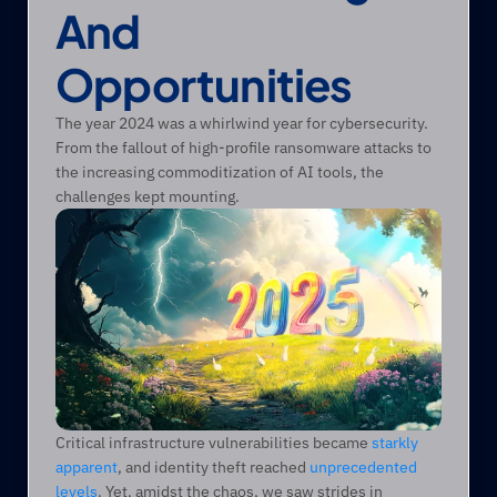
And 
Opportunities
The year 2024 was a whirlwind year for cybersecurity. 
From the fallout of high-profile ransomware attacks to 
the increasing commoditization of AI tools, the 
challenges kept mounting.
Critical infrastructure vulnerabilities became 
starkly 
apparent
, and identity theft reached 
unprecedented 
levels
. Yet, amidst the chaos, we saw strides in 