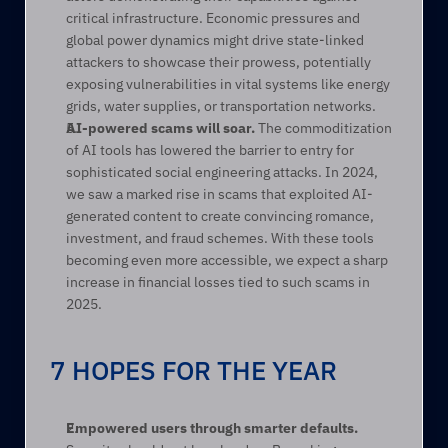
critical infrastructure. Economic pressures and 
global power dynamics might drive state-linked 
attackers to showcase their prowess, potentially 
exposing vulnerabilities in vital systems like energy 
grids, water supplies, or transportation networks. 
AI-powered scams will soar.
 The commoditization 
of AI tools has lowered the barrier to entry for 
sophisticated social engineering attacks. In 2024, 
we saw a marked rise in scams that exploited AI-
generated content to create convincing romance, 
investment, and fraud schemes. With these tools 
becoming even more accessible, we expect a sharp 
increase in financial losses tied to such scams in 
2025. 
7 HOPES FOR THE YEAR
Empowered users through smarter defaults.