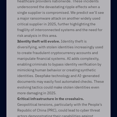
healthcare providers nationwide. These incidents 
underscored the devastating ripple effects when a 
single supplier is compromised. We predict we’ll see 
a major ransomware attack on another widely used 
critical supplier in 2025, further highlighting the 
fragility of interconnected systems and the need for 
risk analysis in this area. 
Identity theft will evolve. 
Identity theft is 
diversifying, with stolen identities increasingly used 
to create fraudulent cryptocurrency accounts and 
manipulate financial systems. AI adds complexity, 
enabling criminals to bypass identity verification by 
mimicking human behavior or creating synthetic 
identities. Deepfake technology and AI-generated 
documents may easily fool automated checks. These 
evolving tactics could make stolen identities even 
more damaging in 2025. 
Critical infrastructure in the crosshairs.
Geopolitical tensions, particularly with the People’s 
Republic of China (PRC), could lead to cyber threat 
actors demonstrating their capabilities against 