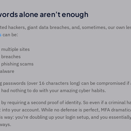
ords alone aren’t enough 
ted hackers, giant data breaches, and, sometimes, our own les
s
 can be: 
multiple sites 
 breaches 
 phishing scams 
alware 
 passwords (over 16 characters long) can be compromised if a
 had nothing to do with your amazing cyber habits.  
by requiring a second proof of identity. So even if a criminal h
get into your account. While no defense is perfect, MFA dramatic
this way: you're doubling up your login setup, and you essentiall
ways.  