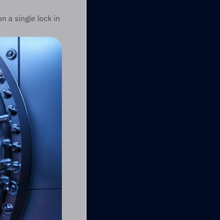
 a single lock in 