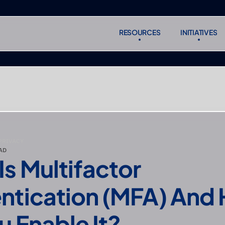
RESOURCES
INITIATIVES
RESOURCES
INITIATIVES
Subscr
Subscr
PRIVACY
AD
s Multifactor 
ntication (MFA) And 
u Enable It?