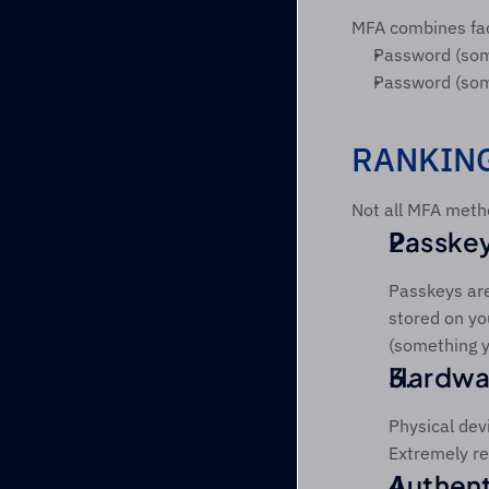
MFA combines fac
Password (som
Password (some
RANKING
Not all MFA metho
Passkey
Passkeys are
stored on yo
(something y
Hardwar
Physical devi
Extremely res
Authent