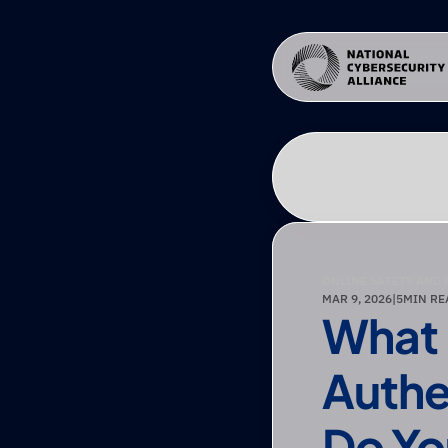
ONLINE SAFETY AND 
MAR 9, 2026
|
5
MIN RE
What I
Authe
Do Yo