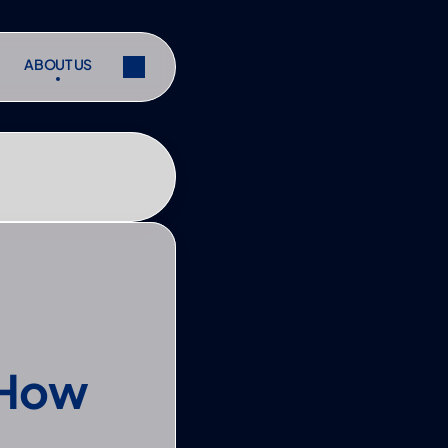
ABOUT US
ABOUT US
ibe
Share
ibe
Share
How 