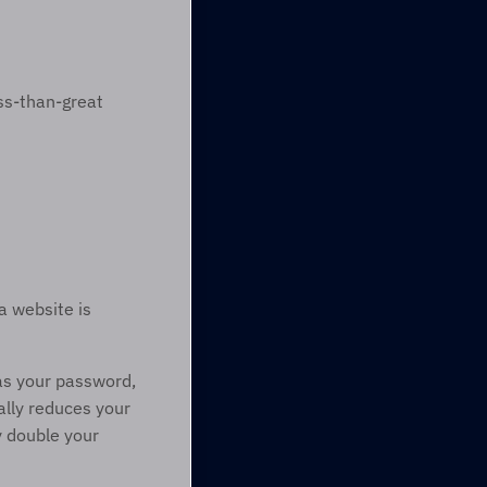
s-than-great 
 website is 
as your password, 
ally reduces your 
y double your 