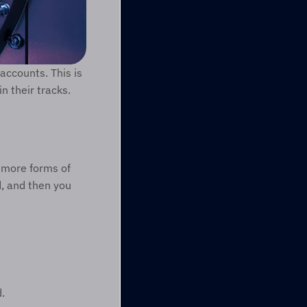
accounts. This is 
 their tracks.
 more forms of 
, and then you 
.  