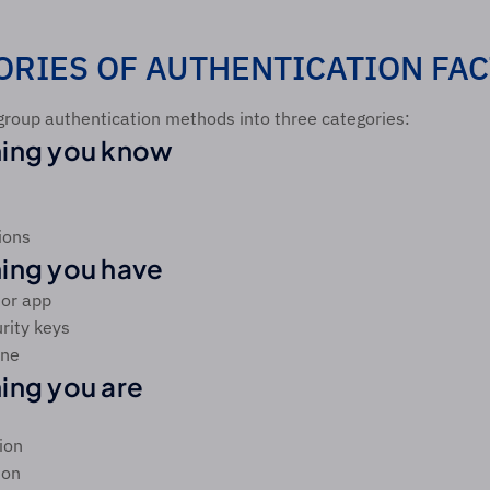
ORIES OF AUTHENTICATION FA
group authentication methods into three categories:
ing you know
ions
ing you have
tor app
rity keys
one
ng you are
ion
ion