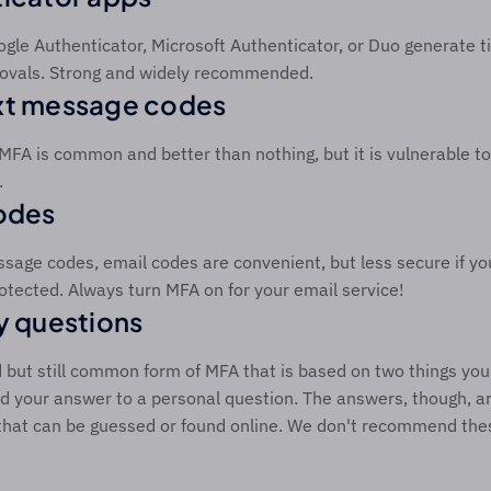
ogle Authenticator, Microsoft Authenticator, or Duo generate 
ovals. Strong and widely recommended. 
xt message codes 
 MFA is common and better than nothing, but it is vulnerable t
 
odes 
ssage codes, email codes are convenient, but less secure if yo
protected. Always turn MFA on for your email service! 
y questions 
ld but still common form of MFA that is based on two things you
 your answer to a personal question. The answers, though, ar
that can be guessed or found online. We don't recommend thes