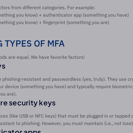
tors from different categories. For example:
ething you know) + authenticator app (something you have)
thing you know) + fingerprint (something you are)  
 TYPES OF MFA 
ds are equal. We have favorite factors! 
s  
 phishing-resistant and passwordless (yes, truly). They use cr
ur device (something you have) and typically require biometric v
ou are). 
e security keys 
ces (like USB or NFC keys) that must be plugged in or tapped du
istant to phishing. However, you must maintain (i.e., not lose)
icator apps 