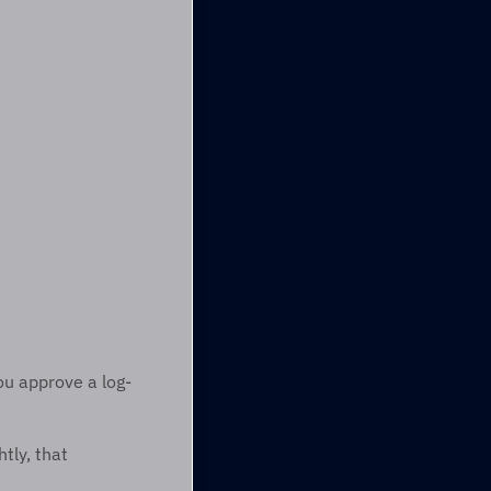
ou approve a log-
ly, that 