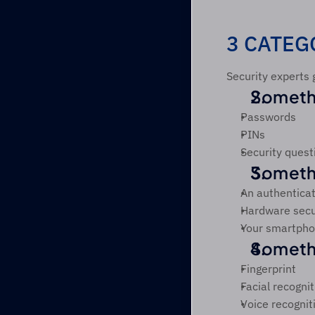
3 CATEG
Security experts 
Someth
Passwords
PINs
Security quest
Someth
An authentica
Hardware secu
Your smartph
Somethi
Fingerprint
Facial recognit
Voice recognit