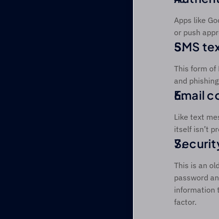
Apps like Go
or push appr
SMS te
This form of
and phishing.
Email c
Like text me
itself isn’t 
Securit
This is an o
password and
information 
factor. 