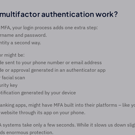
ultifactor authentication work? 
MFA, your login process adds one extra step: 
ername and password. 
ntity a second way. 
r might be: 
de sent to your phone number or email address 
e or approval generated in an authenticator app 
r facial scan 
rity key 
tification generated by your device 
anking apps, might have MFA built into their platforms – like y
s website through its app on your phone.  
ystems take only a few seconds. While it slows us down slight
ds enormous protection. 