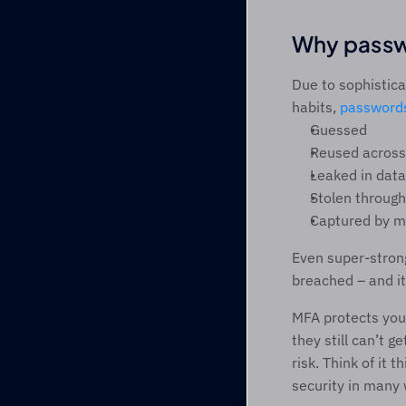
Why passw
Due to sophistica
habits, 
password
Guessed 
Reused across 
Leaked in data
Stolen through
Captured by m
Even super-strong
breached – and it
MFA protects you 
they still can’t 
risk. Think of it 
security in many 