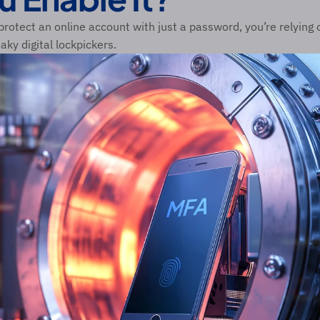
rotect an online account with just a password, you’re relying on
eaky digital lockpickers.