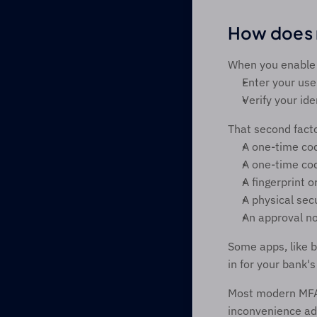
How does m
When you enable 
Enter your us
Verify your ide
That second facto
A one-time co
A one-time cod
A fingerprint o
A physical secu
An approval no
Some apps, like b
in for your bank'
Most modern MFA s
inconvenience ad