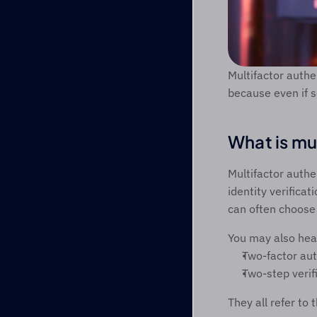
Multifactor authe
because even if s
What is mu
Multifactor authe
identity verifica
can often choose 
You may also hea
Two-factor aut
Two-step verif
They all refer to