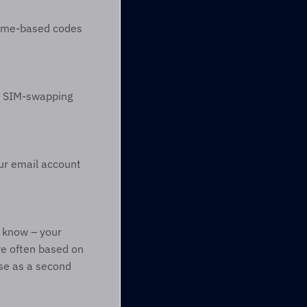
time-based codes 
o SIM-swapping 
ur email account 
 know – your 
e often based on 
e as a second 