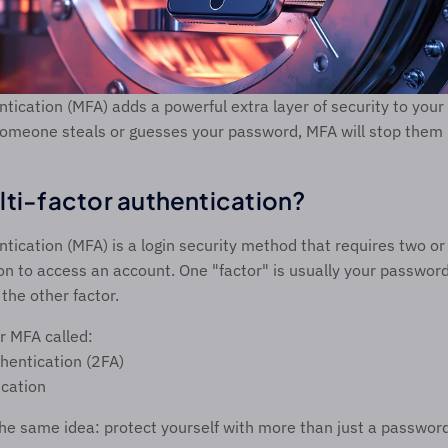
ntication (MFA) adds a powerful extra layer of security to your 
omeone steals or guesses your password, MFA will stop them in
lti-factor authentication? 
ntication (MFA) is a login security method that requires two or
tion to access an account. One "factor" is usually your password
the other factor. 
r MFA called: 
hentication (2FA) 
ication 
 the same idea: protect yourself with more than just a password