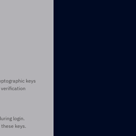
yptographic keys 
erification 
ring login. 
 these keys.  