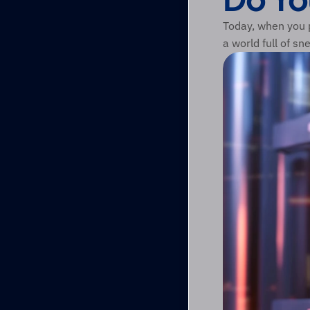
Today, when you p
a world full of sn