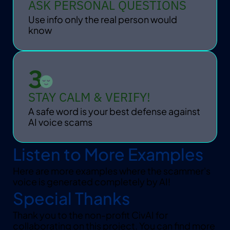
ASK PERSONAL QUESTIONS
Use info only the real person would 
know
STAY CALM & VERIFY!
A safe word is your best defense against 
AI voice scams
Listen to More Examples
Here are more examples where the scammer's 
voice is generated completely by AI!
Special Thanks
Thank you to the non-profit CivAI for 
collaborating on this project. You can find more 