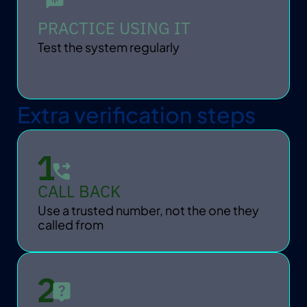
PRACTICE USING IT
Test the system regularly
Extra verification steps
CALL BACK
Use a trusted number, not the one they 
called from