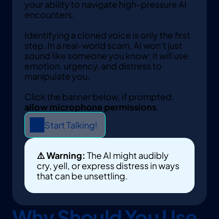
your ability to navigate high-pressure AI 
encounters. 
Identifying a cloned voice is only the first 
step. In a real-world scam, AI won't just 
sound like someone you know; it will use 
emotion, urgency, and distress to 
manipulate you.
Click the banner below, if prompted, 
allow microphone permissions
. 
Start Talking!
⚠️ Warning:
 The AI might audibly 
cry, yell, or express distress in ways 
that can be unsettling.
Why Should You Use