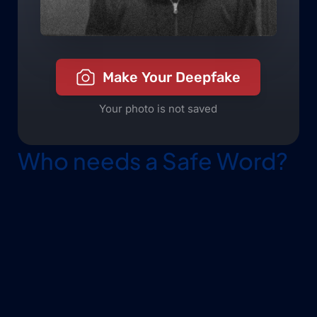
Who needs a Safe Word?