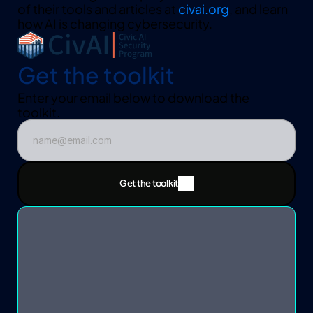
of their tools and articles at 
civai.org
, and learn 
how AI is changing cybersecurity.
Get the toolkit
Enter your email below to download the 
toolkit.  
Get the toolkit
Get the toolkit