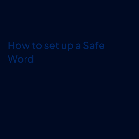
How to set up a Safe 
Word
MAKE IT UNIQUE