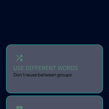
KEEP IT PRIVATE
USE DIFFERENT WORDS
Don’t reuse between groups