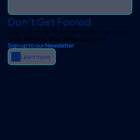
Don’t Get Fooled
Check out more trickery (and how to avoid it!) 
at our 
AI Fools, Stay Sharp
 campaign.
Sign up to our Newsletter
.
Learn more