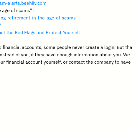
am-alerts.beehiiv.com 
e age of scams”: 
ding-retirement-in-the-age-of-scams
?
ot the Red Flags and Protect Yourself
o financial accounts, some people never create a login. But that
instead of you, if they have enough information about you. We 
r financial account yourself, or contact the company to have 