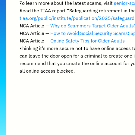
To learn more about the latest scams, visit 
senior-sc
Read the TIAA report “Safeguarding retirement in th
tiaa.org/public/institute/publication/2025/safeguar
NCA Article — 
Why do Scammers Target Older Adults
NCA Article — 
How to Avoid Social Security Scams: Sp
NCA Article — 
Online Safety Tips for Older Adults
Thinking it's more secure not to have online access t
can leave the door open for a criminal to create one 
recommend that you create the online account for you
all online access blocked.