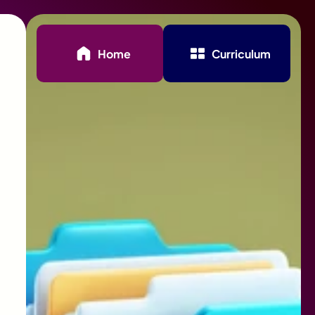
Home
Curriculum