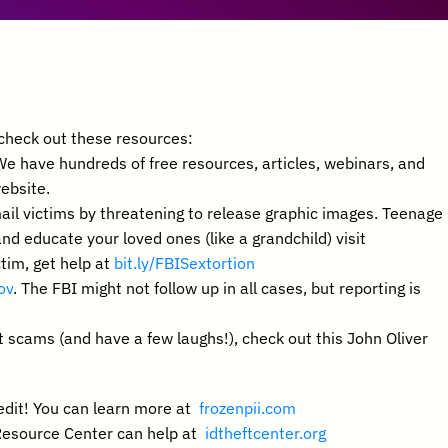
, check out these resources:
We have hundreds of free resources, articles, webinars, and 
website.
ail victims by threatening to release graphic images. Teenage 
males are the most common victims. To learn more and educate your loved ones (like a grandchild) visit  
tim, get help at 
bit.ly/FBISextortion 
ov
. The FBI might not follow up in all cases, but reporting is 
 scams (and have a few laughs!), check out this John Oliver 
edit! You can learn more at  
frozenpii.com
 Resource Center can help at  
idtheftcenter.org