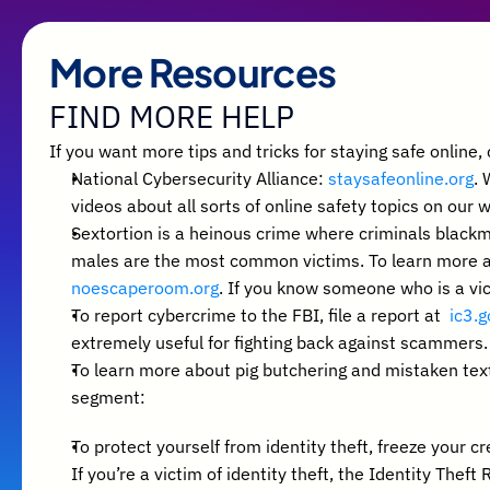
More Resources
FIND MORE HELP
If you want more tips and tricks for staying safe online
National Cybersecurity Alliance: 
staysafeonline.org
. 
videos about all sorts of online safety topics on our 
Sextortion is a heinous crime where criminals blackm
noescaperoom.org
. If you know someone who is a vic
To report cybercrime to the FBI, file a report at  
ic3.g
extremely useful for fighting back against scammers.
To learn more about pig butchering and mistaken text
segment: 
To protect yourself from identity theft, freeze your cr
If you’re a victim of identity theft, the Identity Theft