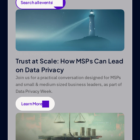
Search all events
Search all events
FEB 10, 2026
|
 AGO
Trust at Scale: How MSPs Can Lead
on Data Privacy
Join us for a practical conversation designed for MSPs
and small & medium sized business leaders, as part of
Data Privacy Week.
Learn More
Learn More