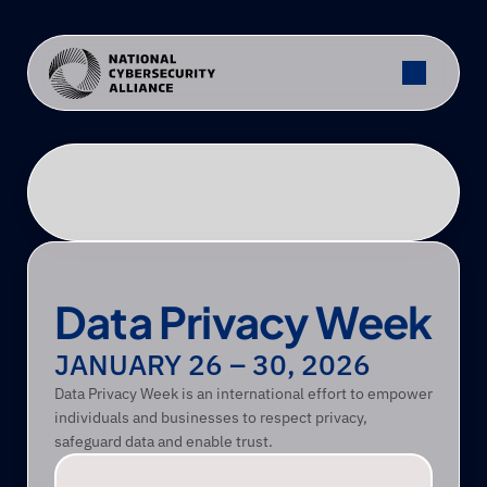
Data Privacy Week
JANUARY 26 – 30, 2026 
Data Privacy Week is an international effort to empower 
individuals and businesses to respect privacy, 
safeguard data and enable trust. 