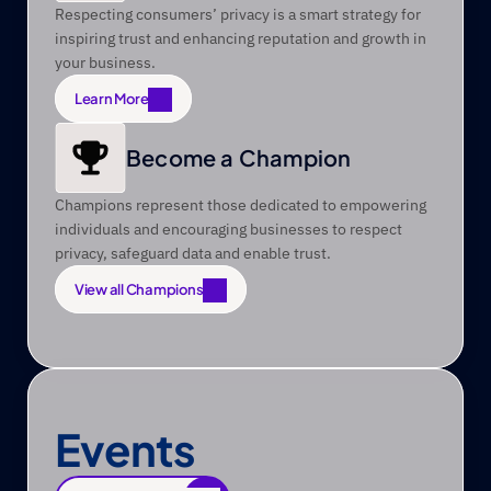
Respecting consumers’ privacy is a smart strategy for 
inspiring trust and enhancing reputation and growth in 
your business.
Learn More
Learn More
Become a Champion
Champions represent those dedicated to empowering 
individuals and encouraging businesses to respect 
privacy, safeguard data and enable trust.
View all Champions
View all Champions
Events