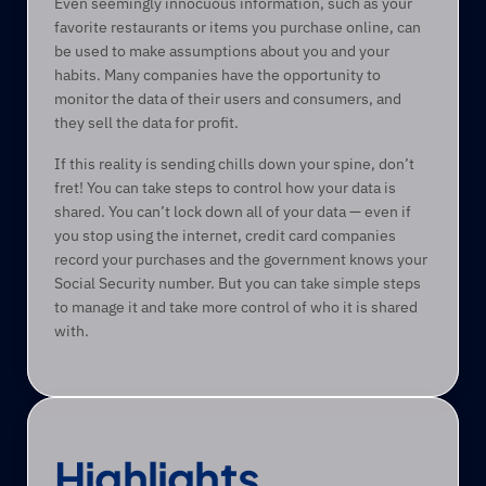
Even seemingly innocuous information, such as your 
favorite restaurants or items you purchase online, can 
be used to make assumptions about you and your 
habits. Many companies have the opportunity to 
monitor the data of their users and consumers, and 
they sell the data for profit.
If this reality is sending chills down your spine, don’t 
fret! You can take steps to control how your data is 
shared. You can’t lock down all of your data — even if 
you stop using the internet, credit card companies 
record your purchases and the government knows your 
Social Security number. But you can take simple steps 
to manage it and take more control of who it is shared 
with. 
Highlights