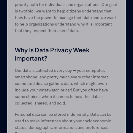
priority both for individuals and organizations. Our goal 
is twofold: we want to help citizens understand that 
they have the power to manage their data and we want 
to help organizations understand why it is important 
that they respect their users’ data.
Why Is Data Privacy Week 
Important? 
Our data is collected every day — your computer, 
smartphone, and pretty much every other internet-
connected device gathers data, which might even 
include your wristwatch or car! But you often have 
some choices when it comes to how this data is 
collected, shared, and sold.
Personal data can be stored indefinitely. Data can be 
used to make inferences about your socioeconomic 
status, demographic information, and preferences. 