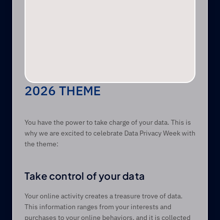
2026 THEME 
You have the power to take charge of your data. This is 
why we are excited to celebrate Data Privacy Week with 
the theme: 
Take control of your data
Your online activity creates a treasure trove of data. 
This information ranges from your interests and 
purchases to your online behaviors, and it is collected 