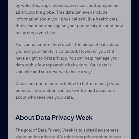
by websites, apps, devices, services, and companies 
all around the globe. This data can even include 
information about your physical self, like health data – 
think about how an app on your phone might count how 
many steps you take.
You cannot control how each little piece of data about 
you and your family is collected. However, you still 
have a right to data privacy. You can help manage your 
data with a few repeatable behaviors. Your data is 
valuable and you deserve to have a say!
Check out our resources below to better manage your 
personal information and make informed decisions 
about who receives your data.
About Data Privacy Week 
The goal of Data Privacy Week is to spread awareness 
about online privacy. We think data privacy should be a 