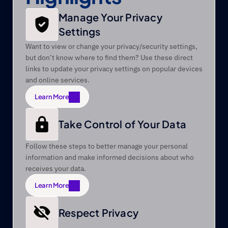
Manage Your Privacy 
Settings 
Want to view or change your privacy/security settings, 
but don’t know where to find them? Use these direct 
links to update your privacy settings on popular devices 
and online services.
Learn More
Learn More
Take Control of Your Data 
Follow these steps to better manage your personal 
information and make informed decisions about who 
receives your data.
Learn More
Learn More
Respect Privacy 