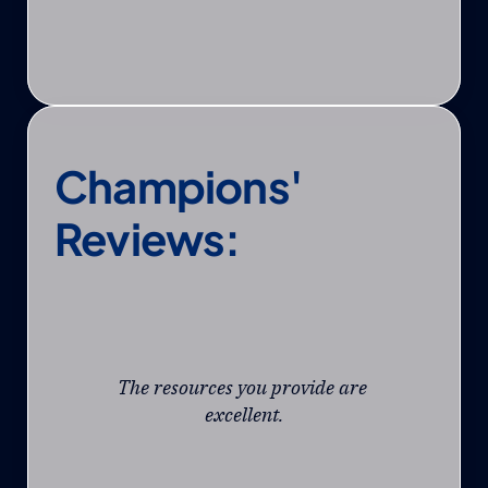
Champions' 
Reviews:
The resources you provide are 
excellent.