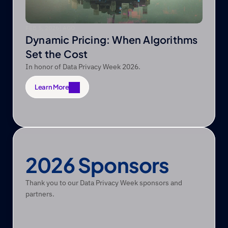
FEB 5, 2026
|
 AGO
Dynamic Pricing: When Algorithms
Set the Cost
In honor of Data Privacy Week 2026.
Learn More
Learn More
2026 Sponsors
Thank you to our Data Privacy Week sponsors and 
partners.