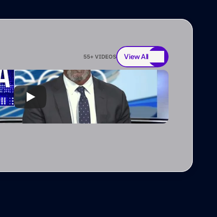
View All
55
+ VIDEOS
View All