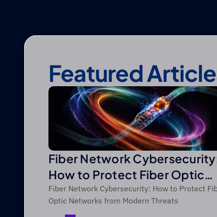
Featured Article
Fiber Network Cybersecurity
How to Protect Fiber Optic
Networks from Modern Threa
Fiber Network Cybersecurity: How to Protect Fi
Optic Networks from Modern Threats