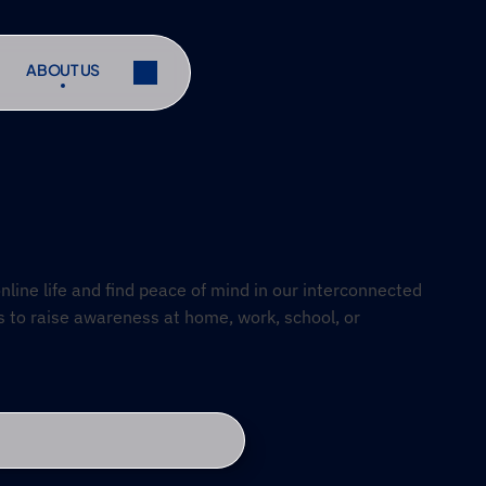
ABOUT US
ABOUT US
ibe
Share
ibe
Share
line life and find peace of mind in our interconnected 
s to raise awareness at home, work, school, or 