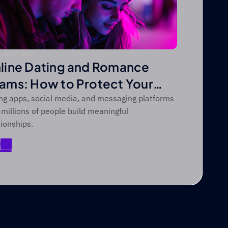
, 2026
|
 AGO
line Dating and Romance
ams: How to Protect Your
art and Your Money
ng apps, social media, and messaging platforms
 millions of people build meaningful
tionships.
d
d