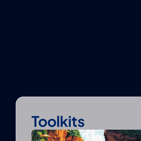
Toolkits