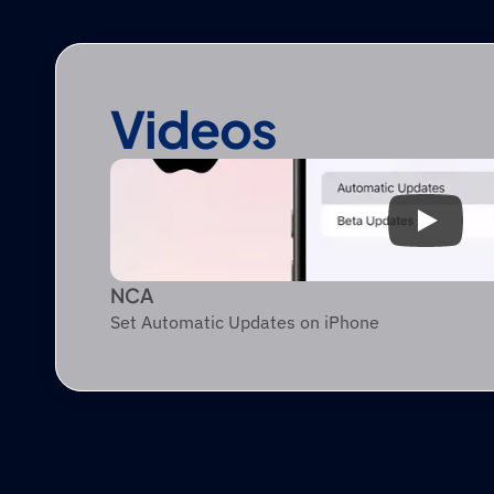
Videos
NCA
Set Automatic Updates on iPhone