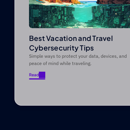
MAY 4, 2026
|
 AGO
Best Vacation and Travel
Cybersecurity Tips
Simple ways to protect your data, devices, and
peace of mind while traveling.
Read
Read