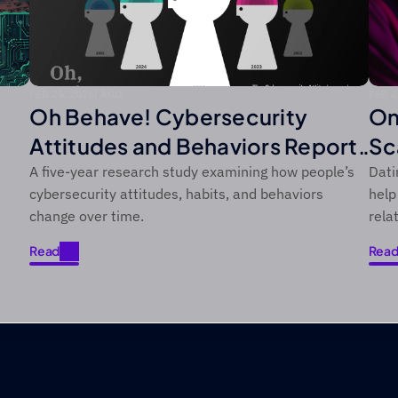
FEB 25, 2026
|
 AGO
FEB 2
Oh Behave! Cybersecurity
On
Attitudes and Behaviors Report:
Sc
2021–2025
He
A five-year research study examining how people’s
Dati
cybersecurity attitudes, habits, and behaviors
help
change over time.
rela
Read
Rea
Read
Rea