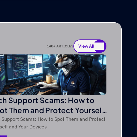
View All
148
+ ARTICLES
View All
ch Support Scams: How to
ot Them and Protect Yourself
d Your Devices
 Support Scams: How to Spot Them and Protect
self and Your Devices