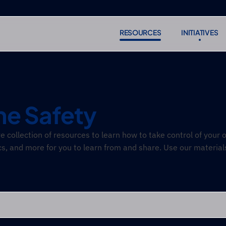
RESOURCES
INITIATIVES
RESOURCES
INITIATIVES
Subscr
Subscr
ne Safety
collection of resources to learn how to take control of your on
cs, and more for you to learn from and share. Use our material