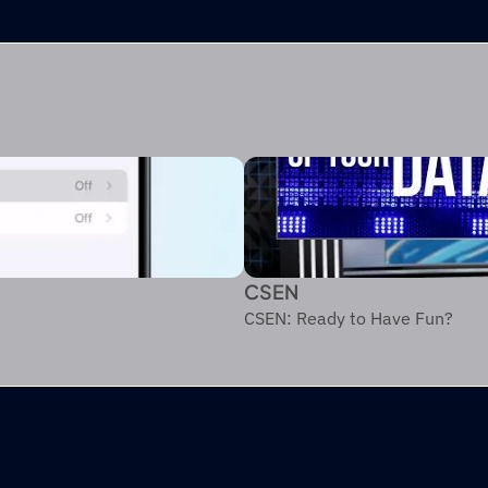
CSEN
CSEN: Ready to Have Fun?