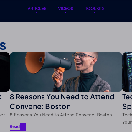
ARTICLES
VIDEOS
TOOLKITS
ARTICLES
VIDEOS
TOOLKITS
s
:
8 Reasons You Need to Attend
Te
Convene: Boston
Sp
ts
an
ber
8 Reasons You Need to Attend Convene: Boston
Tech
Your
Read