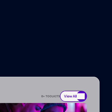
View All
8
+ TOOLKITS
View All