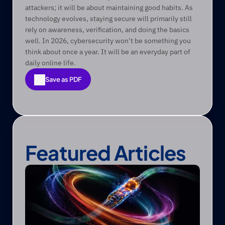
attackers; it will be about maintaining good habits. As 
technology evolves, staying secure will primarily still 
rely on awareness, verification, and doing the basics 
well. In 2026, cybersecurity won’t be something you 
think about once a year. It will be an everyday part of 
daily online life. 
Save as PDF
Save as PDF
Featured Articles