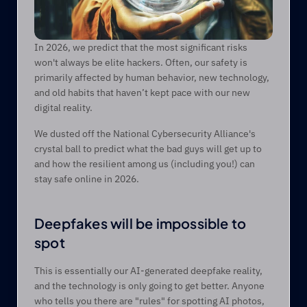
In 2026, we predict that the most significant risks 
won't always be elite hackers. Often, our safety is 
primarily affected by human behavior, new technology, 
and old habits that haven’t kept pace with our new 
digital reality. 
We dusted off the National Cybersecurity Alliance's 
crystal ball to predict what the bad guys will get up to 
and how the resilient among us (including you!) can 
stay safe online in 2026. 
Deepfakes will be impossible to 
spot 
This is essentially our AI-generated deepfake reality, 
and the technology is only going to get better. Anyone 
who tells you there are "rules" for spotting AI photos, 