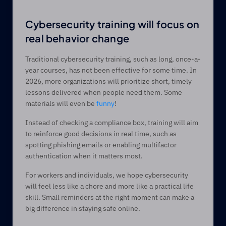
Cybersecurity training will focus on 
real behavior change 
Traditional cybersecurity training, such as long, once-a-
year courses, has not been effective for some time. In 
2026, more organizations will prioritize short, timely 
lessons delivered when people need them. Some 
materials will even be 
funny
! 
Instead of checking a compliance box, training will aim 
to reinforce good decisions in real time, such as 
spotting phishing emails or enabling multifactor 
authentication when it matters most. 
For workers and individuals, we hope cybersecurity 
will feel less like a chore and more like a practical life 
skill. Small reminders at the right moment can make a 
big difference in staying safe online. 