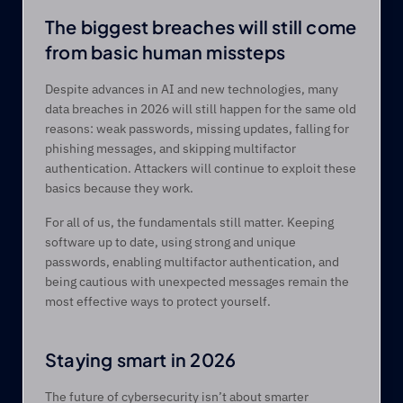
The biggest breaches will still come 
from basic human missteps 
Despite advances in AI and new technologies, many 
data breaches in 2026 will still happen for the same old 
reasons: weak passwords, missing updates, falling for 
phishing messages, and skipping multifactor 
authentication. Attackers will continue to exploit these 
basics because they work. 
For all of us, the fundamentals still matter. Keeping 
software up to date, using strong and unique 
passwords, enabling multifactor authentication, and 
being cautious with unexpected messages remain the 
most effective ways to protect yourself. 
Staying smart in 2026 
The future of cybersecurity isn’t about smarter 