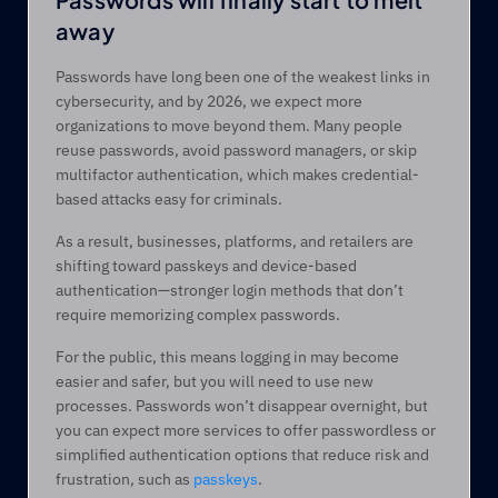
away  
Passwords have long been one of the weakest links in 
cybersecurity, and by 2026, we expect more 
organizations to move beyond them. Many people 
reuse passwords, avoid password managers, or skip 
multifactor authentication, which makes credential-
based attacks easy for criminals. 
As a result, businesses, platforms, and retailers are 
shifting toward passkeys and device-based 
authentication—stronger login methods that don’t 
require memorizing complex passwords. 
For the public, this means logging in may become 
easier and safer, but you will need to use new 
processes. Passwords won’t disappear overnight, but 
you can expect more services to offer passwordless or 
simplified authentication options that reduce risk and 
frustration, such as 
passkeys
. 