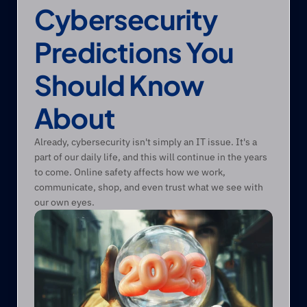
Cybersecurity 
Predictions You 
Should Know 
About
Already, cybersecurity isn't simply an IT issue. It's a 
part of our daily life, and this will continue in the years 
to come. Online safety affects how we work, 
communicate, shop, and even trust what we see with 
our own eyes.