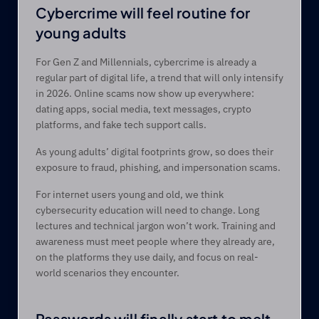
Cybercrime will feel routine for 
young adults 
For Gen Z and Millennials, cybercrime is already a 
regular part of digital life, a trend that will only intensify 
in 2026. Online scams now show up everywhere: 
dating apps, social media, text messages, crypto 
platforms, and fake tech support calls. 
As young adults’ digital footprints grow, so does their 
exposure to fraud, phishing, and impersonation scams. 
For internet users young and old, we think 
cybersecurity education will need to change. Long 
lectures and technical jargon won’t work. Training and 
awareness must meet people where they already are, 
on the platforms they use daily, and focus on real-
world scenarios they encounter. 
Passwords will finally start to melt 