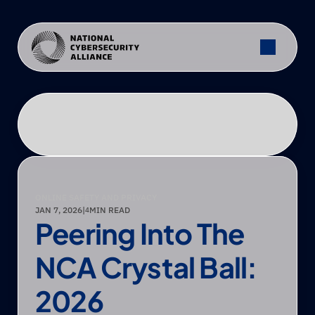
ONLINE SAFETY AND PRIVACY
JAN 7, 2026
|
MIN READ
4
Peering Into The 
NCA Crystal Ball: 
2026 