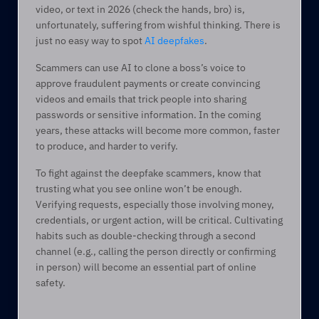
video, or text in 2026 (check the hands, bro) is, 
unfortunately, suffering from wishful thinking. There is 
just no easy way to spot 
AI deepfakes
.   
Scammers can use AI to clone a boss’s voice to 
approve fraudulent payments or create convincing 
videos and emails that trick people into sharing 
passwords or sensitive information. In the coming 
years, these attacks will become more common, faster 
to produce, and harder to verify. 
To fight against the deepfake scammers, know that 
trusting what you see online won’t be enough. 
Verifying requests, especially those involving money, 
credentials, or urgent action, will be critical. Cultivating 
habits such as double-checking through a second 
channel (e.g., calling the person directly or confirming 
in person) will become an essential part of online 
safety. 