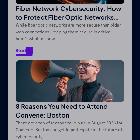
Fiber Network Cybersecurity: How
to Protect Fiber Optic Networks
from Modern Threats
While fiber optic networks are more secure than older
web connections, keeping them secure is critical –
here’s what to know.
Read
Read
8 Reasons You Need to Attend
Convene: Boston
There are a ton of reasons to join us in August 2026 for
Convene: Boston and get to participate in the future of
cybersecurity!