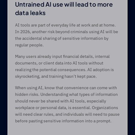
Untrained AI use will lead to more 
data leaks 
AI tools are part of everyday life at work and at home. 
In 2026, another risk beyond criminals using AI will be 
the accidental sharing of sensitive information by 
regular people. 
Many users already input financial details, internal 
documents, or client data into AI tools without 
realizing the potential consequences. AI adoption is 
skyrocketing, and training hasn’t kept pace. 
When using AI, know that convenience can come with 
hidden risks. Understanding what types of information 
should never be shared with AI tools, especially 
workplace or personal data, is essential. Organizations 
will need clear rules, and individuals will need to pause 
before pasting sensitive information into a prompt. 