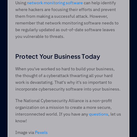
Using 
network monitoring software
 can help identify 
where hackers are focusing their efforts and prevent 
them from making a successful attack. However, 
remember that network monitoring software needs to 
be regularly updated as out-of-date software leaves 
you vulnerable to threats. 
Protect Your Business Today
When you've worked so hard to build your business, 
the thought of a cyberattack thwarting all your hard 
work is devastating. That's why it's so important to 
incorporate cybersecurity software into your business.
The National Cybersecurity Alliance is a non-profit 
organization on a mission to create a more secure, 
interconnected world. If you have any 
questions
, let us 
know!
Image via 
Pexels