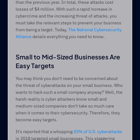
than the previous year. In total, these attacks cost 
losses of $4 million. With such a rapid increase in 
cybercrime and the increasing threat of attacks, you 
must take the relevant steps to prevent your business 
from being a target. Today, 
The National Cybersecurity 
Alliance
 details everything you need to know. 
Small to Mid-Sized Businesses Are 
Easy Targets
You may think you don't need to be concerned about 
the threat of cyberattacks on your small business. Who 
wants to hack such a small company anyway? Well, the 
harsh reality is cyber attackers know small and 
medium-sized companies don't take so much care 
when it comes to their cybersecurity. Therefore, they 
become easy targets. 
It's reported that a whopping 
43% of U.S. cyberattacks
in 2018 targeted small businesses. This staggering 