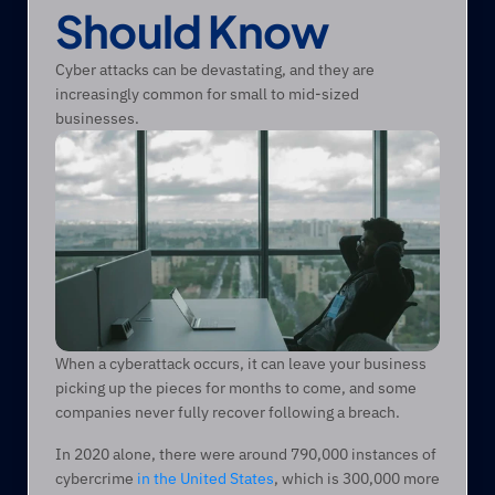
Should Know
Cyber attacks can be devastating, and they are 
increasingly common for small to mid-sized 
businesses.
When a cyberattack occurs, it can leave your business 
picking up the pieces for months to come, and some 
companies never fully recover following a breach. 
In 2020 alone, there were around 790,000 instances of 
cybercrime 
in the United States
, which is 300,000 more 