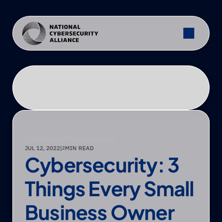
CYBERSECURITY FOR BUSINESS
JUL 12, 2022
|
MIN READ
2
Cybersecurity: 3 
Things Every Small 
Business Owner 