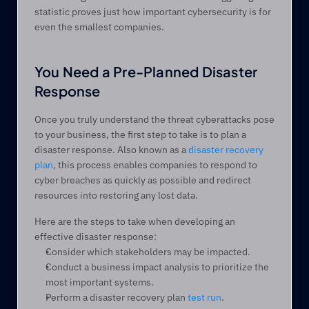
statistic proves just how important cybersecurity is for 
even the smallest companies.
You Need a Pre-Planned Disaster 
Response
Once you truly understand the threat cyberattacks pose 
to your business, the first step to take is to plan a 
disaster response. Also known as a 
disaster recovery 
plan
, this process enables companies to respond to 
cyber breaches as quickly as possible and redirect 
resources into restoring any lost data.
Here are the steps to take when developing an 
effective disaster response:
Consider which stakeholders may be impacted.
Conduct a business impact analysis to prioritize the 
most important systems.
Perform a disaster recovery plan 
test run
.