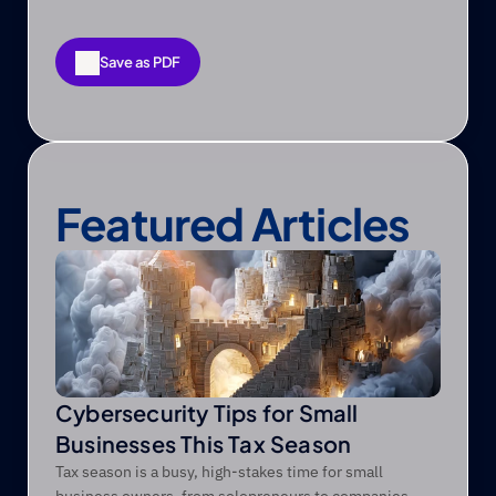
Save as PDF
Save as PDF
Featured Articles
Cybersecurity Tips for Small
Businesses This Tax Season
Tax season is a busy, high-stakes time for small