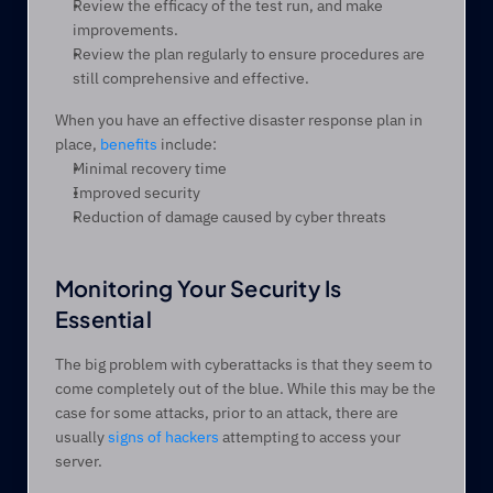
Review the efficacy of the test run, and make 
improvements.
Review the plan regularly to ensure procedures are 
still comprehensive and effective.
When you have an effective disaster response plan in 
place, 
benefits
 include:
Minimal recovery time
Improved security
Reduction of damage caused by cyber threats
Monitoring Your Security Is 
Essential
The big problem with cyberattacks is that they seem to 
come completely out of the blue. While this may be the 
case for some attacks, prior to an attack, there are 
usually 
signs of hackers
 attempting to access your 
server. 