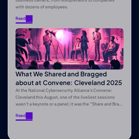
business owners, from solopreneurs to companies
with dozens of employees.
Read
Read
What We Shared and Bragged
about at Convene: Cleveland 2025
At the National Cybersecurity Alliance’s Convene:
Cleveland this August, one of the liveliest sessions
wasn’t a keynote or a panel; it was the “Share and Brag”
session we regularly do at every Convene conference!
Read
Read