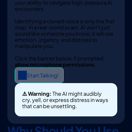
your ability to navigate high-pressure AI 
encounters. 
Identifying a cloned voice is only the first 
step. In a real-world scam, AI won't just 
sound like someone you know; it will use 
emotion, urgency, and distress to 
manipulate you.
Click the banner below, if prompted, 
allow microphone permissions
. 
Start Talking!
⚠️ Warning:
 The AI might audibly 
cry, yell, or express distress in ways 
that can be unsettling.
Why Should You Use