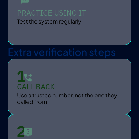
PRACTICE USING IT
Test the system regularly
Extra verification steps
CALL BACK
Use a trusted number, not the one they 
called from