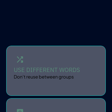
KEEP IT PRIVATE
USE DIFFERENT WORDS
Don’t reuse between groups