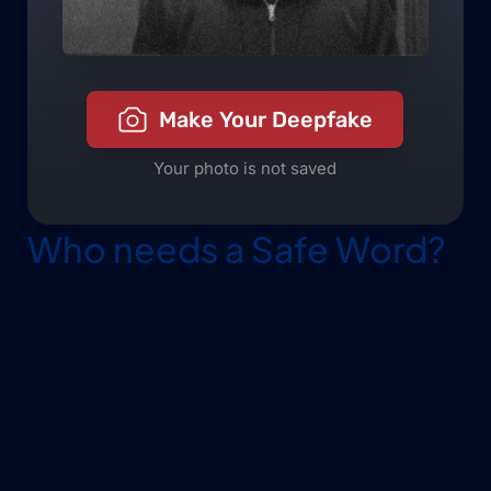
Who needs a Safe Word?