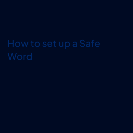
How to set up a Safe 
Word
MAKE IT UNIQUE