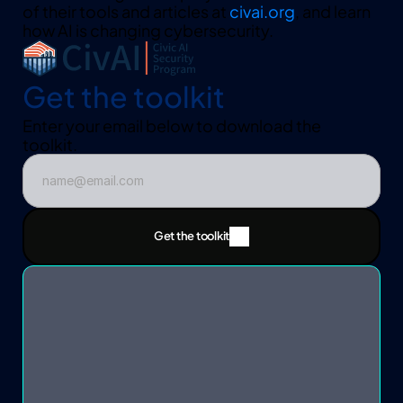
of their tools and articles at 
civai.org
, and learn 
how AI is changing cybersecurity.
Get the toolkit
Enter your email below to download the 
toolkit.  
Get the toolkit
Get the toolkit