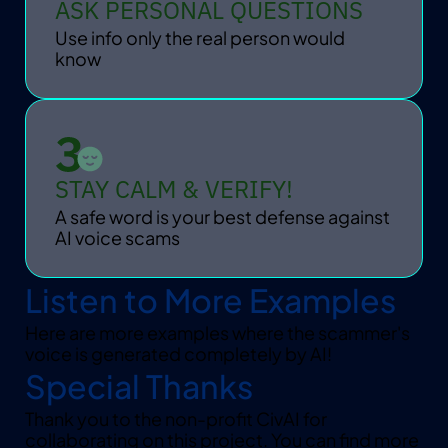
ASK PERSONAL QUESTIONS
Use info only the real person would 
know
STAY CALM & VERIFY!
A safe word is your best defense against 
AI voice scams
Listen to More Examples
Here are more examples where the scammer's 
voice is generated completely by AI!
Special Thanks
Thank you to the non-profit CivAI for 
collaborating on this project. You can find more 