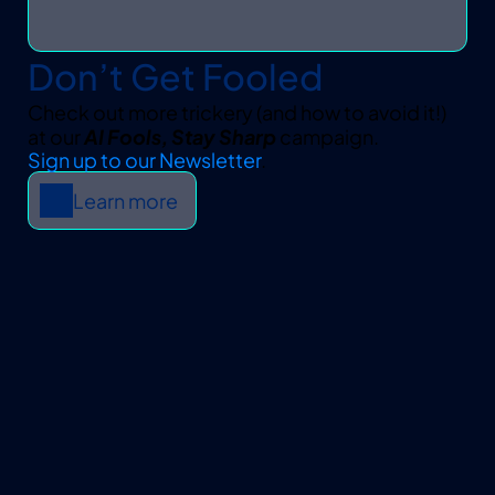
Don’t Get Fooled
Check out more trickery (and how to avoid it!) 
at our 
AI Fools, Stay Sharp
 campaign.
Sign up to our Newsletter
.
Learn more