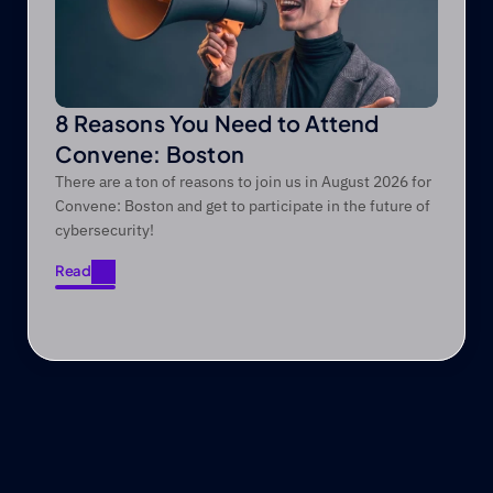
8 Reasons You Need to Attend
Convene: Boston
There are a ton of reasons to join us in August 2026 for
Convene: Boston and get to participate in the future of
cybersecurity!
Read
Read