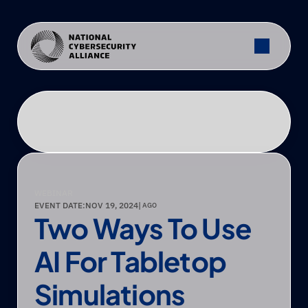
WEBINAR
EVENT DATE:
NOV 19, 2024
|
 AGO
Two Ways To Use 
AI For Tabletop 
Simulations