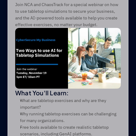
Join NCA and ChaosTrack for a special webinar on how 
to use tabletop simulations to secure your business, 
and the AI-powered tools available to help you create 
effective exercises, no matter your budget.
What You'll Learn:
What are tabletop exercises and why are they 
important?
Why running tabletop exercises can be challenging 
for many organizations.
Free tools available to create realistic tabletop 
scenarios, including GenAI platforms.