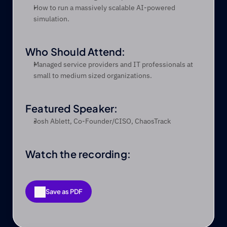
How to run a massively scalable AI-powered 
simulation.
Who Should Attend:
Managed service providers and IT professionals at 
small to medium sized organizations.
Featured Speaker:
Josh Ablett, Co-Founder/CISO, ChaosTrack
Watch the recording:
Save as PDF
Save as PDF