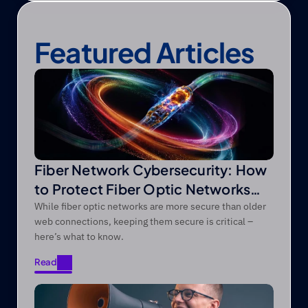
Featured Articles
Fiber Network Cybersecurity: How
to Protect Fiber Optic Networks
from Modern Threats
While fiber optic networks are more secure than older
web connections, keeping them secure is critical –
here’s what to know.
Read
Read