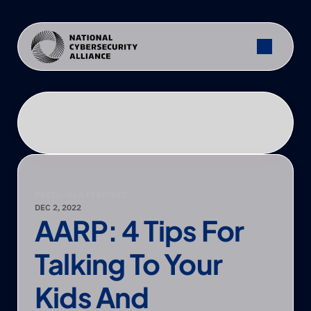
PRESS
—
NCA FEATURED
DEC 2, 2022
AARP: 4 Tips For 
Talking To Your 
Kids And 