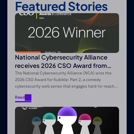
Featured Stories
National Cybersecurity Alliance
receives 2026 CSO Award from
Foundry’s CSO
The National Cybersecurity Alliance (NCA) wins the
2026 CSO Award for Kubikle: Part 2, a comedy
cybersecurity web series that engages hard-to-reach
audiences through entertainment-first storytelling.
Read
Read