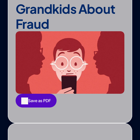
Grandkids About 
Fraud
Save as PDF
Save as PDF