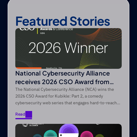
Featured Stories
National Cybersecurity Alliance
receives 2026 CSO Award from
Foundry’s CSO
The National Cybersecurity Alliance (NCA) wins the
2026 CSO Award for Kubikle: Part 2, a comedy
cybersecurity web series that engages hard-to-reach
audiences through entertainment-first storytelling.
Read
Read