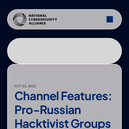
PRESS
—
NCA FEATURED
OCT 11, 2022
Channel Features: 
Pro-Russian 
Hacktivist Groups 