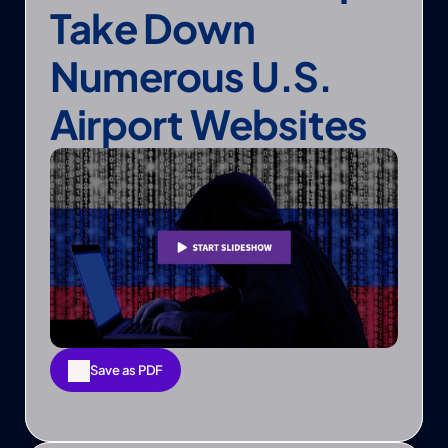
Take Down 
Numerous U.S. 
Airport Websites
Save as PDF
Save as PDF