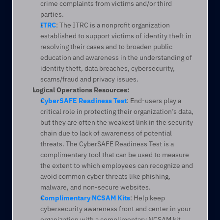
crime complaints from victims and/or third 
parties.
ITRC
: The ITRC is a nonprofit organization 
established to support victims of identity theft in 
resolving their cases and to broaden public 
education and awareness in the understanding of 
identity theft, data breaches, cybersecurity, 
scams/fraud and privacy issues.
Logical Operations Resources:
CyberSAFE Readiness Test
: End-users play a 
critical role in protecting their organization’s data, 
but they are often the weakest link in the security 
chain due to lack of awareness of potential 
threats. The CyberSAFE Readiness Test is a 
complimentary tool that can be used to measure 
the extent to which employees can recognize and 
avoid common cyber threats like phishing, 
malware, and non-secure websites.
Complimentary NCSAM Kits
: Help keep 
cybersecurity awareness front and center in your 
organization with a complimentary NCSAM kit. 