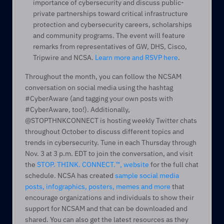
importance of cybersecurity and discuss public-
private partnerships toward critical infrastructure 
protection and cybersecurity careers, scholarships 
and community programs. The event will feature 
remarks from representatives of GW, DHS, Cisco, 
Tripwire and NCSA. 
Learn more and RSVP here
.
Throughout the month, you can follow the NCSAM 
conversation on social media using the hashtag 
#CyberAware (and tagging your own posts with 
#CyberAware, too!). Additionally, 
@STOPTHNKCONNECT is hosting weekly Twitter chats 
throughout October to discuss different topics and 
trends in cybersecurity. Tune in each Thursday through 
Nov. 3 at 3 p.m. EDT to join the conversation, and visit 
the 
STOP. THINK. CONNECT.™, website
 for the full chat 
schedule. NCSA has created 
sample social media 
posts, infographics, posters, memes and more
 that 
encourage organizations and individuals to show their 
support for NCSAM and that can be downloaded and 
shared. You can also get the latest resources as they 