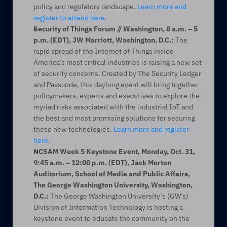
policy and regulatory landscape. 
Learn more and 
register to attend here
.
Security of Things Forum // Washington, 8 a.m. – 5 
p.m. (EDT), JW Marriott, Washington, D.C.:
 The 
rapid spread of the Internet of Things inside 
America’s most critical industries is raising a new set 
of security concerns. Created by The Security Ledger 
and Passcode, this daylong event will bring together 
policymakers, experts and executives to explore the 
myriad risks associated with the industrial IoT and 
the best and most promising solutions for securing 
these new technologies. 
Learn more and register 
here
.
NCSAM Week 5 Keystone Event, Monday, Oct. 31, 
9:45 a.m. – 12:00 p.m. (EDT), Jack Morton 
Auditorium, School of Media and Public Affairs, 
The George Washington University, Washington, 
D.C.:
 The George Washington University’s (GW’s) 
Division of Information Technology is hosting a 
keystone event to educate the community on the 