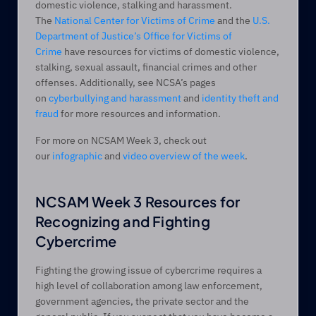
domestic violence, stalking and harassment. 
The 
National Center for Victims of Crime
 and the 
U.S. 
Department of Justice’s Office for Victims of 
Crime
 have resources for victims of domestic violence, 
stalking, sexual assault, financial crimes and other 
offenses. Additionally, see NCSA’s pages 
on 
cyberbullying and harassment
 and 
identity theft and 
fraud
 for more resources and information.
For more on NCSAM Week 3, check out 
our 
infographic
 and 
video overview of the week
.
NCSAM Week 3 Resources for 
Recognizing and Fighting 
Cybercrime
Fighting the growing issue of cybercrime requires a 
high level of collaboration among law enforcement, 
government agencies, the private sector and the 