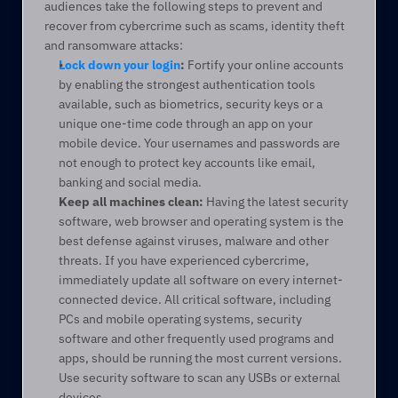
audiences take the following steps to prevent and 
recover from cybercrime such as scams, identity theft 
and ransomware attacks:
Lock down your login
:
 Fortify your online accounts 
by enabling the strongest authentication tools 
available, such as biometrics, security keys or a 
unique one-time code through an app on your 
mobile device. Your usernames and passwords are 
not enough to protect key accounts like email, 
banking and social media.
Keep all machines clean:
 Having the latest security 
software, web browser and operating system is the 
best defense against viruses, malware and other 
threats. If you have experienced cybercrime, 
immediately update all software on every internet-
connected device. All critical software, including 
PCs and mobile operating systems, security 
software and other frequently used programs and 
apps, should be running the most current versions. 
Use security software to scan any USBs or external 
devices.