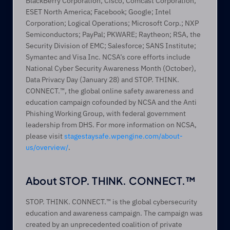
BlackBerry Corporation; Cisco; Comcast Corporation; 
ESET North America; Facebook; Google; Intel 
Corporation; Logical Operations; Microsoft Corp.; NXP 
Semiconductors; PayPal; PKWARE; Raytheon; RSA, the 
Security Division of EMC; Salesforce; SANS Institute; 
Symantec and Visa Inc. NCSA’s core efforts include 
National Cyber Security Awareness Month (October), 
Data Privacy Day (January 28) and STOP. THINK. 
CONNECT.™, the global online safety awareness and 
education campaign cofounded by NCSA and the Anti 
Phishing Working Group, with federal government 
leadership from DHS. For more information on NCSA, 
please visit 
stagestaysafe.wpengine.com/about-
us/overview/
.
About STOP. THINK. CONNECT.™
STOP. THINK. CONNECT.™ is the global cybersecurity 
education and awareness campaign. The campaign was 
created by an unprecedented coalition of private 