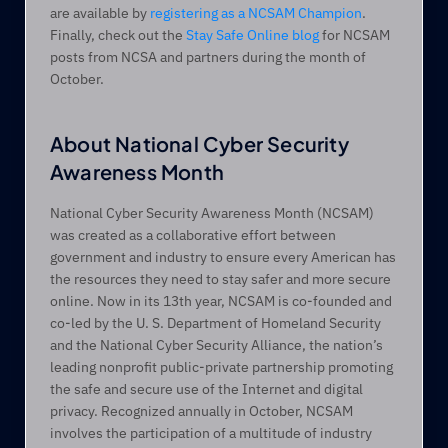
are available by 
registering as a NCSAM Champion
. 
Finally, check out the 
Stay Safe Online blog
 for NCSAM 
posts from NCSA and partners during the month of 
October.
About National Cyber Security 
Awareness Month
National Cyber Security Awareness Month (NCSAM) 
was created as a collaborative effort between 
government and industry to ensure every American has 
the resources they need to stay safer and more secure 
online. Now in its 13th year, NCSAM is co-founded and 
co-led by the U. S. Department of Homeland Security 
and the National Cyber Security Alliance, the nation’s 
leading nonprofit public-private partnership promoting 
the safe and secure use of the Internet and digital 
privacy. Recognized annually in October, NCSAM 
involves the participation of a multitude of industry 