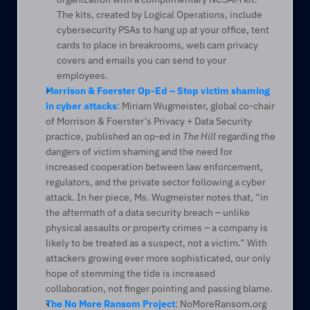
The kits, created by Logical Operations, include 
cybersecurity PSAs to hang up at your office, tent 
cards to place in breakrooms, web cam privacy 
covers and emails you can send to your 
employees.
Morrison & Foerster Op-Ed – Stop victim shaming 
in cyber attacks
: Miriam Wugmeister, global co-chair 
of Morrison & Foerster’s Privacy + Data Security 
practice, published an op-ed in 
The Hill
 regarding the 
dangers of victim shaming and the need for 
increased cooperation between law enforcement, 
regulators, and the private sector following a cyber 
attack. In her piece, Ms. Wugmeister notes that, “in 
the aftermath of a data security breach – unlike 
physical assaults or property crimes – a company is 
likely to be treated as a suspect, not a victim.” With 
attackers growing ever more sophisticated, our only 
hope of stemming the tide is increased 
collaboration, not finger pointing and passing blame.
The No More Ransom Project
: NoMoreRansom.org 