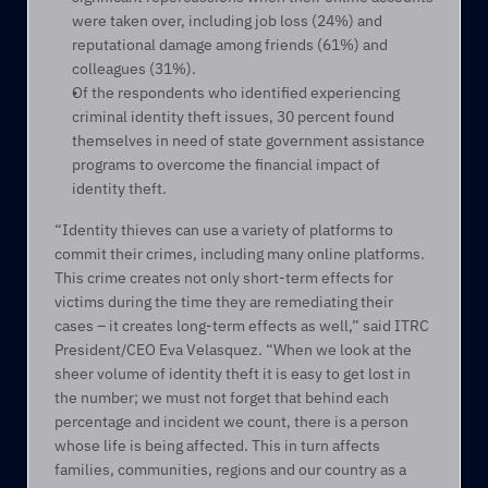
were taken over, including job loss (24%) and 
reputational damage among friends (61%) and 
colleagues (31%).
Of the respondents who identified experiencing 
criminal identity theft issues, 30 percent found 
themselves in need of state government assistance 
programs to overcome the financial impact of 
identity theft.
“Identity thieves can use a variety of platforms to 
commit their crimes, including many online platforms. 
This crime creates not only short-term effects for 
victims during the time they are remediating their 
cases – it creates long-term effects as well,” said ITRC 
President/CEO Eva Velasquez. “When we look at the 
sheer volume of identity theft it is easy to get lost in 
the number; we must not forget that behind each 
percentage and incident we count, there is a person 
whose life is being affected. This in turn affects 
families, communities, regions and our country as a 