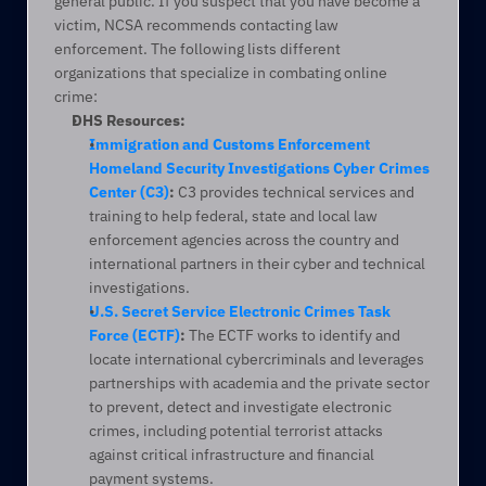
general public. If you suspect that you have become a 
victim, NCSA recommends contacting law 
enforcement. The following lists different 
organizations that specialize in combating online 
crime:
DHS Resources:
Immigration and Customs Enforcement 
Homeland Security Investigations Cyber Crimes 
Center (C3)
:
 C3 provides technical services and 
training to help federal, state and local law 
enforcement agencies across the country and 
international partners in their cyber and technical 
investigations.
U.S. Secret Service Electronic Crimes Task 
Force (ECTF)
:
 The ECTF works to identify and 
locate international cybercriminals and leverages 
partnerships with academia and the private sector 
to prevent, detect and investigate electronic 
crimes, including potential terrorist attacks 
against critical infrastructure and financial 
payment systems.