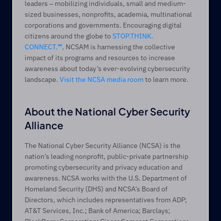
leaders ‒ mobilizing individuals, small and medium-
sized businesses, nonprofits, academia, multinational 
corporations and governments. Encouraging digital 
citizens around the globe to 
STOP.THINK. 
CONNECT.
™
,
 NCSAM is harnessing the collective 
impact of its programs and resources to increase 
awareness about today’s ever-evolving cybersecurity 
landscape. 
Visit the NCSA media room
 to learn more.
About the National Cyber Security 
Alliance
The National Cyber Security Alliance (NCSA) is the 
nation’s leading nonprofit, public-private partnership 
promoting cybersecurity and privacy education and 
awareness. NCSA works with the U.S. Department of 
Homeland Security (DHS) and NCSA’s Board of 
Directors, which includes representatives from ADP; 
AT&T Services, Inc.; Bank of America; Barclays; 