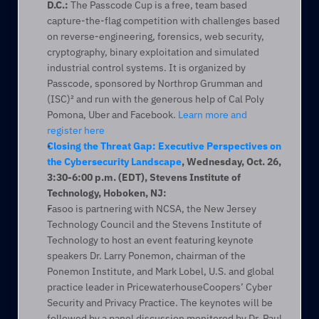
D.C.:
 The Passcode Cup is a free, team based 
capture-the-flag competition with challenges based 
on reverse-engineering, forensics, web security, 
cryptography, binary exploitation and simulated 
industrial control systems. It is organized by 
Passcode, sponsored by Northrop Grumman and 
(ISC)² and run with the generous help of Cal Poly 
Pomona, Uber and Facebook. 
Learn more and 
register here
Closing the Threat Gap: Executive Perspectives on 
the Cybersecurity Landscape
, Wednesday, Oct. 26, 
3:30-6:00 p.m. (EDT), Stevens Institute of 
Technology, Hoboken, NJ:
Fasoo is partnering with NCSA, the New Jersey 
Technology Council and the Stevens Institute of 
Technology to host an event featuring keynote 
speakers Dr. Larry Ponemon, chairman of the 
Ponemon Institute, and Mark Lobel, U.S. and global 
practice leader in PricewaterhouseCoopers’ Cyber 
Security and Privacy Practice. The keynotes will be 
followed by a panel discussion monitored by Dr. Paul 