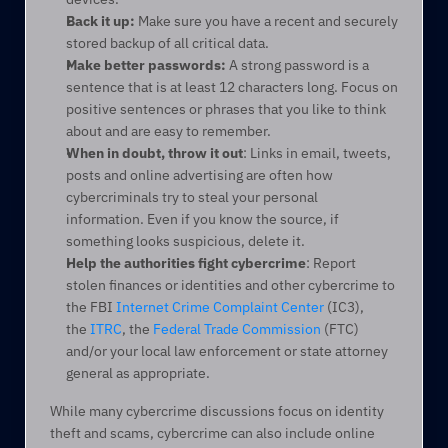
Back it up:
 Make sure you have a recent and securely 
stored backup of all critical data.
Make better passwords:
 A strong password is a 
sentence that is at least 12 characters long. Focus on 
positive sentences or phrases that you like to think 
about and are easy to remember.
When in doubt, throw it out
: Links in email, tweets, 
posts and online advertising are often how 
cybercriminals try to steal your personal 
information. Even if you know the source, if 
something looks suspicious, delete it.
Help the authorities fight cybercrime
: Report 
stolen finances or identities and other cybercrime to 
the FBI 
Internet Crime Complaint Center
 (IC3), 
the 
ITRC
, the 
Federal Trade Commission
 (FTC) 
and/or your local law enforcement or state attorney 
general as appropriate.
While many cybercrime discussions focus on identity 
theft and scams, cybercrime can also include online 