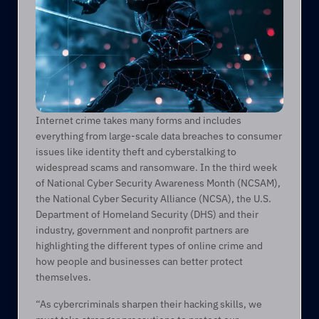
Internet crime takes many forms and includes 
everything from large-scale data breaches to consumer 
issues like identity theft and cyberstalking to 
widespread scams and ransomware. In the third week 
of National Cyber Security Awareness Month (NCSAM), 
the National Cyber Security Alliance (NCSA), the U.S. 
Department of Homeland Security (DHS) and their 
industry, government and nonprofit partners are 
highlighting the different types of online crime and 
how people and businesses can better protect 
themselves.
“As cybercriminals sharpen their hacking skills, we 