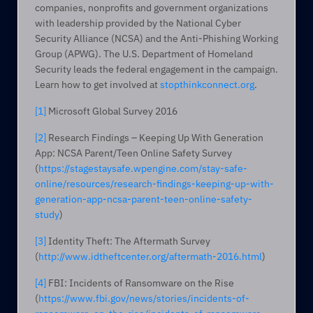
companies, nonprofits and government organizations 
with leadership provided by the National Cyber 
Security Alliance (NCSA) and the Anti-Phishing Working 
Group (APWG). The U.S. Department of Homeland 
Security leads the federal engagement in the campaign. 
Learn how to get involved at 
stopthinkconnect.org
.
[1]
 Microsoft Global Survey 2016
[2]
 Research Findings – Keeping Up With Generation 
App: NCSA Parent/Teen Online Safety Survey 
(
https://stagestaysafe.wpengine.com/stay-safe-
online/resources/research-findings-keeping-up-with-
generation-app-ncsa-parent-teen-online-safety-
study
)
[3]
 Identity Theft: The Aftermath Survey 
(
http://www.idtheftcenter.org/aftermath-2016.html
)
[4]
 FBI: Incidents of Ransomware on the Rise 
(
https://www.fbi.gov/news/stories/incidents-of-