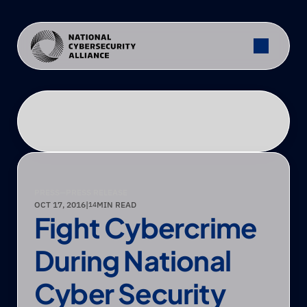
PRESS
—
PRESS RELEASE
OCT 17, 2016
|
MIN READ
14
Fight Cybercrime 
During National 
Cyber Security 