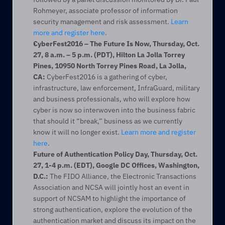
Rohmeyer, associate professor of information 
security management and risk assessment. 
Learn 
more and register here
.
CyberFest2016 – The Future Is Now, Thursday, Oct. 
27, 8 a.m. – 5 p.m. (PDT), Hilton La Jolla Torrey 
Pines, 10950 North Torrey Pines Road, La Jolla, 
CA:
 CyberFest2016 is a gathering of cyber, 
infrastructure, law enforcement, InfraGuard, military 
and business professionals, who will explore how 
cyber is now so interwoven into the business fabric 
that should it “break,” business as we currently 
know it will no longer exist. 
Learn more and register 
here
.
Future of Authentication Policy Day, Thursday, Oct. 
27, 1-4 p.m. (EDT), Google DC Offices, Washington, 
D.C.:
 The FIDO Alliance, the Electronic Transactions 
Association and NCSA will jointly host an event in 
support of NCSAM to highlight the importance of 
strong authentication, explore the evolution of the 
authentication market and discuss its impact on the 