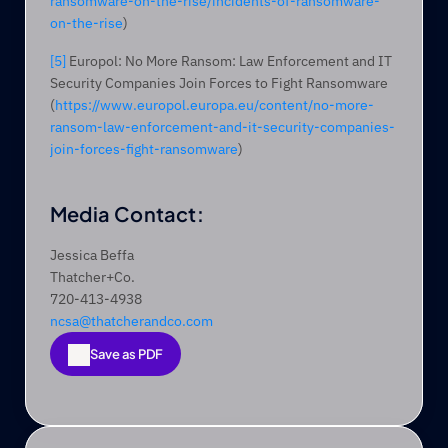
ransomware-on-the-rise/incidents-of-ransomware-
on-the-rise
)
[5]
 Europol: No More Ransom: Law Enforcement and IT 
Security Companies Join Forces to Fight Ransomware 
(
https://www.europol.europa.eu/content/no-more-
ransom-law-enforcement-and-it-security-companies-
join-forces-fight-ransomware
)
Media Contact:
Jessica Beffa
Thatcher+Co.
720-413-4938
ncsa@thatcherandco.com
Save as PDF
Save as PDF