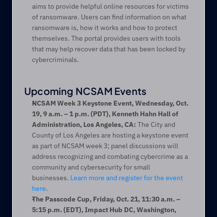
aims to provide helpful online resources for victims 
of ransomware. Users can find information on what 
ransomware is, how it works and how to protect 
themselves. The portal provides users with tools 
that may help recover data that has been locked by 
cybercriminals.
Upcoming NCSAM Events
NCSAM Week 3 Keystone Event, Wednesday, Oct. 
19, 9 a.m. – 1 p.m. (PDT), Kenneth Hahn Hall of 
Administration, Los Angeles, CA:
 The City and 
County of Los Angeles are hosting a keystone event 
as part of NCSAM week 3; panel discussions will 
address recognizing and combating cybercrime as a 
community and cybersecurity for small 
businesses. 
Learn more and register for the event 
here
.
The Passcode Cup, Friday, Oct. 21, 11:30 a.m. ­– 
5:15 p.m. (EDT), Impact Hub DC, Washington, 