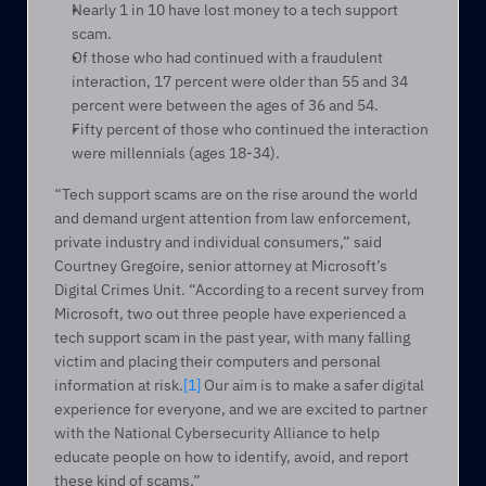
Nearly 1 in 10 have lost money to a tech support 
scam.
Of those who had continued with a fraudulent 
interaction, 17 percent were older than 55 and 34 
percent were between the ages of 36 and 54.
Fifty percent of those who continued the interaction 
were millennials (ages 18-34).
“Tech support scams are on the rise around the world 
and demand urgent attention from law enforcement, 
private industry and individual consumers,” said 
Courtney Gregoire, senior attorney at Microsoft’s 
Digital Crimes Unit. “According to a recent survey from 
Microsoft, two out three people have experienced a 
tech support scam in the past year, with many falling 
victim and placing their computers and personal 
information at risk.
[1]
 Our aim is to make a safer digital 
experience for everyone, and we are excited to partner 
with the National Cybersecurity Alliance to help 
educate people on how to identify, avoid, and report 
these kind of scams.”