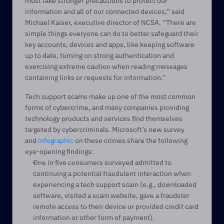
must take stronger precautions to protect our 
information and all of our connected devices,” said 
Michael Kaiser, executive director of NCSA. “There are 
simple things everyone can do to better safeguard their 
key accounts, devices and apps, like keeping software 
up to date, turning on strong authentication and 
exercising extreme caution when reading messages 
containing links or requests for information.”
Tech support scams make up one of the most common 
forms of cybercrime, and many companies providing 
technology products and services find themselves 
targeted by cybercriminals. Microsoft’s new survey 
and 
infographic
 on these crimes share the following 
eye-opening findings:
One in five consumers surveyed admitted to 
continuing a potential fraudulent interaction when 
experiencing a tech support scam (e.g., downloaded 
software, visited a scam website, gave a fraudster 
remote access to their device or provided credit card 
information or other form of payment).