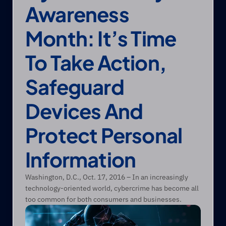
Awareness 
Month: It’s Time 
To Take Action, 
Safeguard 
Devices And 
Protect Personal 
Information
Washington, D.C., Oct. 17, 2016 – In an increasingly 
technology-oriented world, cybercrime has become all 
too common for both consumers and businesses. 