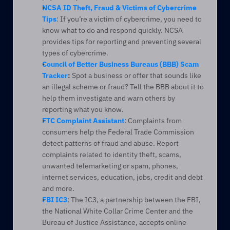
NCSA ID Theft, Fraud & Victims of Cybercrime 
Tips
: If you’re a victim of cybercrime, you need to 
know what to do and respond quickly. NCSA 
provides tips for reporting and preventing several 
types of cybercrime.
Council of Better Business Bureaus (BBB) Scam 
Tracker
:
 Spot a business or offer that sounds like 
an illegal scheme or fraud? Tell the BBB about it to 
help them investigate and warn others by 
reporting what you know.
FTC Complaint Assistant
: Complaints from 
consumers help the Federal Trade Commission 
detect patterns of fraud and abuse. Report 
complaints related to identity theft, scams, 
unwanted telemarketing or spam, phones, 
internet services, education, jobs, credit and debt 
and more.
FBI IC3
: The IC3, a partnership between the FBI, 
the National White Collar Crime Center and the 
Bureau of Justice Assistance, accepts online 