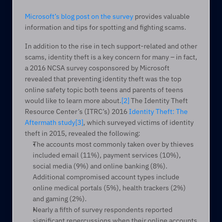
Microsoft’s blog post on the survey
 provides valuable 
information and tips for spotting and fighting scams.
In addition to the rise in tech support-related and other 
scams, identity theft is a key concern for many – in fact, 
a 2016 NCSA survey cosponsored by Microsoft 
revealed that preventing identity theft was the top 
online safety topic both teens and parents of teens 
would like to learn more about.
[2]
 The Identity Theft 
Resource Center’s (ITRC’s) 2016 
Identity Theft: The 
Aftermath study
[3]
, which surveyed victims of identity 
theft in 2015, revealed the following:
The accounts most commonly taken over by thieves 
included email (11%), payment services (10%), 
social media (9%) and online banking (8%). 
Additional compromised account types include 
online medical portals (5%), health trackers (2%) 
and gaming (2%).
Nearly a fifth of survey respondents reported 
significant repercussions when their online accounts 