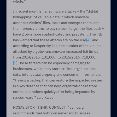
whole.”
In recent months, ransomware attacks – the “digital 
kidnapping” of valuable data in which malware 
accesses victims’ files, locks and encrypts them, and 
then forces victims to pay ransom to get the files back – 
have grown more sophisticated and prevalent. The FBI 
has warned that these attacks are on the rise
[4]
, and 
according to Kaspersky Lab, the number of individuals 
attacked by crypto-ransomware increased 5.5 times 
from 2014/2015 (131,000) to 2015/2016 (718,000).
[5]
 These threats can be especially damaging to 
businesses, which may store critical organizational 
data, intellectual property and consumer information. 
“Having a backup that can restore the impacted system 
is a key defense that can help organizations restore 
normal operations quickly after being impacted by 
ransomware,” said Kaiser.
NCSA’s STOP. THINK. CONNECT.™ campaign 
recommends that both consumer and business 