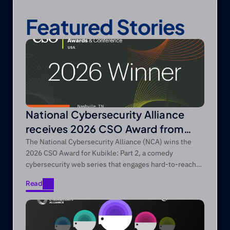
Featured Stories
National Cybersecurity Alliance
receives 2026 CSO Award from
Foundry’s CSO
The National Cybersecurity Alliance (NCA) wins the
2026 CSO Award for Kubikle: Part 2, a comedy
cybersecurity web series that engages hard-to-reach
audiences through entertainment-first storytelling.
Read
Read