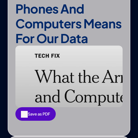
Phones And 
Computers Means 
For Our Data
Save as PDF
Save as PDF