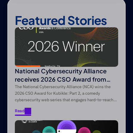
Featured Stories
National Cybersecurity Alliance
receives 2026 CSO Award from
Foundry’s CSO
The National Cybersecurity Alliance (NCA) wins the
2026 CSO Award for Kubikle: Part 2, a comedy
cybersecurity web series that engages hard-to-reach
audiences through entertainment-first storytelling.
Read
Read