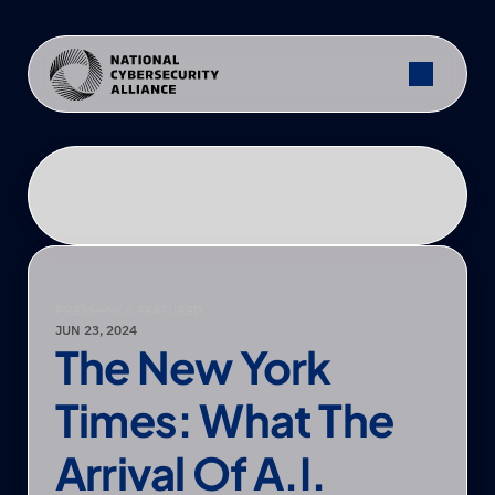
PRESS
—
NCA FEATURED
JUN 23, 2024
The New York 
Times: What The 
Arrival Of A.I. 