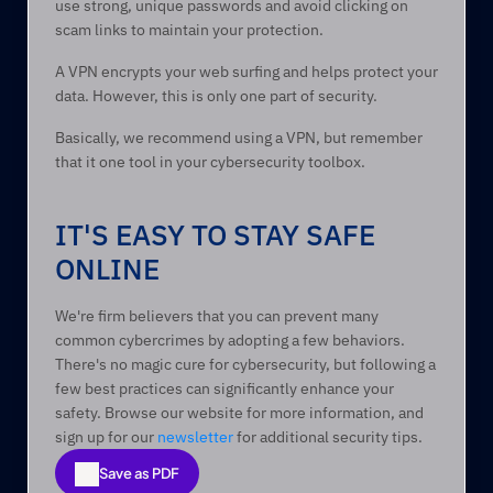
use strong, unique passwords and avoid clicking on 
scam links to maintain your protection.  
A VPN encrypts your web surfing and helps protect your 
data. However, this is only one part of security.  
Basically, we recommend using a VPN, but remember 
that it one tool in your cybersecurity toolbox.   
IT'S EASY TO STAY SAFE 
ONLINE 
We're firm believers that you can prevent many 
common cybercrimes by adopting a few behaviors. 
There's no magic cure for cybersecurity, but following a 
few best practices can significantly enhance your 
safety. Browse our website for more information, and 
sign up for our 
newsletter
 for additional security tips. 
Save as PDF