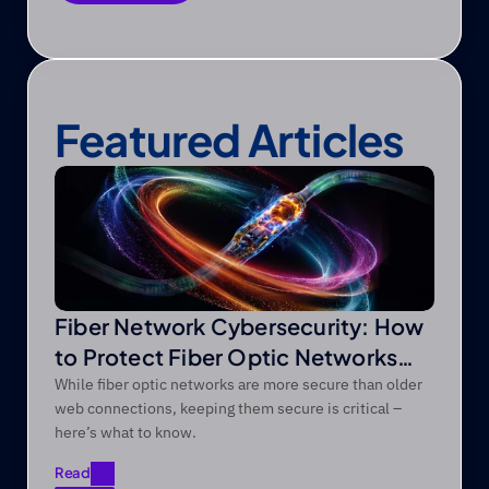
Save as PDF
Featured Articles
Fiber Network Cybersecurity: How
to Protect Fiber Optic Networks
from Modern Threats
While fiber optic networks are more secure than older
web connections, keeping them secure is critical –
here’s what to know.
Read