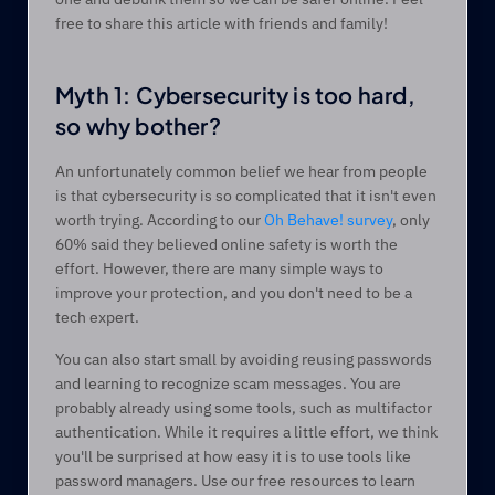
free to share this article with friends and family! 
Myth 1: Cybersecurity is too hard, 
so why bother? 
An unfortunately common belief we hear from people 
is that cybersecurity is so complicated that it isn't even 
worth trying. According to our 
Oh Behave! survey
, only 
60% said they believed online safety is worth the 
effort. However, there are many simple ways to 
improve your protection, and you don't need to be a 
tech expert.  
You can also start small by avoiding reusing passwords 
and learning to recognize scam messages. You are 
probably already using some tools, such as multifactor 
authentication. While it requires a little effort, we think 
you'll be surprised at how easy it is to use tools like 
password managers. Use our free resources to learn 