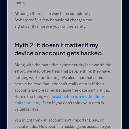
more.  
Although there is no way to be completely 
"cyberproof," a few behavioral changes can 
significantly improve your online safety. 
Myth 2: It doesn't matter if my 
device or account gets hacked.  
Along with the myth that cybersecurity isn't worth the 
effort, we also often hear that people think they have 
nothing worth protecting. We also hear that some 
people believe that it doesn't really matter if their 
accounts are breached because the data isn't critical. 
Here's the thing – 
data collection is a multibillion-
dollar industry
. Even if you don't think your data is 
valuable, it is.  
You might think an account isn't important, say, on 
social media. However, if a hacker gains access to your 