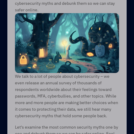
cybersecurity myths and debunk them so we can stay 
safer online. 
We talk to a lot of people about cybersecurity – we 
even release an annual survey of thousands of 
respondents worldwide about their feelings toward 
passwords, MFA, cyberbullies, and other topics. While 
more and more people are making better choices when 
it comes to protecting their data, we still hear many 
cybersecurity myths that hold some people back.  
Let's examine the most common security myths one by 
one and debunk them so we can be safer online. Feel 