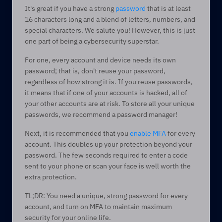
It's great if you have a strong 
password
 that is at least 
16 characters long and a blend of letters, numbers, and 
special characters. We salute you! However, this is just 
one part of being a cybersecurity superstar.  
For one, every account and device needs its own 
password; that is, don't reuse your password, 
regardless of how strong it is. If you reuse passwords, 
it means that if one of your accounts is hacked, all of 
your other accounts are at risk. To store all your unique 
passwords, we recommend a password manager! 
Next, it is recommended that you 
enable MFA
 for every 
account. This doubles up your protection beyond your 
password. The few seconds required to enter a code 
sent to your phone or scan your face is well worth the 
extra protection.  
TL;DR: You need a unique, strong password for every 
account, and turn on MFA to maintain maximum 
security for your online life.  