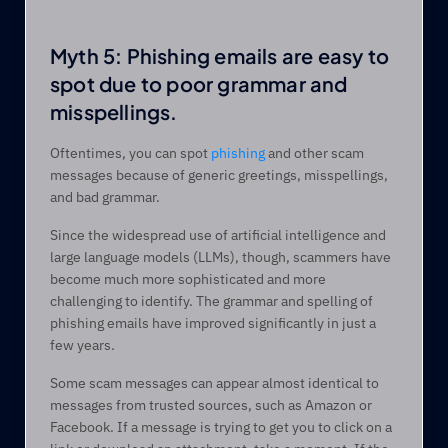
Myth 5: Phishing emails are easy to 
spot due to poor grammar and 
misspellings.  
Oftentimes, you can spot 
phishing
 and other scam 
messages because of generic greetings, misspellings, 
and bad grammar.  
Since the widespread use of artificial intelligence and 
large language models (LLMs), though, scammers have 
become much more sophisticated and more 
challenging to identify. The grammar and spelling of 
phishing emails have improved significantly in just a 
few years.  
Some scam messages can appear almost identical to 
messages from trusted sources, such as Amazon or 
Facebook. If a message is trying to get you to click on a 