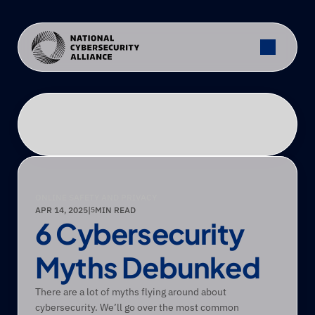
ONLINE SAFETY AND PRIVACY
APR 14, 2025
|
MIN READ
5
6 Cybersecurity 
Myths Debunked
There are a lot of myths flying around about 
cybersecurity. We’ll go over the most common 