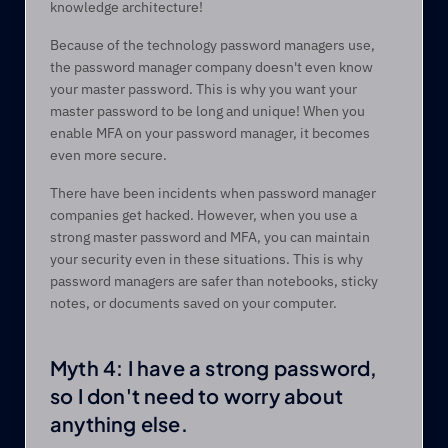
knowledge architecture! 
Because of the technology password managers use, 
the password manager company doesn't even know 
your master password. This is why you want your 
master password to be long and unique! When you 
enable MFA on your password manager, it becomes 
even more secure.  
There have been incidents when password manager 
companies get hacked. However, when you use a 
strong master password and MFA, you can maintain 
your security even in these situations. This is why 
password managers are safer than notebooks, sticky 
notes, or documents saved on your computer.  
Myth 4: I have a strong password, 
so I don't need to worry about 
anything else.  