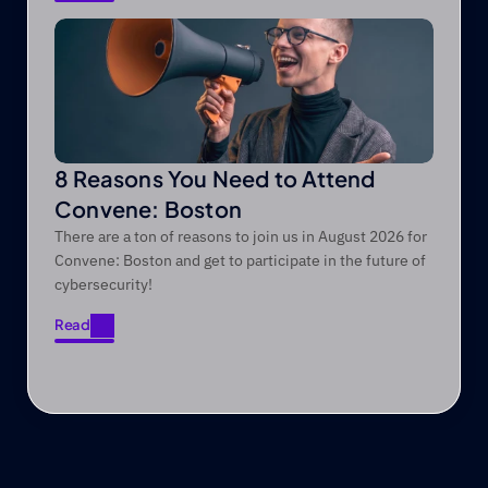
Read
8 Reasons You Need to Attend
Convene: Boston
There are a ton of reasons to join us in August 2026 for
Convene: Boston and get to participate in the future of
cybersecurity!
Read
Read