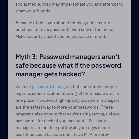
social media, they may impersonate you and attempt to 
scam your friends.  
Because of this, you should follow great security 
practices for every account, even silly or fun ones. 
Make security a habit and enjoy peace of mind.
Myth 3: Password managers aren't 
safe because what if the password 
manager gets hacked?  
We love 
password managers
, but sometimes people 
express concerns about storing all their passwords in 
one place. However, high-quality password managers 
are the safest way to store your passwords. These 
programs also ensure that you're using strong, unique 
passwords for each of your accounts. Password 
managers are not like putting all your eggs in one 
basket because baskets don't have MFA or zero-