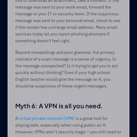
link or download an attachment, take a moment. If the 
message was sent to your work email, forward the 
message to your IT or security team. If the suspicious 
message was sent to your personal email, check to see 
if the sender has a strange email address. Many email 
services today let you report phishing attempts if 
something doesn't feel right.  
Beyond misspellings and poor grammar, the primary 
indicator of a scam message is a sense of urgency. Is 
the message unexpected? Is it trying to get you to act 
quickly without thinking? Even if your high school 
English teacher would give the message an A, you 
should be suspicious of these urgent messages.  
Myth 6: A VPN is all you need. 
A 
virtual private network (VPN)
 is a great tool for 
staying safe, especially when using public wi-fi. 
However, VPNs aren’t security magic – you still need to 