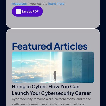
resources
 if you want to 
learn more
! 
Save as PDF
Save as PDF
Featured Articles
Hiring in Cyber: How You Can
Launch Your Cybersecurity Career
Cybersecurity remains a critical field today, and these
skills are in demand even with the rise of artificial