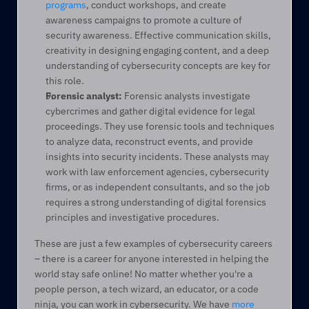
programs
, conduct workshops, and create 
awareness campaigns to promote a culture of 
security awareness. Effective communication skills, 
creativity in designing engaging content, and a deep 
understanding of cybersecurity concepts are key for 
this role. 
Forensic analyst:
 Forensic analysts investigate 
cybercrimes and gather digital evidence for legal 
proceedings. They use forensic tools and techniques 
to analyze data, reconstruct events, and provide 
insights into security incidents. These analysts may 
work with law enforcement agencies, cybersecurity 
firms, or as independent consultants, and so the job 
requires a strong understanding of digital forensics 
principles and investigative procedures. 
These are just a few examples of cybersecurity careers 
– there is a career for anyone interested in helping the 
world stay safe online! No matter whether you're a 
people person, a tech wizard, an educator, or a code 
ninja, you can work in cybersecurity. We have 
more 