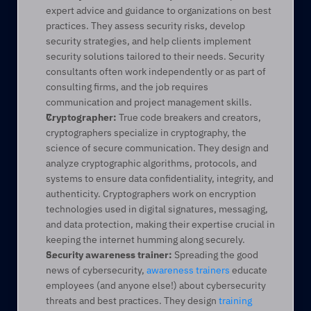
expert advice and guidance to organizations on best 
practices. They assess security risks, develop 
security strategies, and help clients implement 
security solutions tailored to their needs. Security 
consultants often work independently or as part of 
consulting firms, and the job requires 
communication and project management skills. 
Cryptographer:
 True code breakers and creators, 
cryptographers specialize in cryptography, the 
science of secure communication. They design and 
analyze cryptographic algorithms, protocols, and 
systems to ensure data confidentiality, integrity, and 
authenticity. Cryptographers work on encryption 
technologies used in digital signatures, messaging, 
and data protection, making their expertise crucial in 
keeping the internet humming along securely. 
Security awareness trainer:
 Spreading the good 
news of cybersecurity, 
awareness trainers
 educate 
employees (and anyone else!) about cybersecurity 
threats and best practices. They design 
training 