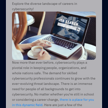
Explore the diverse landscape of careers in 
cybersecurity!
Now more than ever before, cybersecurity plays a 
pivotal role in keeping people, organizations, and 
whole nations safe. The demand for skilled 
cybersecurity professionals continues to grow with the 
ever-evolving threat landscape. There is an immense 
need for people of all backgrounds to get into 
cybersecurity. No matter whether you're still in school 
or considering a career change, 
there is a place for you 
in this dynamic field
. Here are just a few of the 