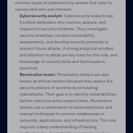
common types of cybersecurity careers that cater to 
various skill sets and interests. 
Cybersecurity analyst:
 Cybersecurity analysts are 
frontline defenders who monitor, analyze, and 
respond to security incidents. They investigate 
security breaches, conduct vulnerability 
assessments, and develop security protocols to 
prevent future attacks. A strong analytical mindset 
and attention to detail are key traits for this role, and 
knowledge of security tools and techniques is 
essential. 
Penetration tester:
 Penetration testers are also 
known as ethical hackers because they assess the 
security posture of systems by simulating 
cyberattacks. Their goal is to identify vulnerabilities 
before malicious actors exploit them. Penetration 
testers use a combination of automated tools and 
manual techniques to uncover weaknesses in 
networks, applications, and infrastructure. This role 
requires a deep understanding of hacking 