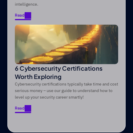
intelligence.
Read
Read
6 Cybersecurity Certifications
Worth Exploring
Cybersecurity certifications typically take time and cost
serious money – use our guide to understand how to
level up your security career smartly!
Read
Read