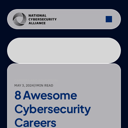
CAREERS AND EDUCATION
MAY 3, 2024
|
MIN READ
3
8 Awesome 
Cybersecurity 
Careers