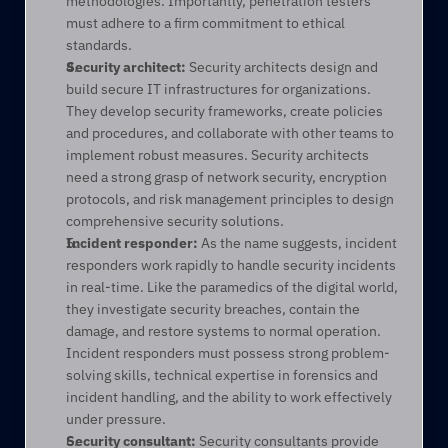
methodologies. Importantly, penetration testers 
must adhere to a firm commitment to ethical 
standards. 
Security architect:
 Security architects design and 
build secure IT infrastructures for organizations. 
They develop security frameworks, create policies 
and procedures, and collaborate with other teams to 
implement robust measures. Security architects 
need a strong grasp of network security, encryption 
protocols, and risk management principles to design 
comprehensive security solutions. 
Incident responder:
 As the name suggests, incident 
responders work rapidly to handle security incidents 
in real-time. Like the paramedics of the digital world, 
they investigate security breaches, contain the 
damage, and restore systems to normal operation. 
Incident responders must possess strong problem-
solving skills, technical expertise in forensics and 
incident handling, and the ability to work effectively 
under pressure. 
Security consultant:
 Security consultants provide 