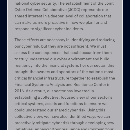
national cyber security. The establishment of the Joint 
Cyber Defense Collaborative (JCDC) represents our 
shared interest in a deeper level of collaboration that 
can make us more proactive in how we plan for and 
respond to significant cyber incidents. 
These efforts are necessary in identifying and reducing 
our cyber risk, but they are not sufficient. We must 
assess the consequences that could occur from them 
to truly understand our cyber environment and build 
resiliency into the financial system. For our sector, this 
brought the owners and operators of the nation’s most 
critical financial infrastructure together to establish the 
Financial Systemic Analysis and Resilience Center in 
2016. As a result, our sector has invested in 
establishing a collective, focused view of our sector’s 
critical systems, assets and functions to ensure we 
could understand our shared cyber risk. Using this 
collective view, we have also identified ways we can 
proactively mitigate cyber risk through developing new 
initiatives, enhancing our resilience and improving our 