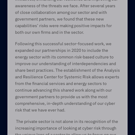
awareness of the threats we face. After several years 
of close collaboration among our sector and with 
government partners, we found that these new 
capabilities’ risks were making positive impacts for 
both our own firms and in the sector.  
Following this successful sector-focused work, we 
expanded our partnerships in 2020 to include the 
energy sector with its common risk-based culture to 
improve our understanding of interdependencies and 
share best practices. The establishment of the Analysis 
and Resilience Center for Systemic Risk allows experts 
from the financial services and energy sectors to 
continue advancing this shared work along with our 
government partners to provide us with the most 
comprehensive, in-depth understanding of our cyber 
risk that we have ever had. 
 The private sector is not alone in its recognition of the 
increasing importance of looking at cyber risk through 
the unique lens of a sector to allow us to focus on our 