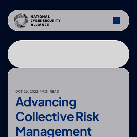
CYBERSECURITY FOR BUSINESS
OCT 26, 2022
|
MIN READ
8
Advancing 
Collective Risk 
Management 