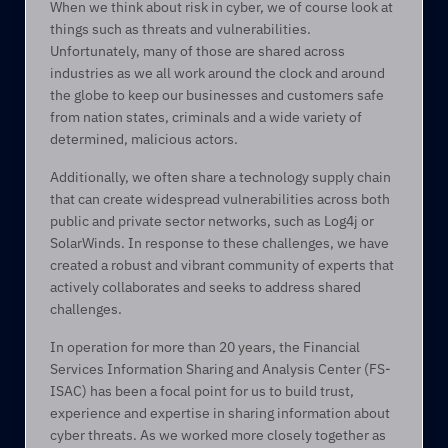
When we think about risk in cyber, we of course look at 
things such as threats and vulnerabilities. 
Unfortunately, many of those are shared across 
industries as we all work around the clock and around 
the globe to keep our businesses and customers safe 
from nation states, criminals and a wide variety of 
determined, malicious actors.  
Additionally, we often share a technology supply chain 
that can create widespread vulnerabilities across both 
public and private sector networks, such as Log4j or 
SolarWinds. In response to these challenges, we have 
created a robust and vibrant community of experts that 
actively collaborates and seeks to address shared 
challenges. 
In operation for more than 20 years, the Financial 
Services Information Sharing and Analysis Center (FS-
ISAC) has been a focal point for us to build trust, 
experience and expertise in sharing information about 
cyber threats. As we worked more closely together as 