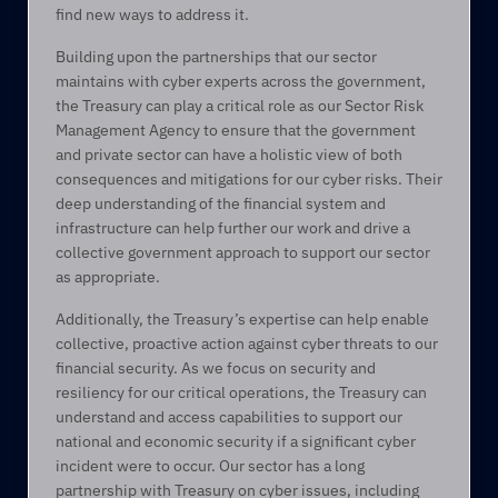
find new ways to address it.  
Building upon the partnerships that our sector 
maintains with cyber experts across the government, 
the Treasury can play a critical role as our Sector Risk 
Management Agency to ensure that the government 
and private sector can have a holistic view of both 
consequences and mitigations for our cyber risks. Their 
deep understanding of the financial system and 
infrastructure can help further our work and drive a 
collective government approach to support our sector 
as appropriate.  
Additionally, the Treasury’s expertise can help enable 
collective, proactive action against cyber threats to our 
financial security. As we focus on security and 
resiliency for our critical operations, the Treasury can 
understand and access capabilities to support our 
national and economic security if a significant cyber 
incident were to occur. Our sector has a long 
partnership with Treasury on cyber issues, including 