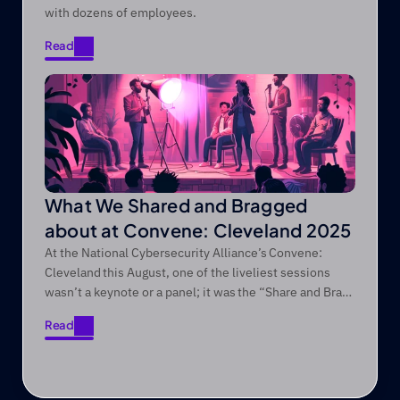
with dozens of employees.
Read
Read
What We Shared and Bragged
about at Convene: Cleveland 2025
At the National Cybersecurity Alliance’s Convene:
Cleveland this August, one of the liveliest sessions
wasn’t a keynote or a panel; it was the “Share and Brag”
session we regularly do at every Convene conference!
Read
Read