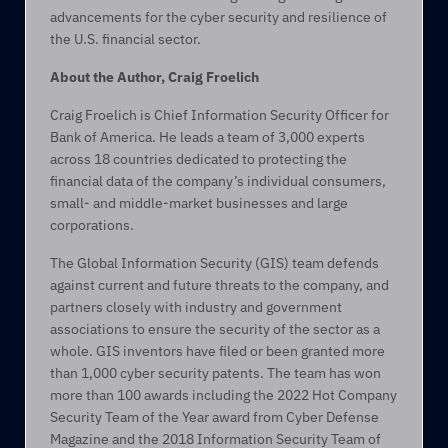
advancements for the cyber security and resilience of 
the U.S. financial sector.  
About the Author, Craig Froelich
Craig Froelich is Chief Information Security Officer for 
Bank of America. He leads a team of 3,000 experts 
across 18 countries dedicated to protecting the 
financial data of the company’s individual consumers, 
small- and middle-market businesses and large 
corporations. 
The Global Information Security (GIS) team defends 
against current and future threats to the company, and 
partners closely with industry and government 
associations to ensure the security of the sector as a 
whole. GIS inventors have filed or been granted more 
than 1,000 cyber security patents. The team has won 
more than 100 awards including the 2022 Hot Company 
Security Team of the Year award from Cyber Defense 
Magazine and the 2018 Information Security Team of 