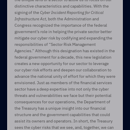
distinctive characteristics and capabilities. With the 
signing of the 
Cyber Incident Reporting for Critical 
Infrastructure Act
, both the Administration and 
Congress recognized the importance of the federal 
government’s role in helping the private sector better 
mitigate our cyber risk by codifying and expanding the 
responsibilities of “Sector Risk Management 
Agencies.” Although this designation has existed in the 
federal government for a decade, this new legislation 
creates a new opportunity for our sector to leverage 
our cyber risk efforts and deepen our collaboration to 
advance the national unity of effort for which they were 
envisioned. Just as members of the financial services 
sector have a deep expertise into not only the cyber 
threats and vulnerabilities we face but their potential 
consequences for our operations, the Department of 
the Treasury has a unique insight into our financial 
structure and the government capabilities that could 
assist its owners and operators. In short, the Treasury 
sees the cyber risks that we see, and, together, we can 