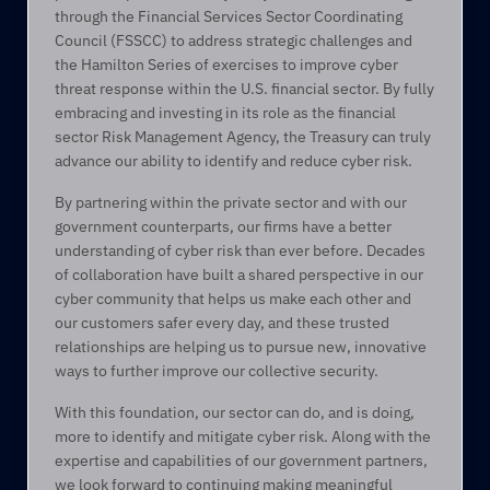
through the Financial Services Sector Coordinating 
Council (FSSCC) to address strategic challenges and 
the Hamilton Series of exercises to improve cyber 
threat response within the U.S. financial sector. By fully 
embracing and investing in its role as the financial 
sector Risk Management Agency, the Treasury can truly 
advance our ability to identify and reduce cyber risk. 
By partnering within the private sector and with our 
government counterparts, our firms have a better 
understanding of cyber risk than ever before. Decades 
of collaboration have built a shared perspective in our 
cyber community that helps us make each other and 
our customers safer every day, and these trusted 
relationships are helping us to pursue new, innovative 
ways to further improve our collective security.  
With this foundation, our sector can do, and is doing, 
more to identify and mitigate cyber risk. Along with the 
expertise and capabilities of our government partners, 
we look forward to continuing making meaningful 