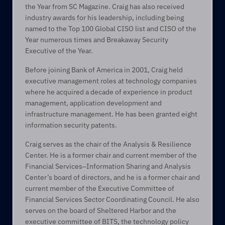
the Year from SC Magazine. Craig has also received 
industry awards for his leadership, including being 
named to the Top 100 Global CISO list and CISO of the 
Year numerous times and Breakaway Security 
Executive of the Year.  
Before joining Bank of America in 2001, Craig held 
executive management roles at technology companies 
where he acquired a decade of experience in product 
management, application development and 
infrastructure management. He has been granted eight 
information security patents.  
Craig serves as the chair of the Analysis & Resilience 
Center. He is a former chair and current member of the 
Financial Services‒Information Sharing and Analysis 
Center’s board of directors, and he is a former chair and 
current member of the Executive Committee of 
Financial Services Sector Coordinating Council. He also 
serves on the board of Sheltered Harbor and the 
executive committee of BITS, the technology policy 