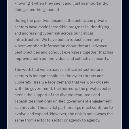
knowing it when they see it and, just as importantly, 
doing something about it.  
During the past two decades, the public and private 
sectors have made incredible progress in identifying 
and addressing cyber risk across our critical 
infrastructure. We have built a robust community 
where we share information about threats, advance 
best practices and conduct exercises together that has 
improved both our individual and collective security.  
The work that we do across critical infrastructure 
sectors is indispensable, as the cyber threats and 
vulnerabilities we face demand that we work closely 
with the government. Furthermore, the private sector 
needs the support of the diverse resources and 
capabilities that only unified government engagement 
can provide. These vital partnerships must continue to 
evolve and expand. However, the risk is not always the 
same from sector to sector or agency to agency.  