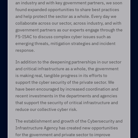
an industry and with key government partners, we soon 
found expanded opportunities to share best practices 
and help protect the sector as a whole. Every day we 
collaborate across our sector, across industry, and with 
government partners as our experts engage through the 
FS-ISAC to discuss complex cyber issues such as 
emerging threats, mitigation strategies and incident 
response. 
In addition to the deepening partnerships in our sector 
and critical infrastructure as a whole, the government 
is making real, tangible progress in its efforts to 
support the cyber security of the private sector. We 
have been encouraged by increased coordination and 
recent investments in the departments and agencies 
that support the security of critical infrastructure and 
reduce our collective cyber risk.  
The establishment and growth of the Cybersecurity and 
Infrastructure Agency has created new opportunities 
for the government and private sector to improve 