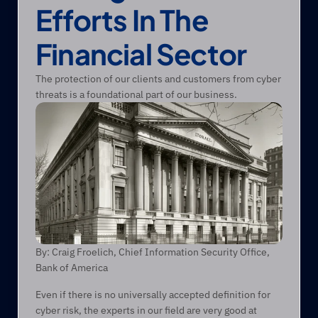
Efforts In The 
Financial Sector
The protection of our clients and customers from cyber 
threats is a foundational part of our business.
By: Craig Froelich, Chief Information Security Office, 
Bank of America
Even if there is no universally accepted definition for 
cyber risk, the experts in our field are very good at 