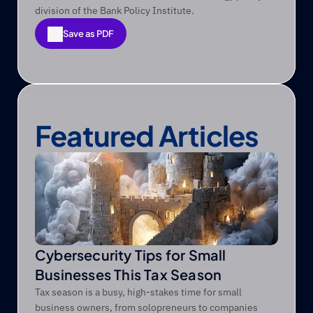
division of the Bank Policy Institute. 
Save as PDF
Save as PDF
Featured Articles
Cybersecurity Tips for Small
Businesses This Tax Season
Tax season is a busy, high-stakes time for small
business owners, from solopreneurs to companies