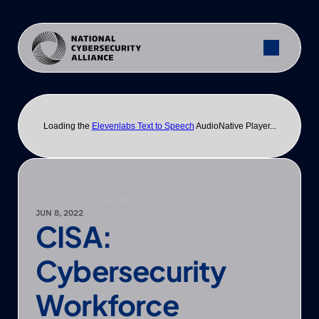
Loading the
Elevenlabs Text to Speech
AudioNative Player...
EXTERNAL RESOURCES
JUN 8, 2022
CISA: 
Cybersecurity 
Workforce 