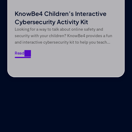
KnowBe4 Children’s Interactive
Cybersecurity Activity Kit
Looking for a way to talk about online safety and
security with your children? KnowBe4 provides a fun
and interactive cybersecurity kit to help you teach
them valuable online safety and security skills.
Read
Read