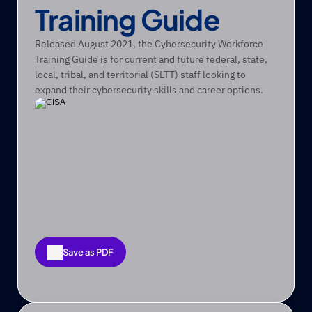
Training Guide
Released August 2021, the Cybersecurity Workforce 
Training Guide is for current and future federal, state, 
local, tribal, and territorial (SLTT) staff looking to 
expand their cybersecurity skills and career options. 
Save as PDF
Save as PDF