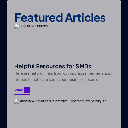
Featured Articles
Helpful Resources for SMBs
Here are helpful links from our sponsors, partners and
friends to help you keep your business secure.
Read
Read