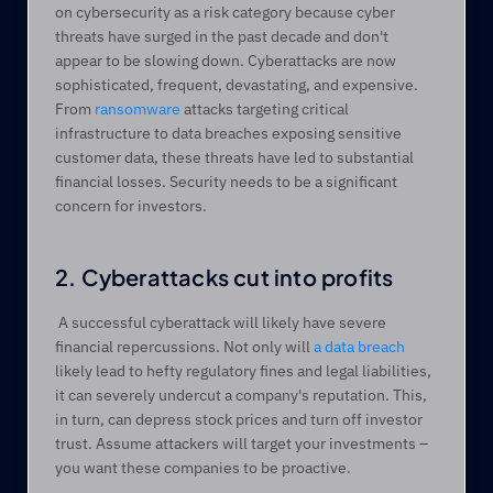
on cybersecurity as a risk category because cyber 
threats have surged in the past decade and don't 
appear to be slowing down. Cyberattacks are now 
sophisticated, frequent, devastating, and expensive. 
From 
ransomware
 attacks targeting critical 
infrastructure to data breaches exposing sensitive 
customer data, these threats have led to substantial 
financial losses. Security needs to be a significant 
concern for investors. 
2. Cyberattacks cut into profits
 A successful cyberattack will likely have severe 
financial repercussions. Not only will 
a data breach
likely lead to hefty regulatory fines and legal liabilities, 
it can severely undercut a company's reputation. This, 
in turn, can depress stock prices and turn off investor 
trust. Assume attackers will target your investments – 
you want these companies to be proactive. 