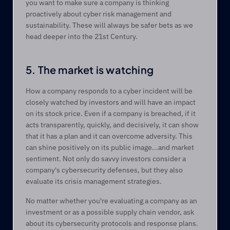
you want to make sure a company is thinking 
proactively about cyber risk management and 
sustainability. These will always be safer bets as we 
head deeper into the 21st Century.
5. The market is watching
How a company responds to a cyber incident will be 
closely watched by investors and will have an impact 
on its stock price. Even if a company is breached, if it 
acts transparently, quickly, and decisively, it can show 
that it has a plan and it can overcome adversity. This 
can shine positively on its public image...and market 
sentiment. Not only do savvy investors consider a 
company's cybersecurity defenses, but they also 
evaluate its crisis management strategies.
No matter whether you're evaluating a company as an 
investment or as a possible supply chain vendor, ask 
about its cybersecurity protocols and response plans. 