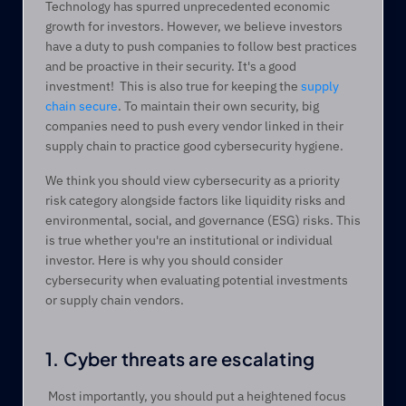
Technology has spurred unprecedented economic 
growth for investors. However, we believe investors 
have a duty to push companies to follow best practices 
and be proactive in their security. It's a good 
investment!  This is also true for keeping the 
supply 
chain secure
. To maintain their own security, big 
companies need to push every vendor linked in their 
supply chain to practice good cybersecurity hygiene. 
We think you should view cybersecurity as a priority 
risk category alongside factors like liquidity risks and 
environmental, social, and governance (ESG) risks. This 
is true whether you're an institutional or individual 
investor. Here is why you should consider 
cybersecurity when evaluating potential investments 
or supply chain vendors.
1. Cyber threats are escalating
 Most importantly, you should put a heightened focus 