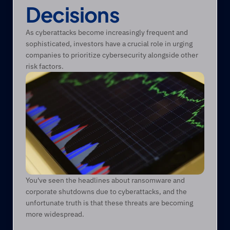
Decisions 
As cyberattacks become increasingly frequent and 
sophisticated, investors have a crucial role in urging 
companies to prioritize cybersecurity alongside other 
risk factors. 
You've seen the headlines about ransomware and 
corporate shutdowns due to cyberattacks, and the 
unfortunate truth is that these threats are becoming 
more widespread.