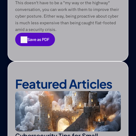
This doesn't have to be a "my way or the highway" 
conversation, you can work with them to improve their 
cyber posture. Either way, being proactive about cyber 
is much less expensive than being caught flat-footed 
amid a security crisis.
Save as PDF
Save as PDF
Featured Articles
Cybersecurity Tips for Small