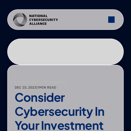
CYBERSECURITY FOR BUSINESS
DEC 15, 2023
|
MIN READ
3
Consider 
Cybersecurity In 
Your Investment 