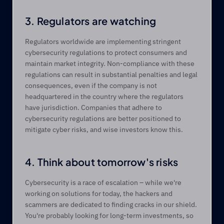
3. Regulators are watching
Regulators worldwide are implementing stringent 
cybersecurity regulations to protect consumers and 
maintain market integrity. Non-compliance with these 
regulations can result in substantial penalties and legal 
consequences, even if the company is not 
headquartered in the country where the regulators 
have jurisdiction. Companies that adhere to 
cybersecurity regulations are better positioned to 
mitigate cyber risks, and wise investors know this.
4. Think about tomorrow's risks
Cybersecurity is a race of escalation – while we're 
working on solutions for today, the hackers and 
scammers are dedicated to finding cracks in our shield. 
You're probably looking for long-term investments, so 