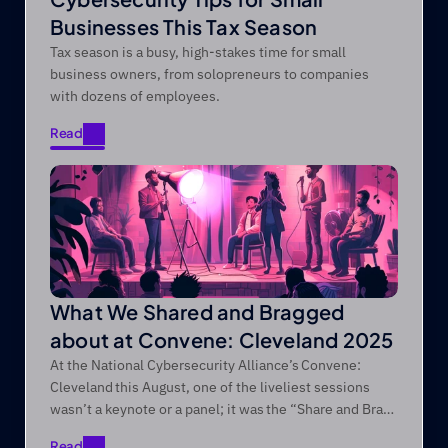
Businesses This Tax Season
Tax season is a busy, high-stakes time for small
business owners, from solopreneurs to companies
with dozens of employees.
Read
Read
What We Shared and Bragged
about at Convene: Cleveland 2025
At the National Cybersecurity Alliance’s Convene:
Cleveland this August, one of the liveliest sessions
wasn’t a keynote or a panel; it was the “Share and Brag”
session we regularly do at every Convene conference!
Read