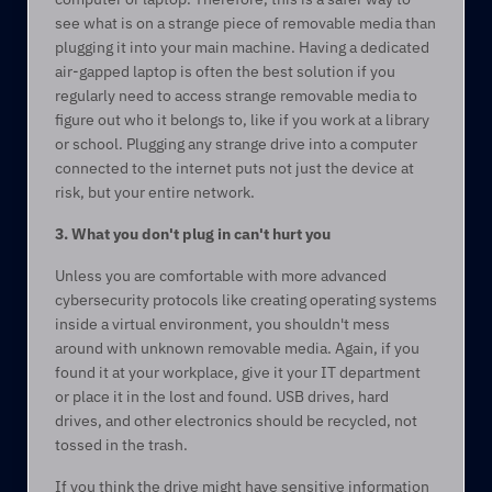
see what is on a strange piece of removable media than 
plugging it into your main machine. Having a dedicated 
air-gapped laptop is often the best solution if you 
regularly need to access strange removable media to 
figure out who it belongs to, like if you work at a library 
or school. Plugging any strange drive into a computer 
connected to the internet puts not just the device at 
risk, but your entire network.  
3. What you don't plug in can't hurt you 
Unless you are comfortable with more advanced 
cybersecurity protocols like creating operating systems 
inside a virtual environment, you shouldn't mess 
around with unknown removable media. Again, if you 
found it at your workplace, give it your IT department 
or place it in the lost and found. USB drives, hard 
drives, and other electronics should be recycled, not 
tossed in the trash.  
If you think the drive might have sensitive information 