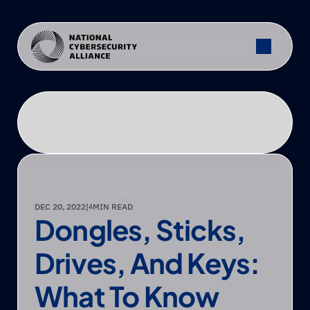
ONLINE SAFETY AND PRIVACY
DEC 20, 2022
|
MIN READ
4
Dongles, Sticks, 
Drives, And Keys: 
What To Know 