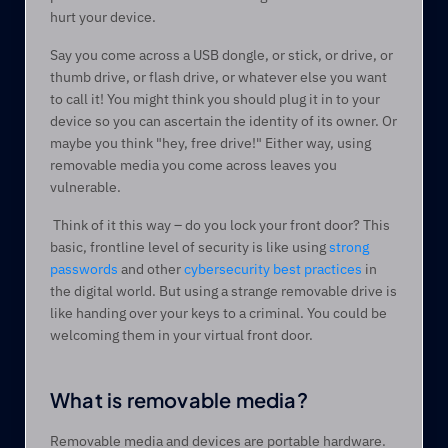
hurt your device.  
Say you come across a USB dongle, or stick, or drive, or 
thumb drive, or flash drive, or whatever else you want 
to call it! You might think you should plug it in to your 
device so you can ascertain the identity of its owner. Or 
maybe you think "hey, free drive!" Either way, using 
removable media you come across leaves you 
vulnerable.  
 Think of it this way – do you lock your front door? This 
basic, frontline level of security is like using 
strong 
passwords
 and other 
cybersecurity best practices
 in 
the digital world. But using a strange removable drive is 
like handing over your keys to a criminal. You could be 
welcoming them in your virtual front door.   
What is removable media?  
Removable media and devices are portable hardware. 