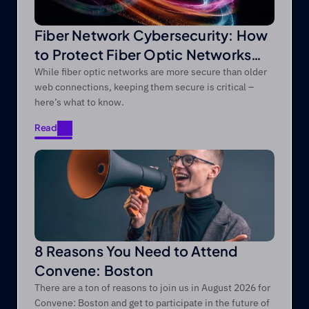
Fiber Network Cybersecurity: How
to Protect Fiber Optic Networks
from Modern Threats
While fiber optic networks are more secure than older
web connections, keeping them secure is critical –
here’s what to know.
Read
Read
8 Reasons You Need to Attend
Convene: Boston
There are a ton of reasons to join us in August 2026 for
Convene: Boston and get to participate in the future of