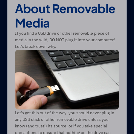
About Removable 
Media
If you find a USB drive or other removable piece of 
media in the wild, DO NOT plug it into your computer! 
Let's break down why.
Let's get this out of the way: you should never plug in 
any USB stick or other removable drive unless you 
know (and trust!) its source, or if you take special 
precautions to ensure that nothing on the drive can 