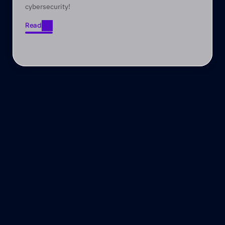
cybersecurity!
Read
Read