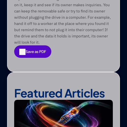
on it, keep it and see if its owner makes inquiries. You 
can keep the removable safe or try to find its owner 
without plugging the drive in a computer. For example, 
hand it off to a worker at the place where you found it 
but remind them to not plug it into their computer! If 
the drive and the data it holds is important, its owner 
will look for it. 
Save as PDF
Save as PDF
Featured Articles