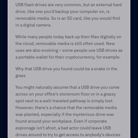
USB flash drives are very common, but an external hard 
drive, like one you'd backup your computer on, is 
removable media. So is an SD card, like you would find 
in a digital camera.   
While many people today back up their files digitally on 
the cloud, removable media is still often used. New 
uses are also evolving – some people use USB drives as 
a portable wallet for their cryptocurrency, for example.  
Why that USB drive you found could be a snake in the 
grass 
You might naturally assume that a USB drive you come 
across on your office's storeroom floor or in a grassy 
spot next to a well-traveled pathway is simply lost. 
However, there's a chance that the removable media 
was planted, especially if the mysterious drive was 
found around your workplace. Even if corporate 
espionage isn't afoot, a bad actor could leave USB 
drives around to try to get access to anybody's devices 