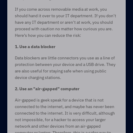
If you come across removable media at work, you 
should hand it over to your IT department. If you don’t 
have any IT department or aren’t at work, you should 
proceed with caution no matter how curious you are. 
Here's how you can reduce the risk: 
1. Use a data blocker 
Data blockers are little connectors you use as a line of 
protection between your device and a USB drive. They 
are also useful for staying safe when using public 
device charging stations.  
2. Use an "air-gapped" computer 
Air-gapped is geek speak for a device that is not 
connected to the internet, and maybe has never been 
connected to the internet. It is very difficult, although 
not impossible, for a hacker to access your larger 
network and other devices from an air-gapped 
computer or laptop. Therefore, this is a safer way to 