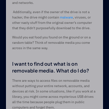
and networks.  
 Additionally, even if the owner of the drive is not a 
hacker, the drive might contain 
malware
, viruses, or 
other nasty stuff from the original owner's computer 
that they didn't purposefully download to the drive.   
Would you eat food you found on the ground or on a 
random table? Think of removable media you come 
across in the same way.  
I want to find out what is on 
removable media. What do I do? 
There are ways to access files on removable media 
without putting your entire network, accounts, and 
devices at risk. In some situations, like if you work at a 
library, you might come across mysterious USB drives 
all the time because people plug them in public 
computers and forget them.    