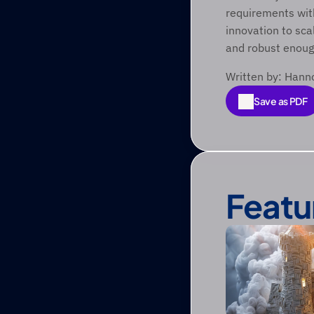
requirements with
innovation to scal
and robust enough
Written by: Hann
Save as PDF
Save as PDF
Featu