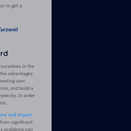
n to get a 
Kurzweil
rd 
ourselves in the 
h the advantages 
mating user 
ce, and build a 
lexity. In order 
ta.  
ions and impact 
rom significant 
ty problems can 