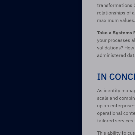
transformations 
relationships of 
maximum values
Take a Systems 
your processes al
validations? How 
administered dat
IN CONC
As identity manag
scale and combine
up an enterprise-
operational conte
tailored services
This ability to c