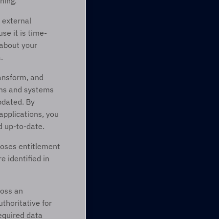
ning. 
 external 
se it is time-
about your 
.
ansform, and 
ons and systems 
pdated. By 
pplications, you 
d up-to-date.
oses entitlement 
identified in 
oss an 
horitative for 
equired data 