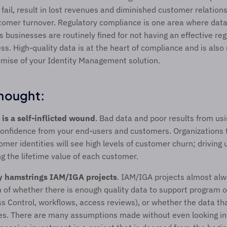
 fail, result in lost revenues and diminished customer relations
stomer turnover. Regulatory compliance is one area where data
s businesses are routinely fined for not having an effective reg
s. High-quality data is at the heart of compliance and is also 
omise of your Identity Management solution.   
hought: 
 is a self-inflicted wound
. Bad data and poor results from usi
 confidence from your end-users and customers. Organizations t
mer identities will see high levels of customer churn; driving u
g the lifetime value of each customer.
y hamstrings
IAM/IGA projects
. IAM/IGA projects almost alw
 of whether there is enough quality data to support program obj
 Control, workflows, access reviews), or whether the data that
. There are many assumptions made without even looking into