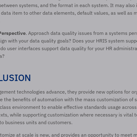
between systems, and the format in each system. It may also i
a data item to other data elements, default values, as well as
.
Perspective
. Approach data quality issues from a systems per
ign with your data quality goals? Does your HRIS system suppo
do user interfaces support data quality for your HR administra
a?  
LUSION 
ement technologies advance, they provide new options for org
 the benefits of automation with the mass customization of ser
class environment to enable effective standards usage across 
xts, while supporting customization where necessary is vital to
 to business units and customers. 
ustomize at scale is new, and provides an opportunity to meet 