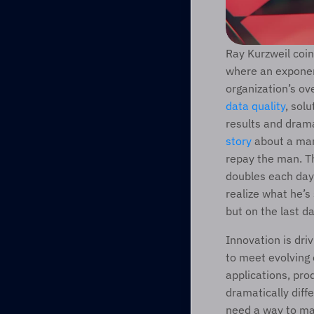
Ray Kurzweil coin
where an exponent
data quality
, sol
results and dramat
story
 about a man
repay the man. Th
doubles each day 
realize what he’s
but on the last d
Innovation is dri
to meet evolving 
applications, pro
dramatically diff
need a way to man