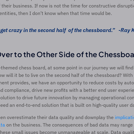
their business. If now is not the time for constructive disruptio
entities, then I don’t know when that time would be. 
get crazy in the second half 
of the chessboard.” 
-Ray 
ver to the Other Side of the Chessboa
T-themed chess board, at some point in our journey we will find 
How will it be to live on the second half of the chessboard? Wit
ent provides, we have an opportunity to reduce costs by auto
d compliance, drive new profits with a better end user experien
solution to drive future innovation by managing operational comp
eed an end-to-end solution that is built on high-quality user da
ften overestimate their data quality and downplay the 
implicat
ata
 on the business. The consequences of bad data may range f
 these small issues become unmanageable at scale. Data quali