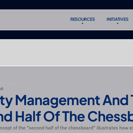
RESOURCES
INITIATIVES
RESOURCES
INITIATIVES
Subscr
Subscr
 BUSINESS
AD
ity Management And 
d Half Of The Chess
ncept of the "second half of the chessboard" illustrates how e