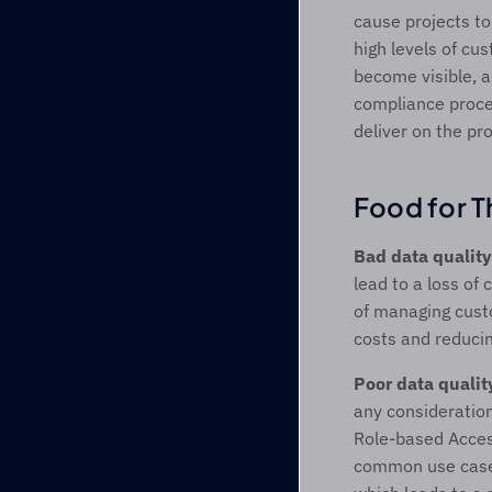
cause projects to
high levels of cu
become visible, a
compliance proces
deliver on the pr
Food for T
Bad data quality
lead to a loss of
of managing custo
costs and reducin
Poor data qualit
any consideration
Role-based Access
common use cases