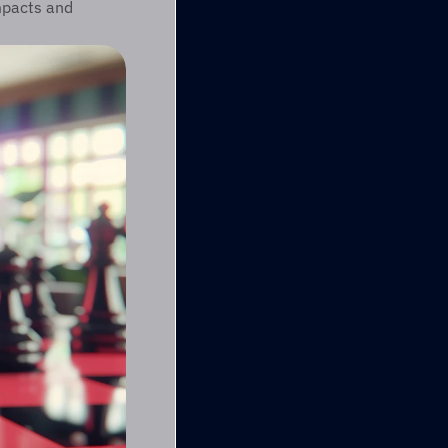
pacts and 