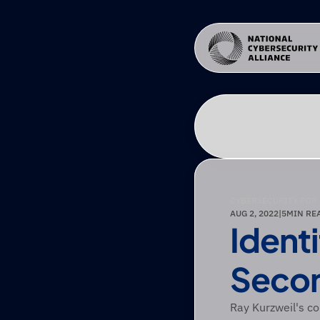
CYBERSECURITY FOR
AUG 2, 2022
|
5
MIN RE
Ident
Secon
Ray Kurzweil's co