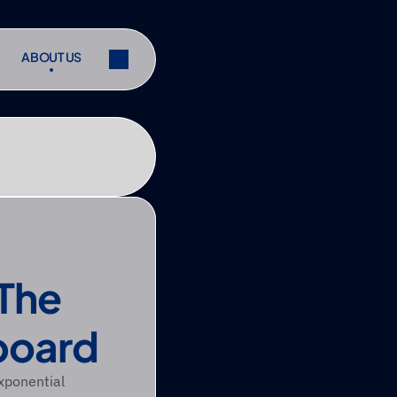
ABOUT US
ABOUT US
ibe
Share
ibe
Share
The 
board
xponential 