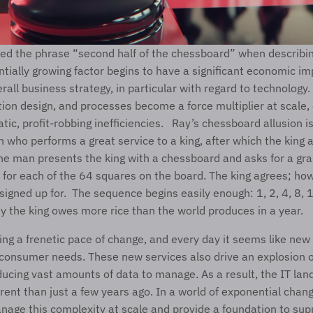
ed the phrase “second half of the chessboard” when describing
ially growing factor begins to have a significant economic im
ution design, and processes become a force multiplier at scale, 
ic, profit-robbing inefficiencies.   Ray’s chessboard allusion is
 who performs a great service to a king, after which the king 
e man presents the king with a chessboard and asks for a grain
for each of the 64 squares on the board. The king agrees; how
 signed up for.  The sequence begins easily enough: 1, 2, 4, 8,
ay the king owes more rice than the world produces in a year.   
ving a frenetic pace of change, and every day it seems like new
consumer needs. These new services also drive an explosion o
ducing vast amounts of data to manage. As a result, the IT land
erent than just a few years ago. In a world of exponential chang
age this complexity at scale and provide a foundation to suppo