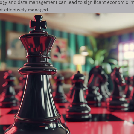
logy and data management can lead to significant economic im
not effectively managed.