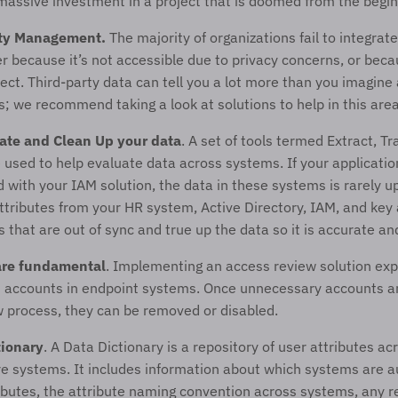
massive investment in a project that is doomed from the begin
ty Management. 
The majority of organizations fail to integrate
er because it’s not accessible due to privacy concerns, or becau
ect. Third-party data can tell you a lot more than you imagine 
es; we recommend taking a look at solutions to help in this area
ate and Clean Up your data
. A set of tools termed Extract, Tr
 used to help evaluate data across systems. If your applicati
d with your IAM solution, the data in these systems is rarely u
tributes from your HR system, Active Directory, IAM, and key a
s that are out of sync and true up the data so it is accurate an
are fundamental
. Implementing an access review solution exp
 accounts in endpoint systems. Once unnecessary accounts are 
 process, they can be removed or disabled. 
tionary
. A Data Dictionary is a repository of user attributes acr
re systems. It includes information about which systems are aut
ributes, the attribute naming convention across systems, any r