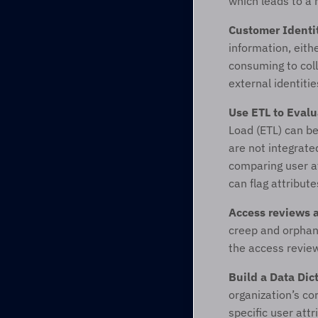
which leads to a 
Customer Identi
information, eith
consuming to coll
external identiti
Use ETL to Evalu
Load (ETL) can be
are not integrate
comparing user at
can flag attribute
Access reviews 
creep and orphan
the access review
Build a Data Dic
organization’s co
specific user att