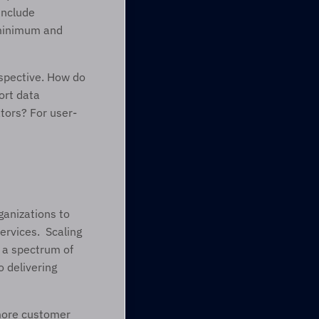
nclude 
 minimum and 
spective. How do 
rt data 
tors? For user-
anizations to 
vices.  Scaling 
a spectrum of 
 delivering 
more customer 