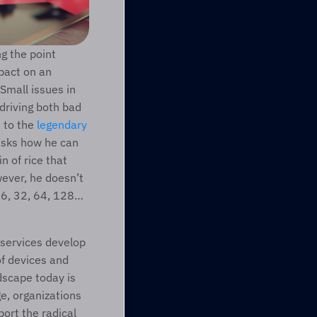
 the point 
pact on an 
organization’s overall business strategy, in particular with regard to technology. Small issues in 
driving both bad 
 to the 
legendary 
asks how he can 
 of rice that 
ever, he doesn’t 
 16, 32, 64, 128…
 services develop 
f devices and 
scape today is 
e, organizations 
rt the radical 