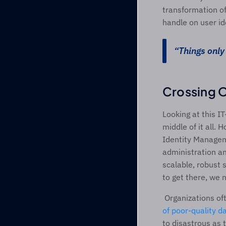
transformation of 
handle on user id
“Things only 
Crossing O
Looking at this I
middle of it all. 
Identity Managem
administration an
scalable, robust 
to get there, we n
 Organizations o
of poor-quality d
to disastrous as