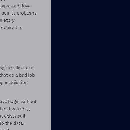
hips, and drive 
 quality problems 
ulatory 
required to 
ng that data can 
hat do a bad job 
p acquisition 
ays begin without 
ectives (e.g., 
 exists suit 
 the data, 