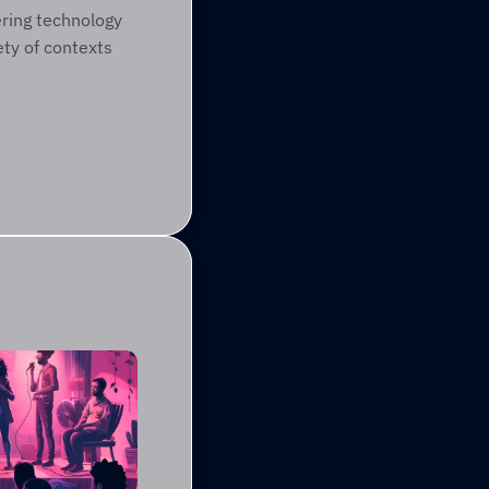
ring technology 
ty of contexts 