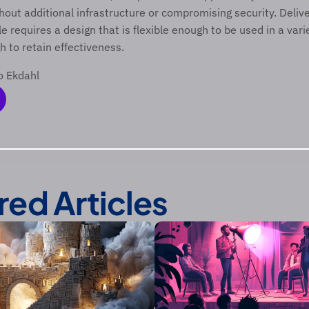
out additional infrastructure or compromising security. Delive
e requires a design that is flexible enough to be used in a varie
 to retain effectiveness.  
o Ekdahl 
red Articles