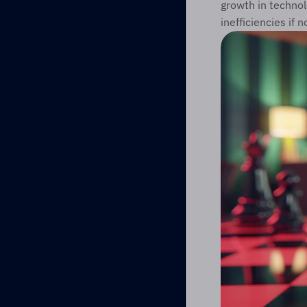
growth in techno
inefficiencies if 