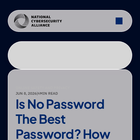
ONLINE SAFETY AND PRIVACY
JUN 8, 2026
|
MIN READ
6
Is No Password 
The Best 
Password? How 