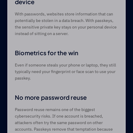
device 
With passwords, websites store information that can 
potentially be stolen in a data breach. With passkeys, 
the sensitive private key stays on your personal device 
instead of sitting on a server. 
Biometrics for the win 
Even if someone steals your phone or laptop, they still 
typically need your fingerprint or face scan to use your 
passkey. 
No more password reuse 
Password reuse remains one of the biggest 
cybersecurity risks. If one account is breached, 
attackers often try the same password on other 
accounts. Passkeys remove that temptation because 