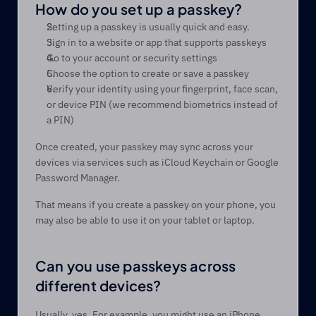
How do you set up a passkey? 
Setting up a passkey is usually quick and easy. 
Sign in to a website or app that supports passkeys 
Go to your account or security settings 
Choose the option to create or save a passkey 
Verify your identity using your fingerprint, face scan, 
or device PIN (we recommend biometrics instead of 
a PIN) 
Once created, your passkey may sync across your 
devices via services such as iCloud Keychain or Google 
Password Manager.
That means if you create a passkey on your phone, you 
may also be able to use it on your tablet or laptop.
Can you use passkeys across 
different devices? 
Usually, yes. For example, you might use an iPhone 