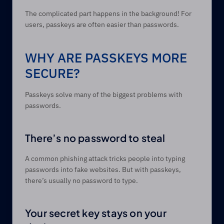
The complicated part happens in the background! For 
users, passkeys are often easier than passwords. 
WHY ARE PASSKEYS MORE 
SECURE? 
Passkeys solve many of the biggest problems with 
passwords. 
There’s no password to steal 
A common phishing attack tricks people into typing 
passwords into fake websites. But with passkeys, 
there’s usually no password to type. 
Your secret key stays on your 