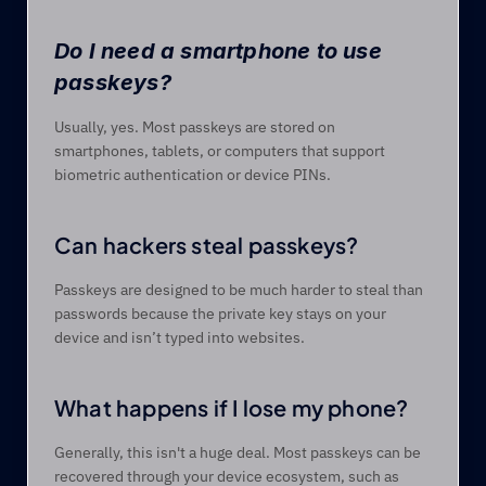
Do I need a smartphone to use 
passkeys? 
Usually, yes. Most passkeys are stored on 
smartphones, tablets, or computers that support 
biometric authentication or device PINs. 
Can hackers steal passkeys? 
Passkeys are designed to be much harder to steal than 
passwords because the private key stays on your 
device and isn’t typed into websites. 
What happens if I lose my phone? 
Generally, this isn't a huge deal. Most passkeys can be 
recovered through your device ecosystem, such as 