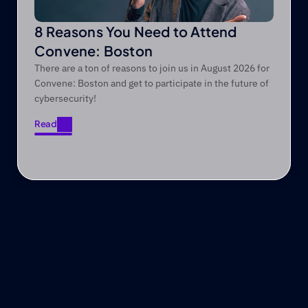
8 Reasons You Need to Attend
Convene: Boston
There are a ton of reasons to join us in August 2026 for
Convene: Boston and get to participate in the future of
cybersecurity!
Read
Read