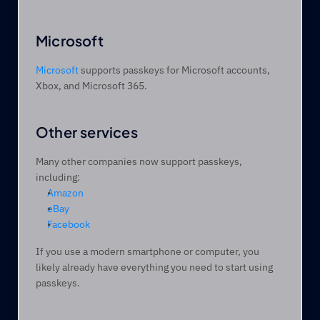
Microsoft
Microsoft
 supports passkeys for Microsoft accounts, 
Xbox, and Microsoft 365.
Other services 
Many other companies now support passkeys, 
including:
Amazon
eBay
Facebook
If you use a modern smartphone or computer, you 
likely already have everything you need to start using 
passkeys.