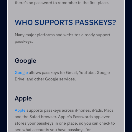
there’s no password to remember in the first place.
WHO SUPPORTS PASSKEYS?
Many major platforms and websites already support 
passkeys.
Google
Google
 allows passkeys for Gmail, YouTube, Google 
Drive, and other Google services.
Apple
Apple
 supports passkeys across iPhones, iPads, Macs, 
and the Safari browser. Apple's Passwords app even 
stores your passkeys in one place, so you can check to 
see what accounts you have passkeys for.