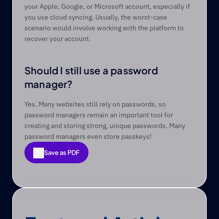
your Apple, Google, or Microsoft account, especially if 
you use cloud syncing. Usually, the worst-case 
scenario would involve working with the platform to 
recover your account.  
Should I still use a password 
manager?
Yes. Many websites still rely on passwords, so 
password managers remain an important tool for 
creating and storing strong, unique passwords. Many 
password managers even store passkeys! 
Save as PDF
Save as PDF