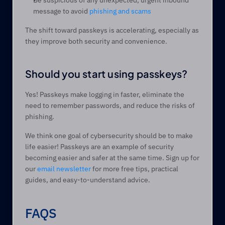
Be suspicious of any unexpected, urgent inbound 
message to avoid 
phishing and scams
The shift toward passkeys is accelerating, especially as 
they improve both security and convenience.
Should you start using passkeys? 
Yes! Passkeys make logging in faster, eliminate the 
need to remember passwords, and reduce the risks of 
phishing.  
We think one goal of cybersecurity should be to make 
life easier! Passkeys are an example of security 
becoming easier and safer at the same time. Sign up for 
our 
email newsletter
 for more free tips, practical 
guides, and easy-to-understand advice.
FAQS 