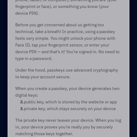
fingerprint or face), or something you know (your 
device PIN).  
Before you get concerned about us getting too 
technical, take a breath! In practice, using a passkey 
feels very simple. You might unlock your phone with 
Face ID, tap your fingerprint sensor, or enter your 
device PIN — and that's it! You’re signed in. No need to 
type in a password. 
Under the hood, passkeys use advanced cryptography 
to keep your account secure. 
When you create a passkey, your device generates two 
digital keys: 
A public key, which is stored by the website or app 
A private key, which stays securely on your device 
The private key never leaves your device. When you log 
in, your device proves you’re really you by securely 
matching those keys together. 