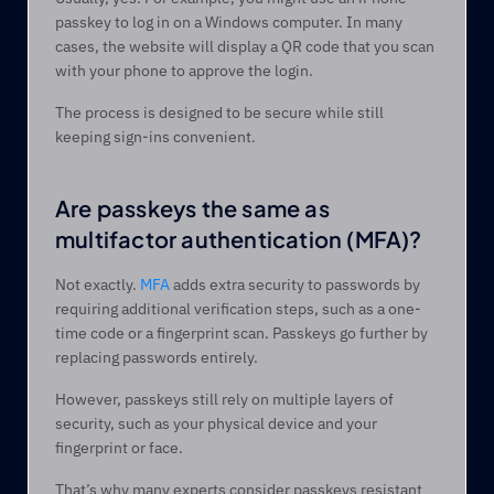
passkey to log in on a Windows computer. In many 
cases, the website will display a QR code that you scan 
with your phone to approve the login.
The process is designed to be secure while still 
keeping sign-ins convenient.
Are passkeys the same as 
multifactor authentication (MFA)? 
Not exactly. 
MFA
 adds extra security to passwords by 
requiring additional verification steps, such as a one-
time code or a fingerprint scan. Passkeys go further by 
replacing passwords entirely. 
However, passkeys still rely on multiple layers of 
security, such as your physical device and your 
fingerprint or face.  
That’s why many experts consider passkeys resistant 