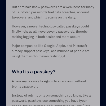
But criminals know passwords are a weakness for many 
of us. Stolen passwords fuel data breaches, account 
takeovers, and phishing scams on the daily.  
However, a newer technology called passkeys could 
finally help us all move beyond passwords, thereby 
making logging in both easier and more secure. 
Major companies like Google, Apple, and Microsoft 
already support passkeys, and millions of people are 
using them without even realizing it. 
What is a passkey? 
A passkey is a way to sign in to an account without 
typing a password.  
Instead of relying only on something you know, like a 
password, passkeys use something you have (your 
phone, tablet, or computer), something you are (your 