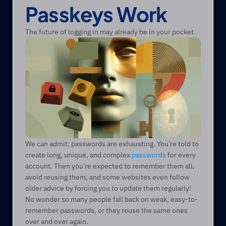
Passkeys Work
The future of logging in may already be in your pocket.
We can admit: passwords are exhausting. You’re told to 
create long, unique, and complex 
passwords
 for every 
account. Then you’re expected to remember them all, 
avoid reusing them, and some websites even follow 
older advice by forcing you to update them regularly! 
No wonder so many people fall back on weak, easy-to-
remember passwords, or they reuse the same ones 
over and over again. 