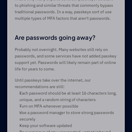
to phishing and similar threats that commonly bypass 
traditional passwords. In a way, passkeys sort of use 
multiple types of MFA factors that aren't passwords.
Are passwords going away? 
Probably not overnight. Many websites still rely on 
passwords, and some services have not added passkey 
support yet. Passwords will likely remain part of online 
life for years to come. 
Until passkeys take over the internet, our 
recommendations are still:  
Each password should be at least 16 characters long, 
unique, and a random string of characters 
Turn on MFA whenever possible 
Use a password manager to store strong passwords 
securely 
Keep your software updated 