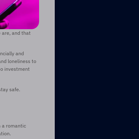
are, and that 
cially and 
nd loneliness to 
o investment 
tay safe. 
 a romantic 
tion. 