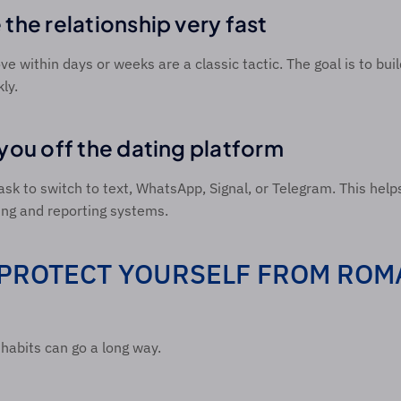
the relationship very fast 
ve within days or weeks are a classic tactic. The goal is to bui
ly. 
you off the dating platform 
k to switch to text, WhatsApp, Signal, or Telegram. This help
ng and reporting systems. 
PROTECT YOURSELF FROM ROM
habits can go a long way. 