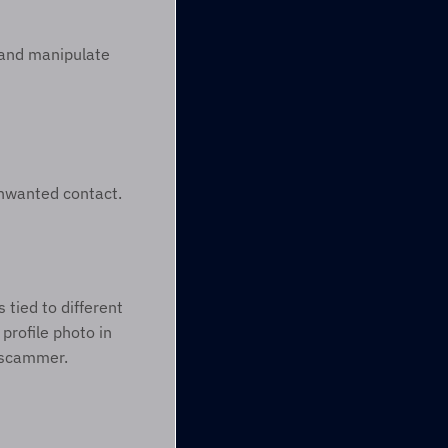
and manipulate 
unwanted contact. 
tied to different 
profile photo in 
a scammer. 