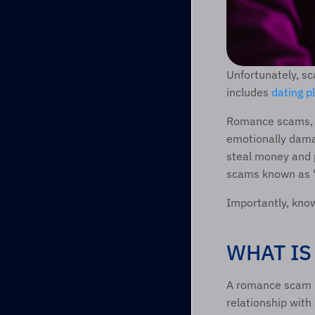
Unfortunately, sc
includes 
dating p
Romance scams, s
emotionally damag
steal money and 
scams known as 
Importantly, kno
WHAT IS
A romance scam ha
relationship with