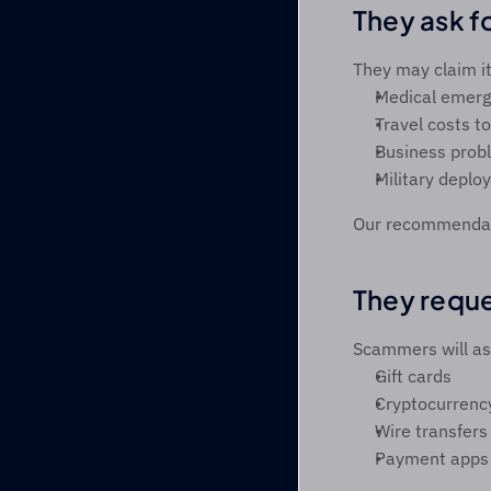
They ask f
They may claim it’
Medical emerg
Travel costs to
Business prob
Military deplo
Our recommendati
They requ
Scammers will ask
Gift cards 
Cryptocurrenc
Wire transfers
Payment apps