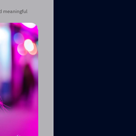
d meaningful 