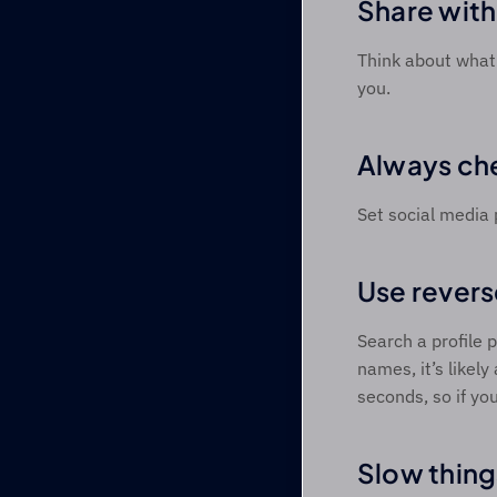
Share with
Think about what 
you. 
Always che
Set social media 
Use revers
Search a profile p
names, it’s likely
seconds, so if yo
Slow thing