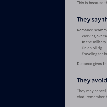
This is because t
They say th
Romance scammers
Working overs
In the military 
On an oil rig 
Traveling for b
Distance gives t
They avoid
They may cancel p
chat, remember 