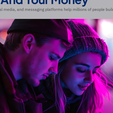
al media, and messaging platforms help millions of people buil