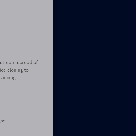
Today’s romance scammers are increasingly sophisticated because of the mainstream spread of 
ce cloning to 
vincing 
ns: 