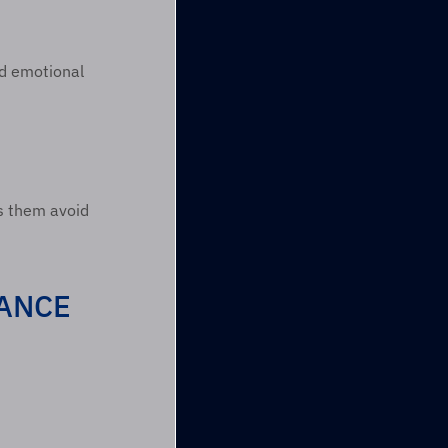
ld emotional 
s them avoid 
ANCE 