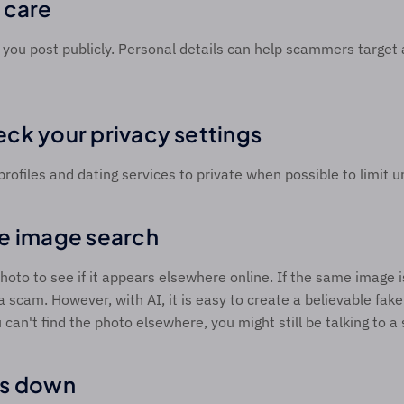
 care 
you post publicly. Personal details can help scammers target 
ck your privacy settings 
profiles and dating services to private when possible to limit 
e image search 
hoto to see if it appears elsewhere online. If the same image is 
 a scam. However, with AI, it is easy to create a believable fake 
u can't find the photo elsewhere, you might still be talking to 
s down 