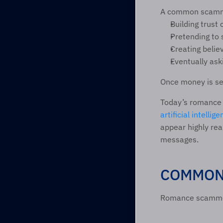
A common scamme
Building trust
Pretending to 
Creating believ
Eventually aski
Once money is sen
artificial intellig
appear highly rea
messages.  
COMMON 
Romance scammers