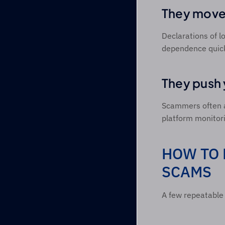
They move 
Declarations of lo
dependence quick
They push 
Scammers often as
platform monitori
HOW TO 
SCAMS 
A few repeatable 