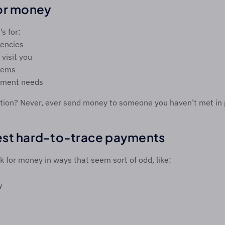
or money 
s for: 
encies 
 visit you 
lems 
yment needs 
on? Never, ever send money to someone you haven’t met in p
est hard-to-trace payments 
 for money in ways that seem sort of odd, like: 
y 
 
 