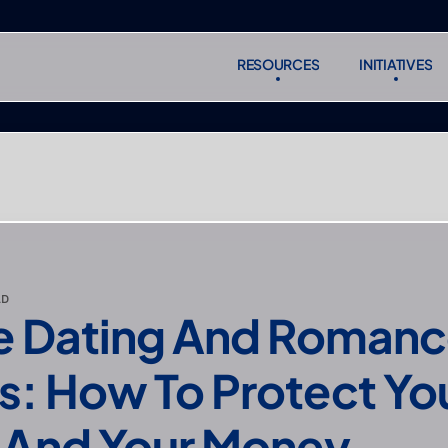
RESOURCES
INITIATIVES
RESOURCES
INITIATIVES
Subscr
Subscr
AD
e Dating And Romanc
: How To Protect You
 And Your Money 