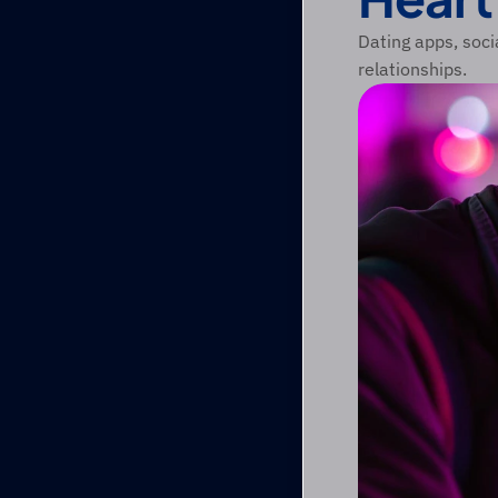
Dating apps, soci
relationships.