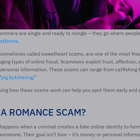
ammers are single and ready to mingle – they go where people 
latforms
. 
ometimes called sweetheart scams, are one of the most finan
ing types of online fraud. Scammers exploit trust, affection, a
personal information. These scams can range from catfishing t
"
pig butchering
." 
wing how these scams work can help you spot them early and s
 A ROMANCE SCAM? 
ppens when a criminal creates a fake online identity to form
 someone. Their goal isn’t love – it’s money or personal informa