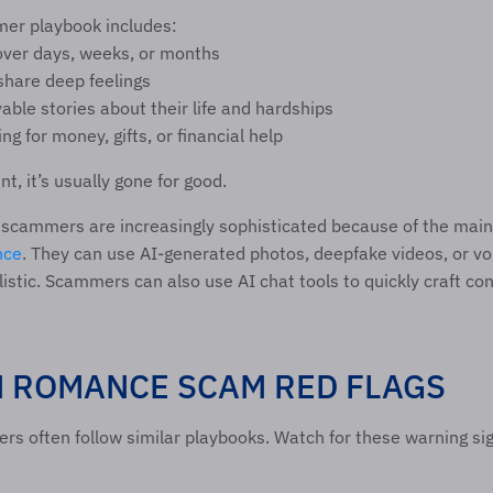
r playbook includes:
 over days, weeks, or months 
share deep feelings 
able stories about their life and hardships 
ng for money, gifts, or financial help 
t, it’s usually gone for good.
ence
. They can use AI-generated photos, deepfake videos, or voi
listic. Scammers can also use AI chat tools to quickly craft con
ROMANCE SCAM RED FLAGS 
 often follow similar playbooks. Watch for these warning sig