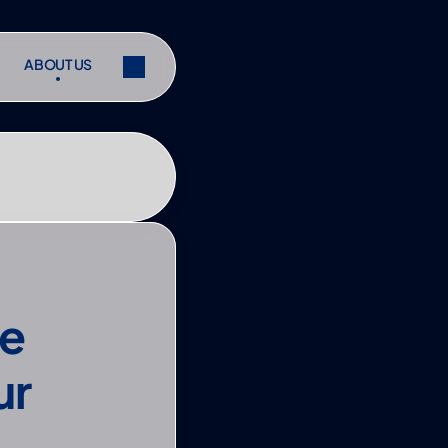
ABOUT US
ABOUT US
ibe
Share
ibe
Share
e 
r 