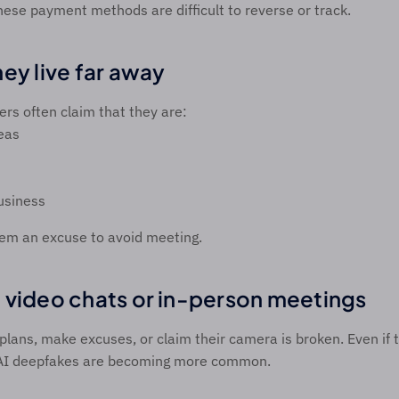
hese payment methods are difficult to reverse or track. 
ey live far away 
 often claim that they are:  
eas 
usiness 
hem an excuse to avoid meeting. 
 video chats or in-person meetings 
lans, make excuses, or claim their camera is broken. Even if t
AI deepfakes are becoming more common. 