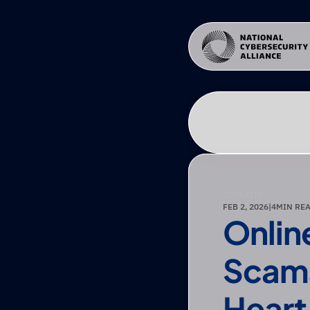
TOOLKITS
FEB 2, 2026
|
4
MIN RE
Onlin
Scams
Heart