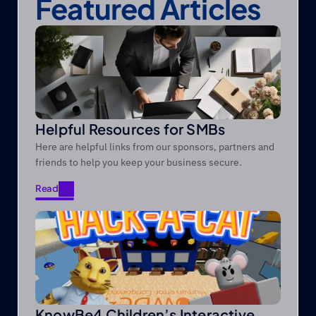
Featured Articles
Helpful Resources for SMBs
Here are helpful links from our sponsors, partners and
friends to help you keep your business secure.
Read
Read
KnowBe4 Children’s Interactive