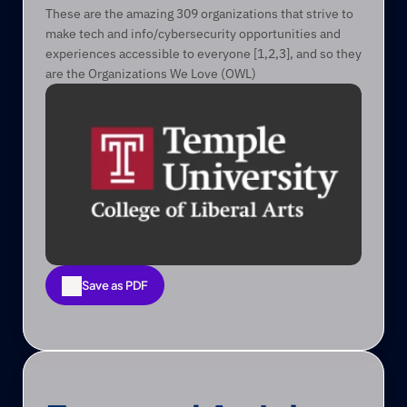
These are the amazing 309 organizations that strive to 
make tech and info/cybersecurity opportunities and 
experiences accessible to everyone [1,2,3], and so they 
are the Organizations We Love (OWL)
Save as PDF
Save as PDF