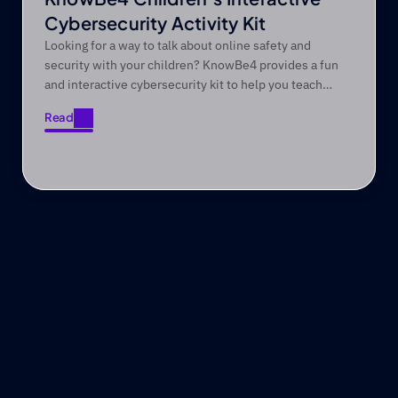
Cybersecurity Activity Kit
Looking for a way to talk about online safety and
security with your children? KnowBe4 provides a fun
and interactive cybersecurity kit to help you teach
them valuable online safety and security skills.
Read
Read