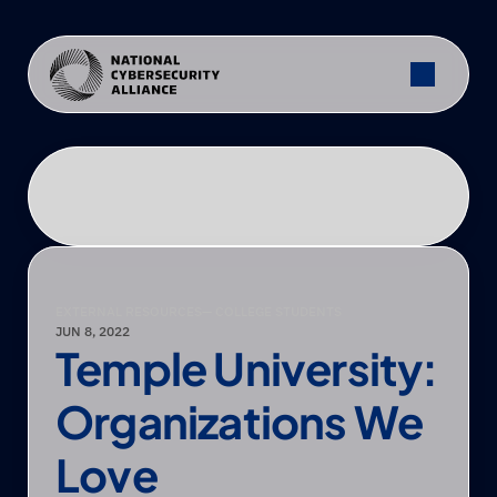
EXTERNAL RESOURCES
— COLLEGE STUDENTS
JUN 8, 2022
Temple University: 
Organizations We 
Love