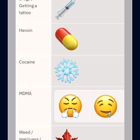
Getting a 
tattoo
Heroin
Cocaine
MDMA
Weed / 
marijuana / 