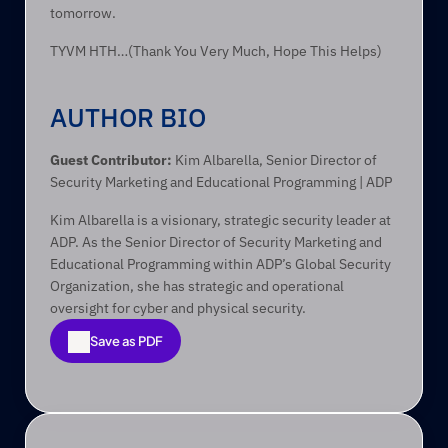
tomorrow.
TYVM HTH…(Thank You Very Much, Hope This Helps)
AUTHOR BIO
Guest Contributor:
 Kim Albarella, Senior Director of 
Security Marketing and Educational Programming | ADP
Kim Albarella is a visionary, strategic security leader at 
ADP. As the Senior Director of Security Marketing and 
Educational Programming within ADP’s Global Security 
Organization, she has strategic and operational 
oversight for cyber and physical security.
Save as PDF
Save as PDF