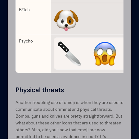
B*tch
Psycho
Physical threats
Another troubling use of emoji is when they are used to 
communicate about criminal and physical threats. 
Bombs, guns and knives are pretty straightforward. But 
what about these other icons that are used to threaten 
others? Also, did you know that emoji are now 
permitted to be used as evidence in court? It’s 