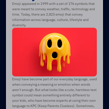
Emoji appeared in 1999 with a set of 176 symbols that 
were meant to convey weather, traffic, technology and 
time. Today, there are 2,823 emoji that convey 
information across language, culture, lifestyle and 
diversity.
Emoji have become part of our everyday language, used 
when conveying a meaning or emotion when words 
aren’t enough. But what looks like a cute, harmless text 
symbol could mean something entirely different to 
your kids, who have become experts at using their own 
language to KPC (Keep Parents Clueless). Sometimes, 