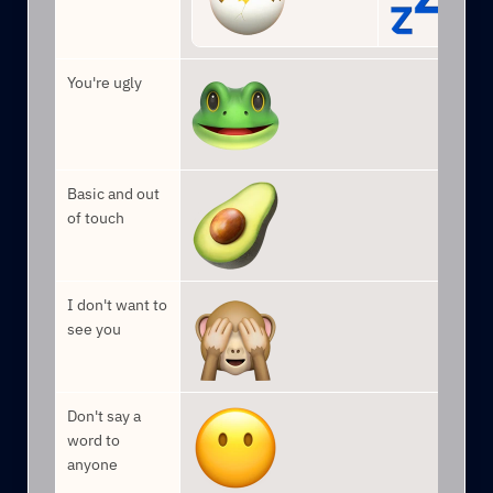
You're ugly
Basic and out 
of touch
I don't want to 
see you
Don't say a 
word to 
anyone