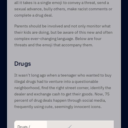
all it takes is a single emoji to convey a threat, send a 
sexual advance, bully others, make racist comments or 
complete a drug deal.
Parents should be involved and not only monitor what 
their kids are doing, but be aware of this new and often 
complex ever-changing language. Below are four 
threats and the emoji that accompany them.
Drugs
It wasn’t long ago when a teenager who wanted to buy 
illegal drugs had to venture into a questionable 
neighborhood, find the right street corner, identify the 
dealer and exchange cash to get their goods. Now, 75 
percent of drug deals happen through social media, 
frequently using cute, seemingly innocent icons.
Drugs / 