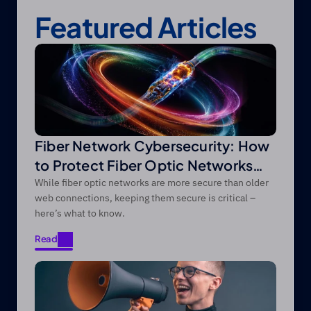
Featured Articles
Fiber Network Cybersecurity: How
to Protect Fiber Optic Networks
from Modern Threats
While fiber optic networks are more secure than older
web connections, keeping them secure is critical –
here’s what to know.
Read
Read