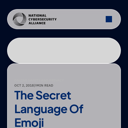
ONLINE SAFETY AND PRIVACY
OCT 2, 2018
|
MIN READ
3
The Secret 
Language Of 
Emoji