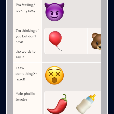
I'm feeling / 
looking sexy
I'm thinking of 
you but don't 
have
the words to 
say it
I saw 
something X-
rated!
Male phallic 
Images