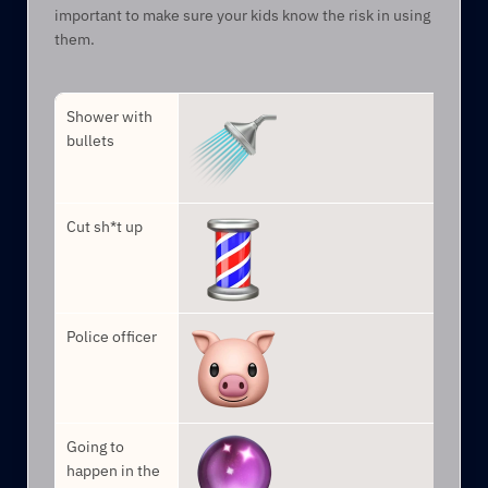
important to make sure your kids know the risk in using 
them.
Shower with 
bullets
Cut sh*t up
Police officer
Going to 
happen in the 