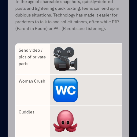
In the age of shareable snapshots, quickly-deleted 
posts and lightening quick texting, teens can end up in 
dubious situations. Technology has made it easier for 
predators to talk to and solicit minors, often while PIR 
(Parent in Room) or PAL (Parents are Listening).
Send video / 
pics of private 
parts
Woman Crush
Cuddles