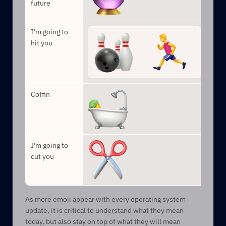
future
I'm going to 
hit you
Coffin
I'm going to 
cut you
As more emoji appear with every operating system 
update, it is critical to understand what they mean 
today, but also stay on top of what they will mean 