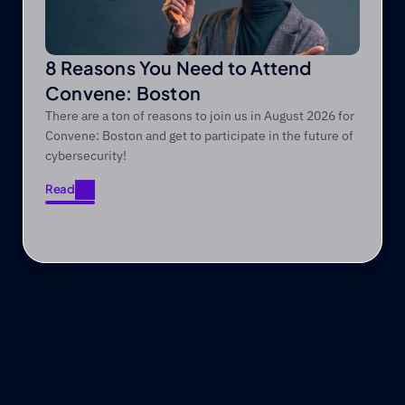
8 Reasons You Need to Attend
Convene: Boston
There are a ton of reasons to join us in August 2026 for
Convene: Boston and get to participate in the future of
cybersecurity!
Read
Read