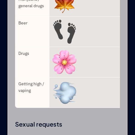
general drugs
Beer
Drugs
Getting high / 
vaping
Sexual requests