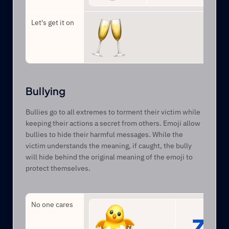
Let's get it on
Bullying
Bullies go to all extremes to torment their victim while 
keeping their actions a secret from others. Emoji allow 
bullies to hide their harmful messages. While the 
victim understands the meaning, if caught, the bully 
will hide behind the original meaning of the emoji to 
protect themselves.
No one cares