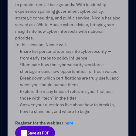
to people from all backgrounds. With leadership 
experience spanning government cyber policy, 
strategic consulting, and public service, Nicole has also 
served as a White House cyber advisor, bringing rare 
insight into how cyber intersects with national 
priorities.
In this session, Nicole will:
Share her personal journey into cybersecurity — 
from early steps to policy influence
Illuminate how the cybersecurity workforce 
shortage means new opportunities for fresh voices
Break down which certifications are truly useful and 
when you should pursue them
Explore the many kinds of roles in cyber (not just 
those with “tech” in the title)
Answer your questions live about how to break in, 
how to stand out, and where to begin
Register for the webinar 
here.
Save as PDF