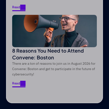
Read
Read
8 Reasons You Need to Attend
Convene: Boston
There are a ton of reasons to join us in August 2026 for
Convene: Boston and get to participate in the future of
cybersecurity!
Read
Read