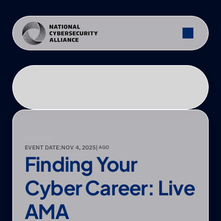
WEBINAR
EVENT DATE:
NOV 4, 2025
|
 AGO
Finding Your 
Cyber Career: Live 
AMA