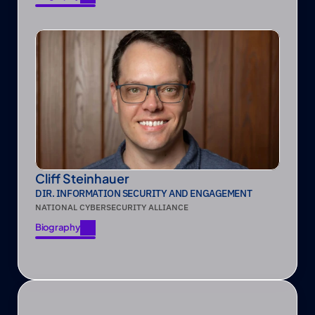
Biography
Cliff Steinhauer
DIR. INFORMATION SECURITY AND ENGAGEMENT
NATIONAL CYBERSECURITY ALLIANCE
Biography
Biography