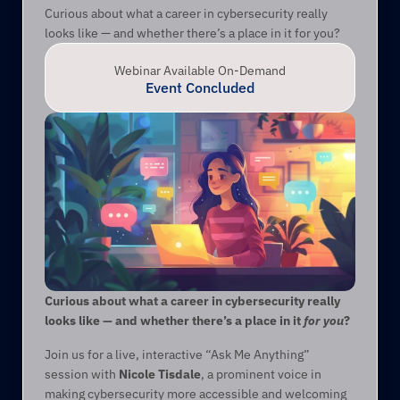
Curious about what a career in cybersecurity really 
looks like — and whether there’s a place in it for you?
Webinar Available On-Demand
Event Concluded
Curious about what a career in cybersecurity really 
looks like — and whether there’s a place in it 
for you
?
Join us for a live, interactive “Ask Me Anything” 
session with 
Nicole Tisdale
, a prominent voice in 
making cybersecurity more accessible and welcoming 