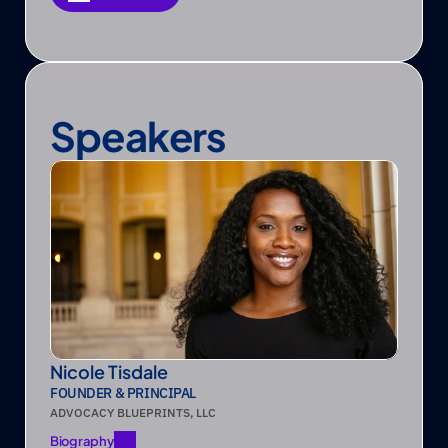
Save as PDF
Speakers
Nicole Tisdale
FOUNDER & PRINCIPAL
ADVOCACY BLUEPRINTS, LLC
Biography