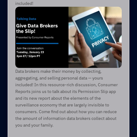
included!
Data brokers make their money by collecting, 
aggregating, and selling personal data — yours 
included! In this resource-rich discussion, Consumer 
Reports joins us to talk about its Permission Slip app 
and its new report about the elements of the 
surveillance economy that are largely invisible to 
consumers. Come find out about how you can reduce 
the amount of information data brokers collect about 
you and your family.       