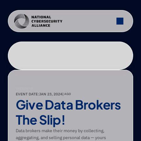
WEBINAR
EVENT DATE:
JAN 23, 2024
|
 AGO
Give Data Brokers 
The Slip!
Data brokers make their money by collecting, 
aggregating, and selling personal data — yours 