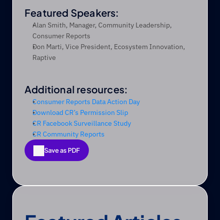
Featured Speakers:
Alan Smith, Manager, Community Leadership, 
Consumer Reports
Don Marti, Vice President, Ecosystem Innovation, 
Raptive
Additional resources:
Consumer Reports Data Action Day
Download CR’s Permission Slip
CR Facebook Surveillance Study
CR Community Reports
Save as PDF
Save as PDF