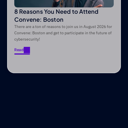
8 Reasons You Need to Attend
Convene: Boston
There are a ton of reasons to join us in August 2026 for
Convene: Boston and get to participate in the future of
cybersecurity!
Read
Read