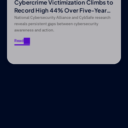
Cybercrime Victimization Climbs to
Record High 44% Over Five-Year
Period
National Cybersecurity Alliance and CybSafe research
reveals persistent gaps between cybersecurity
awareness and action.
Read
Read