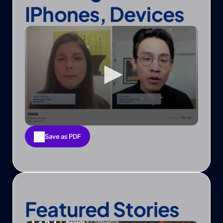
IPhones, Devices
Save as PDF
Save as PDF
Featured Stories