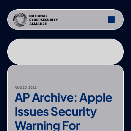
PRESS
—
NCA FEATURED
AUG 20, 2022
AP Archive: Apple 
Issues Security 
Warning For 