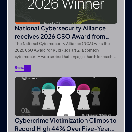
National Cybersecurity Alliance
receives 2026 CSO Award from
Foundry’s CSO
The National Cybersecurity Alliance (NCA) wins the
2026 CSO Award for Kubikle: Part 2, a comedy
cybersecurity web series that engages hard-to-reach
audiences through entertainment-first storytelling.
Read
Read
Cybercrime Victimization Climbs to
Record High 44% Over Five-Year