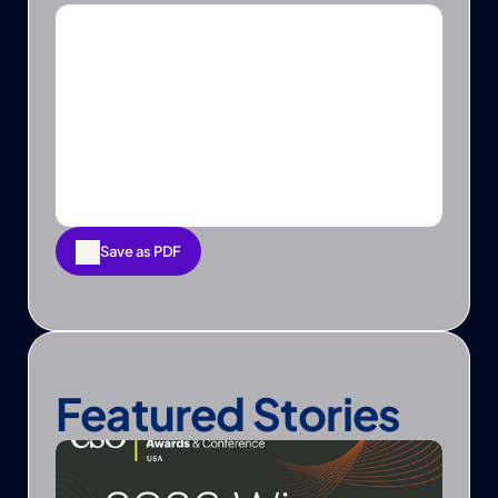
Save as PDF
Save as PDF
Featured Stories