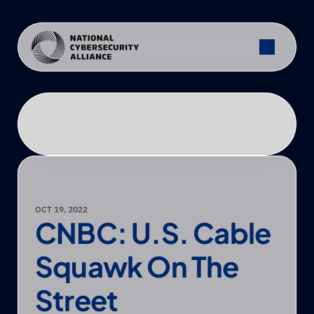
PRESS
—
NCA FEATURED
OCT 19, 2022
CNBC: U.S. Cable 
Squawk On The 
Street