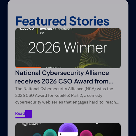
Featured Stories
National Cybersecurity Alliance
receives 2026 CSO Award from
Foundry’s CSO
The National Cybersecurity Alliance (NCA) wins the
2026 CSO Award for Kubikle: Part 2, a comedy
cybersecurity web series that engages hard-to-reach
audiences through entertainment-first storytelling.
Read
Read