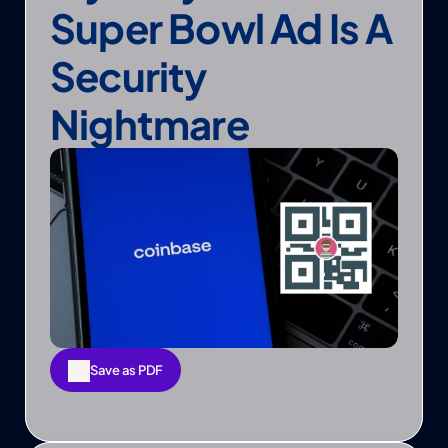
Super Bowl Ad Is A 
Security 
Nightmare
Save as PDF
Save as PDF