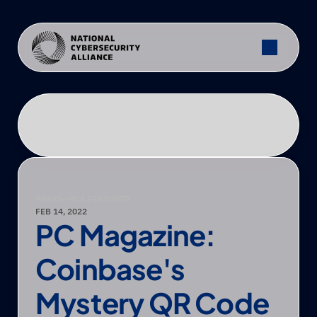
PRESS
—
NCA FEATURED
FEB 14, 2022
PC Magazine: 
Coinbase's 
Mystery QR Code 