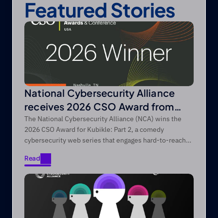
Featured Stories
National Cybersecurity Alliance
receives 2026 CSO Award from
Foundry’s CSO
The National Cybersecurity Alliance (NCA) wins the
2026 CSO Award for Kubikle: Part 2, a comedy
cybersecurity web series that engages hard-to-reach
audiences through entertainment-first storytelling.
Read
Read