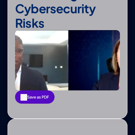
Cybersecurity 
Risks
Save as PDF
Save as PDF