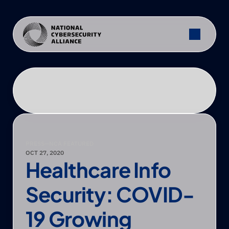
PRESS
—
NCA FEATURED
OCT 27, 2020
Healthcare Info 
Security: COVID-
19 Growing 