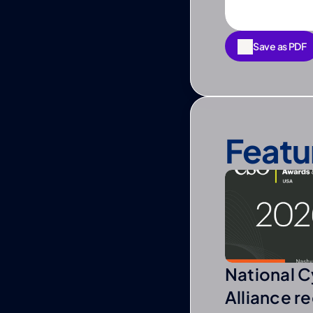
Save as PDF
Save as PDF
Featu
National C
Alliance r