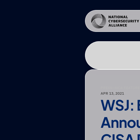
PRESS
—
NCA FEATURE
APR 13, 2021
WSJ: 
Annou
CISA 