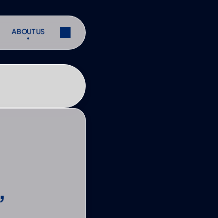
ABOUT US
ABOUT US
ibe
Share
ibe
Share
 
s