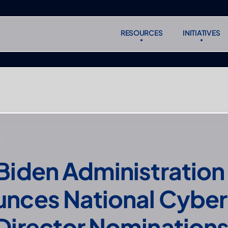
RESOURCES
INITIATIVES
RESOURCES
INITIATIVES
Subscr
Subscr
D
Biden Administration 
nces National Cyber,
Director Nomination