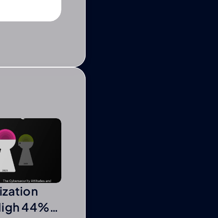
ization
High 44%