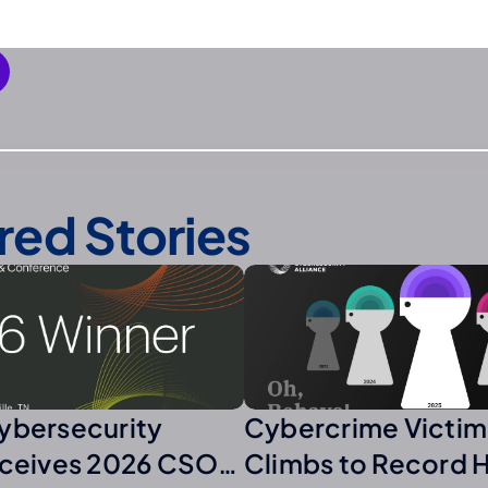
red Stories
ybersecurity
Cybercrime Victim
eceives 2026 CSO
Climbs to Record 