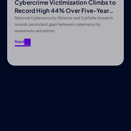
Cybercrime Victimization Climbs to
Record High 44% Over Five-Year
Period
National Cybersecurity Alliance and CybSafe research
reveals persistent gaps between cybersecurity
awareness and action.
Read
Read