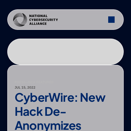
PRESS
—
NCA FEATURED
JUL 15, 2022
CyberWire: New 
Hack De-
Anonymizes 