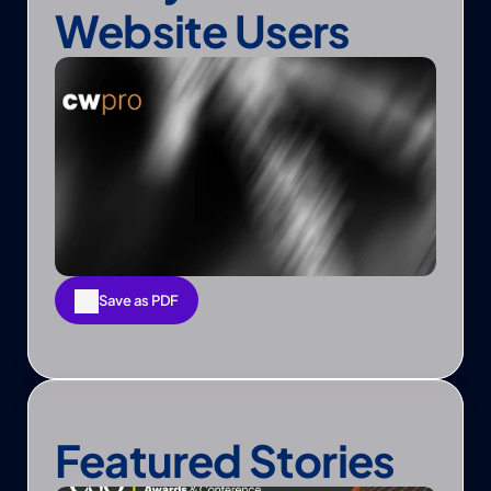
Website Users
Save as PDF
Save as PDF
Featured Stories