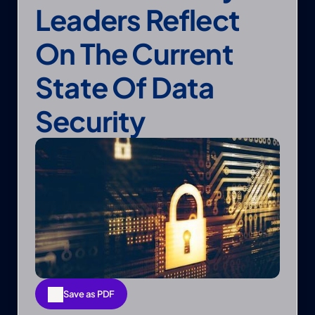
Leaders Reflect 
On The Current 
State Of Data 
Security
Save as PDF
Save as PDF