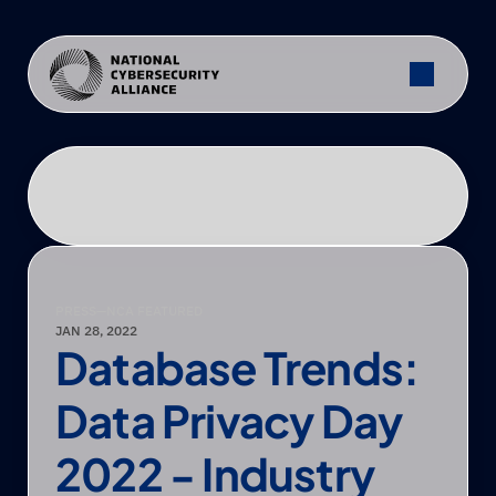
PRESS
—
NCA FEATURED
JAN 28, 2022
Database Trends: 
Data Privacy Day 
2022 - Industry 