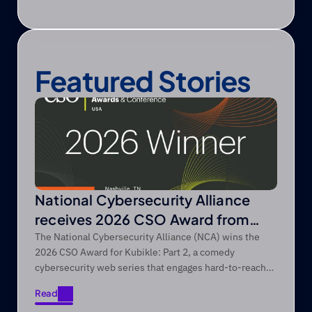
Featured Stories
National Cybersecurity Alliance
receives 2026 CSO Award from
Foundry’s CSO
The National Cybersecurity Alliance (NCA) wins the
2026 CSO Award for Kubikle: Part 2, a comedy
cybersecurity web series that engages hard-to-reach
audiences through entertainment-first storytelling.
Read
Read