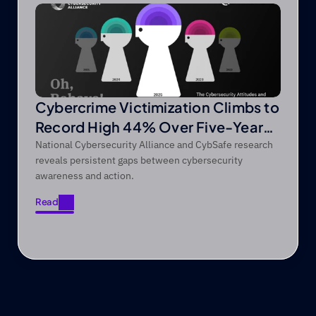
Cybercrime Victimization Climbs to
Record High 44% Over Five-Year
Period
National Cybersecurity Alliance and CybSafe research
reveals persistent gaps between cybersecurity
awareness and action.
Read
Read