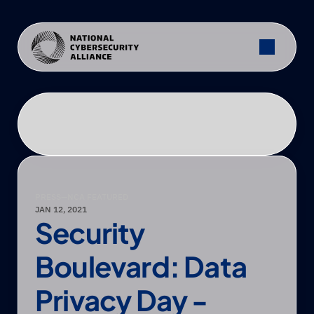
PRESS
—
NCA FEATURED
JAN 12, 2021
Security 
Boulevard: Data 
Privacy Day - 