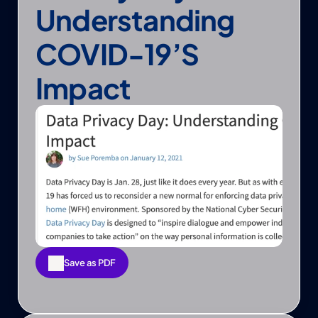
Understanding 
COVID-19’s 
Impact
Save as PDF
Save as PDF