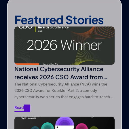
Featured Stories
National Cybersecurity Alliance
receives 2026 CSO Award from
Foundry’s CSO
The National Cybersecurity Alliance (NCA) wins the
2026 CSO Award for Kubikle: Part 2, a comedy
cybersecurity web series that engages hard-to-reach
audiences through entertainment-first storytelling.
Read
Read