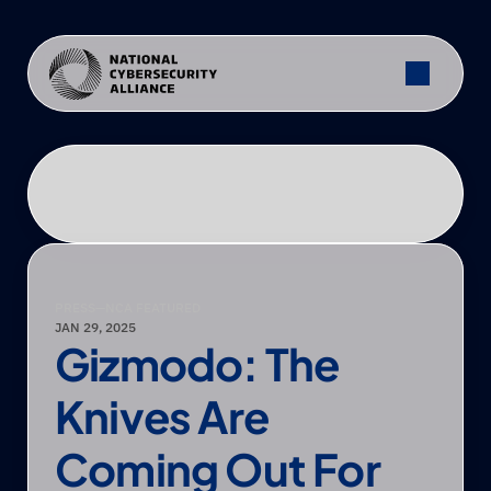
PRESS
—
NCA FEATURED
JAN 29, 2025
Gizmodo: The 
Knives Are 
Coming Out For 