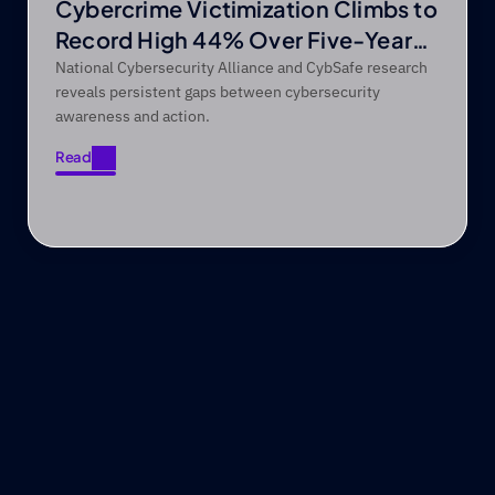
Cybercrime Victimization Climbs to
Record High 44% Over Five-Year
Period
National Cybersecurity Alliance and CybSafe research
reveals persistent gaps between cybersecurity
awareness and action.
Read
Read