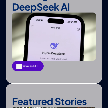
DeepSeek AI
Save as PDF
Save as PDF
Featured Stories