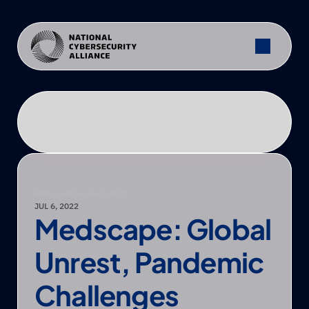
PRESS
—
NCA FEATURED
JUL 6, 2022
Medscape: Global 
Unrest, Pandemic 
Challenges 