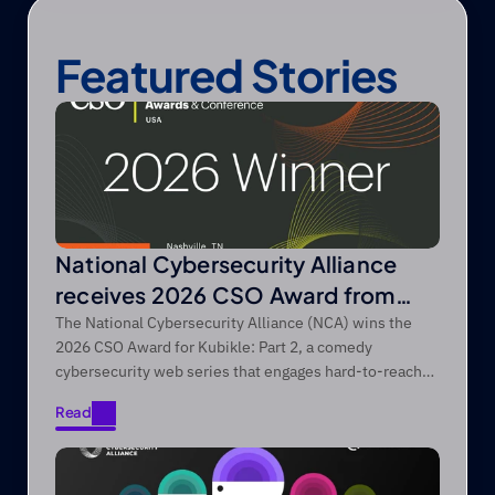
Featured Stories
National Cybersecurity Alliance
receives 2026 CSO Award from
Foundry’s CSO
The National Cybersecurity Alliance (NCA) wins the
2026 CSO Award for Kubikle: Part 2, a comedy
cybersecurity web series that engages hard-to-reach
audiences through entertainment-first storytelling.
Read
Read