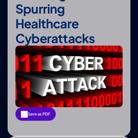
Spurring 
Healthcare 
Cyberattacks
Save as PDF
Save as PDF