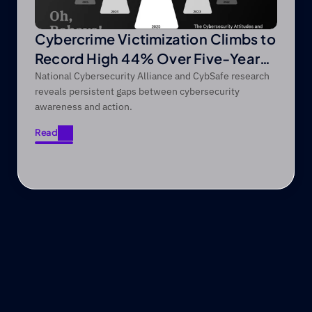
Cybercrime Victimization Climbs to
Record High 44% Over Five-Year
Period
National Cybersecurity Alliance and CybSafe research
reveals persistent gaps between cybersecurity
awareness and action.
Read
Read