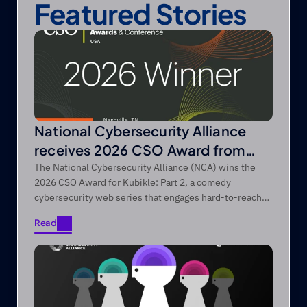
Featured Stories
National Cybersecurity Alliance
receives 2026 CSO Award from
Foundry’s CSO
The National Cybersecurity Alliance (NCA) wins the
2026 CSO Award for Kubikle: Part 2, a comedy
cybersecurity web series that engages hard-to-reach
audiences through entertainment-first storytelling.
Read
Read