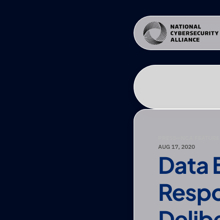
PRESS
—
NCA FEATURE
AUG 17, 2020
Data 
Respo
Delib