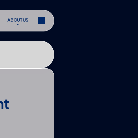
ABOUT US
ABOUT US
ibe
Share
ibe
Share
t 