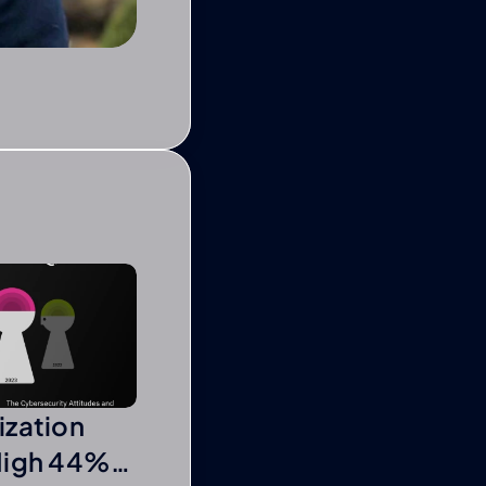
ization
High 44%