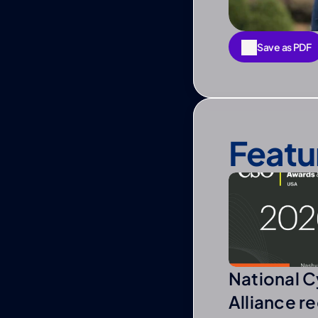
Save as PDF
Save as PDF
Featu
National C
Alliance r