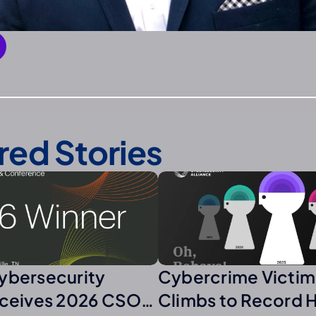
red Stories
ybersecurity
Cybercrime Victim
eceives 2026 CSO
Climbs to Record 