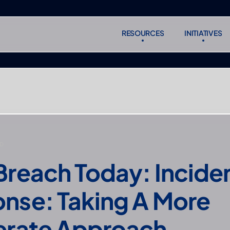
RESOURCES
INITIATIVES
RESOURCES
INITIATIVES
Subscr
Subscr
D
Breach Today: Inciden
nse: Taking A More 
erate Approach