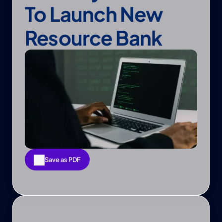
To Launch New 
Resource Bank
Save as PDF
Save as PDF