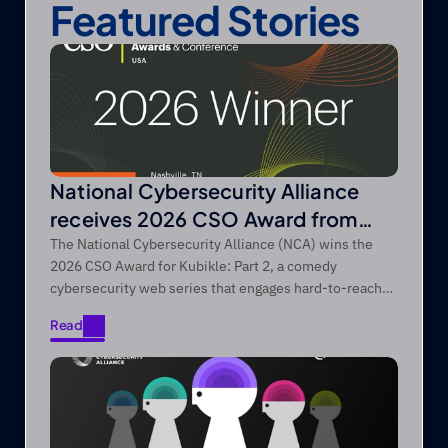
Featured Stories
National Cybersecurity Alliance
receives 2026 CSO Award from
Foundry’s CSO
The National Cybersecurity Alliance (NCA) wins the
2026 CSO Award for Kubikle: Part 2, a comedy
cybersecurity web series that engages hard-to-reach
audiences through entertainment-first storytelling.
Read
Read