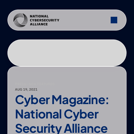
PRESS
—
NCA FEATURED
AUG 19, 2021
Cyber Magazine: 
National Cyber 
Security Alliance 