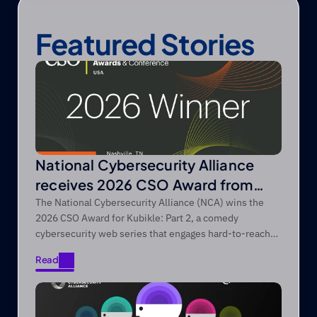
Featured Stories
National Cybersecurity Alliance
receives 2026 CSO Award from
Foundry’s CSO
The National Cybersecurity Alliance (NCA) wins the
2026 CSO Award for Kubikle: Part 2, a comedy
cybersecurity web series that engages hard-to-reach
audiences through entertainment-first storytelling.
Read
Read