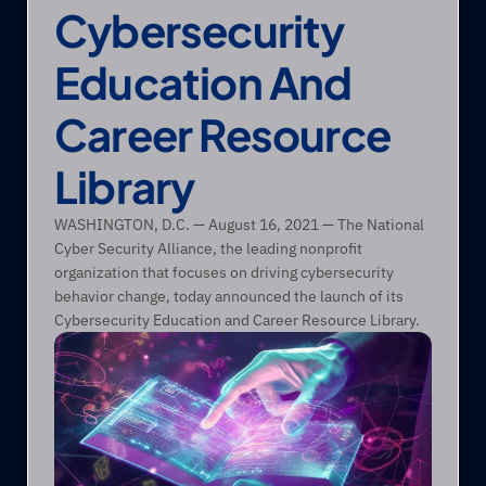
Cybersecurity 
Education And 
Career Resource 
Library
WASHINGTON, D.C. — August 16, 2021 — The National 
Cyber Security Alliance, the leading nonprofit 
organization that focuses on driving cybersecurity 
behavior change, today announced the launch of its 
Cybersecurity Education and Career Resource Library. 