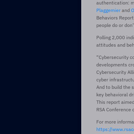
authentication: m
Plaggemier
 and 
O
Behaviors Report,
people do or don’
Polling 2,000 ind
attitudes and beh
“Cybersecurity co
developments crop
Cybersecurity All
cyber infrastruct
And to build the 
key behavioral dr
This report aimed 
RSA Conference c
https://www.rs