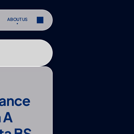
ABOUT US
ABOUT US
ibe
Share
ibe
Share
ance 
A 
a BS 