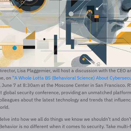
irector, Lisa Plaggemier, will host a discussion with the CEO a
e, on 
“A Whole Lotta BS (Behavioral Science) About Cybersecu
, June 7 at 8:30am at the Moscone Center in San Francisco. RS
st global security conference, providing an unmatched platform 
olleagues about the latest technology and trends that influenc
orld.
 delve into how we all do things we know we shouldn’t and don’t
ehavior is no different when it comes to security. Take multi-f