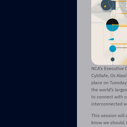
NCA’s Executive D
CybSafe, Oz Alash
place on Tuesday
the world’s large
to connect with c
interconnected w
This session will
know we should, B