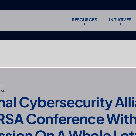
RESOURCES
INITIATIVES
RESOURCES
INITIATIVES
Subscr
Subscr
SE
EAD
nal Cybersecurity Alli
 RSA Conference With 
ssion On A Whole Lott