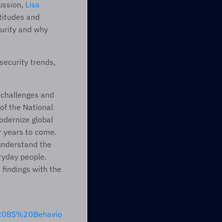
ussion, 
Lisa 
itudes and 
urity and why 
ecurity trends, 
 challenges and 
f the National 
dernize global 
r years to come. 
understand the 
ryday people. 
findings with the 
%20BS%20Behavio