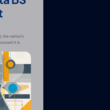
 
 the nation’s 
unced it is 