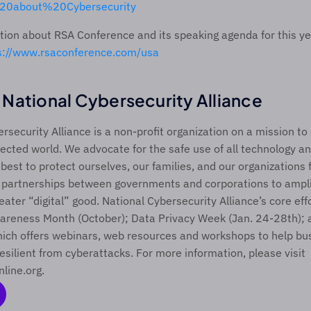
20about%20Cybersecurity
ion about RSA Conference and its speaking agenda for this yea
s://www.rsaconference.com/usa 
National Cybersecurity Alliance
rsecurity Alliance is a non-profit organization on a mission to
ected world. We advocate for the safe use of all technology an
est to protect ourselves, our families, and our organizations 
 partnerships between governments and corporations to ampli
eater “digital” good. National Cybersecurity Alliance’s core effo
areness Month (October); Data Privacy Week (Jan. 24-28th); 
ich offers webinars, web resources and workshops to help bus
esilient from cyberattacks. For more information, please visit 
nline.org.