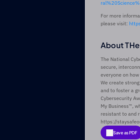
ral%20Science%
For more informat
please visit: 
http
About THe 
The National Cybe
secure, interconn
everyone on how b
We create strong
and to foster a gr
Cybersecurity Aw
My Business™, wh
resistant to and r
https://staysafeo
Save as PDF
Save as PDF