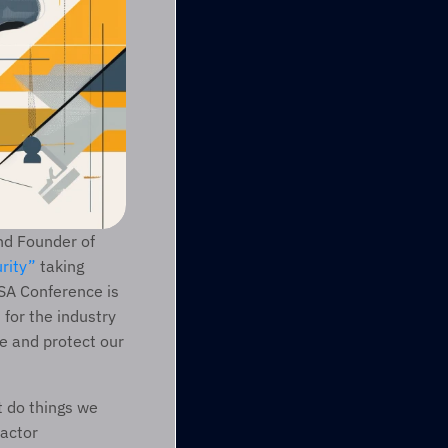
nd Founder of 
rity”
 taking 
A Conference is 
for the industry 
e and protect our 
 do things we 
actor 