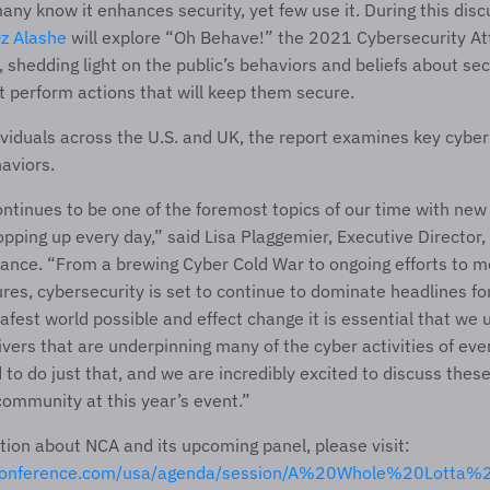
any know it enhances security, yet few use it. During this disc
z Alashe
 will explore “Oh Behave!” the 2021 Cybersecurity Att
 shedding light on the public’s behaviors and beliefs about sec
t perform actions that will keep them secure.
ividuals across the U.S. and UK, the report examines key cybers
aviors.
ntinues to be one of the foremost topics of our time with new
ping up every day,” said Lisa Plaggemier, Executive Director, o
iance. “From a brewing Cyber Cold War to ongoing efforts to mo
ures, cybersecurity is set to continue to dominate headlines fo
safest world possible and effect change it is essential that we 
ivers that are underpinning many of the cyber activities of eve
to do just that, and we are incredibly excited to discuss these 
ommunity at this year’s event.”
For more information about NCA and its upcoming panel, please visit: 
aconference.com/usa/agenda/session/A%20Whole%20Lotta