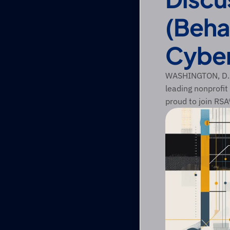
(Beha
Cyber
WASHINGTON, D.C.
leading nonprofit
proud to join RS