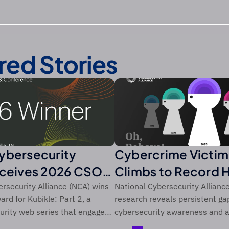
red Stories
ybersecurity
Cybercrime Victim
eceives 2026 CSO
Climbs to Record 
m Foundry’s CSO
Over Five-Year Pe
rsecurity Alliance (NCA) wins
National Cybersecurity Allianc
rd for Kubikle: Part 2, a
research reveals persistent g
rity web series that engages
cybersecurity awareness and a
diences through