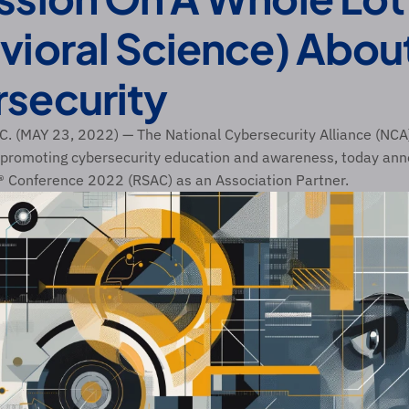
vioral Science) About
security
 (MAY 23, 2022) — The National Cybersecurity Alliance (NCA),
 promoting cybersecurity education and awareness, today anno
A® Conference 2022 (RSAC) as an Association Partner. 