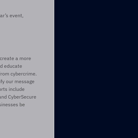
r’s event, 
 create a more 
d educate 
from cybercrime. 
fy our message 
rts include 
and CyberSecure 
inesses be 