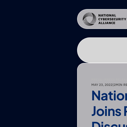
PRESS
—
PRESS RELEA
MAY 23, 2022
|
2
MIN R
Natio
Joins
Discu