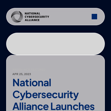
PRESS
—
NCA FEATURED
APR 25, 2023
National 
Cybersecurity 
Alliance Launches 