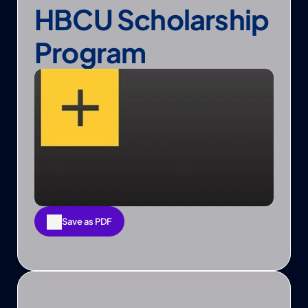
HBCU Scholarship 
Program
Save as PDF
Save as PDF