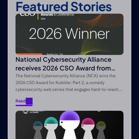
Featured Stories
National Cybersecurity Alliance
receives 2026 CSO Award from
Foundry’s CSO
The National Cybersecurity Alliance (NCA) wins the
2026 CSO Award for Kubikle: Part 2, a comedy
cybersecurity web series that engages hard-to-reach
audiences through entertainment-first storytelling.
Read
Read