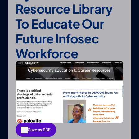
Resource Library 
To Educate Our 
Future Infosec 
Workforce
Save as PDF
Save as PDF