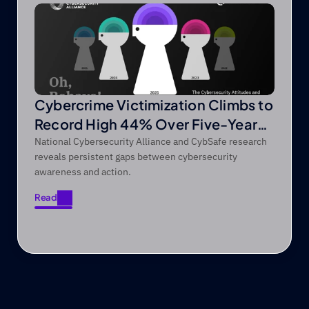
Cybercrime Victimization Climbs to
Record High 44% Over Five-Year
Period
National Cybersecurity Alliance and CybSafe research
reveals persistent gaps between cybersecurity
awareness and action.
Read
Read