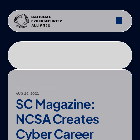
PRESS
—
NCA FEATURED
AUG 18, 2021
SC Magazine: 
NCSA Creates 
Cyber Career 