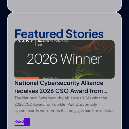
Featured Stories
National Cybersecurity Alliance
receives 2026 CSO Award from
Foundry’s CSO
The National Cybersecurity Alliance (NCA) wins the
2026 CSO Award for Kubikle: Part 2, a comedy
cybersecurity web series that engages hard-to-reach
audiences through entertainment-first storytelling.
Read
Read