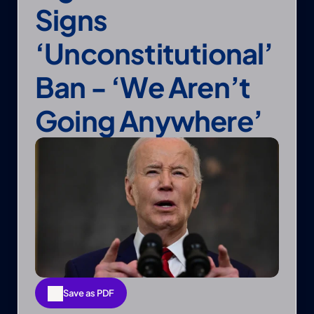
Signs 
‘unconstitutional’ 
Ban - ‘We Aren’t 
Going Anywhere’
Save as PDF
Save as PDF