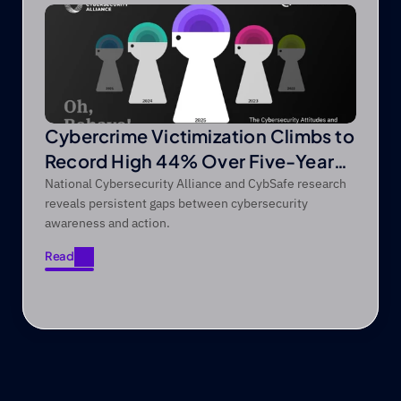
Cybercrime Victimization Climbs to
Record High 44% Over Five-Year
Period
National Cybersecurity Alliance and CybSafe research
reveals persistent gaps between cybersecurity
awareness and action.
Read
Read