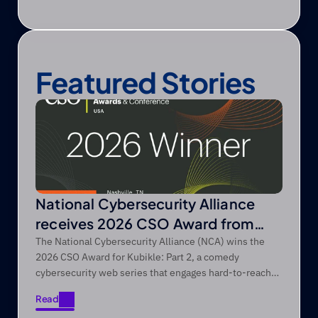
Featured Stories
National Cybersecurity Alliance
receives 2026 CSO Award from
Foundry’s CSO
The National Cybersecurity Alliance (NCA) wins the
2026 CSO Award for Kubikle: Part 2, a comedy
cybersecurity web series that engages hard-to-reach
audiences through entertainment-first storytelling.
Read
Read