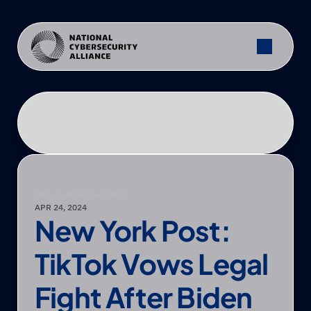
PRESS
—
NCA FEATURED
APR 24, 2024
New York Post: 
TikTok Vows Legal 
Fight After Biden 