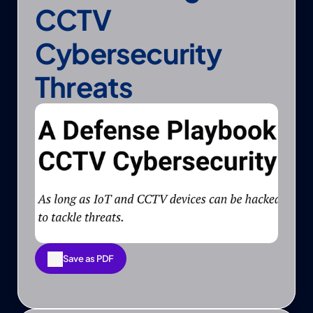
CCTV 
Cybersecurity 
Threats
Save as PDF
Save as PDF