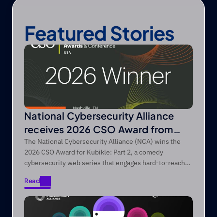
Featured Stories
National Cybersecurity Alliance
receives 2026 CSO Award from
Foundry’s CSO
The National Cybersecurity Alliance (NCA) wins the
2026 CSO Award for Kubikle: Part 2, a comedy
cybersecurity web series that engages hard-to-reach
audiences through entertainment-first storytelling.
Read
Read