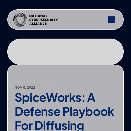
PRESS
—
NCA FEATURED
NOV 8, 2022
SpiceWorks: A 
Defense Playbook 
For Diffusing 