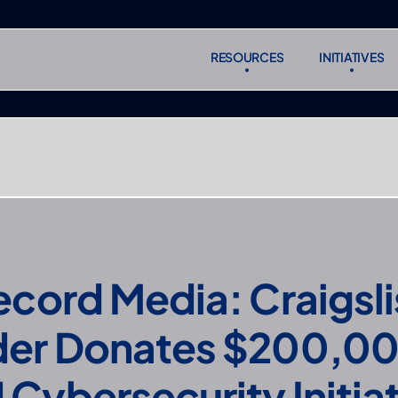
RESOURCES
INITIATIVES
RESOURCES
INITIATIVES
Subscr
Subscr
D
ecord Media: Craigslis
er Donates $200,000
Cybersecurity Initia