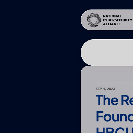
PRESS
—
NCA FEATURE
SEP 4, 2023
The R
Found
HBCU 