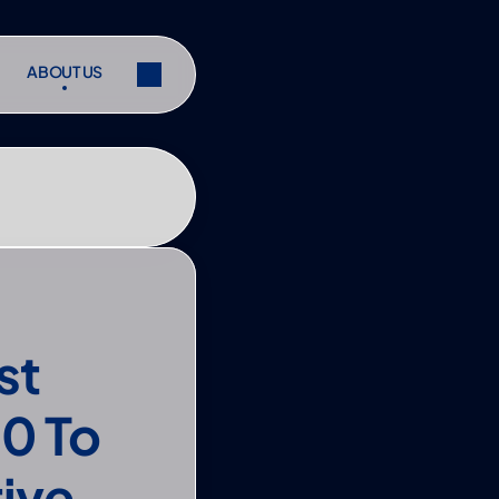
ABOUT US
ABOUT US
ibe
Share
ibe
Share
t 
 To 
tive