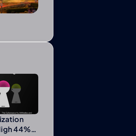
ization
High 44%