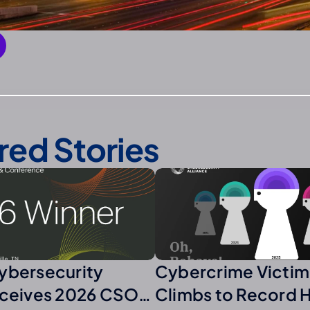
red Stories
ybersecurity
Cybercrime Victim
eceives 2026 CSO
Climbs to Record 