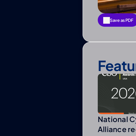
Save as PDF
Save as PDF
Featu
National C
Alliance r