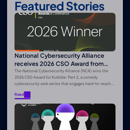
Featured Stories
National Cybersecurity Alliance
receives 2026 CSO Award from
Foundry’s CSO
The National Cybersecurity Alliance (NCA) wins the
2026 CSO Award for Kubikle: Part 2, a comedy
cybersecurity web series that engages hard-to-reach
audiences through entertainment-first storytelling.
Read
Read