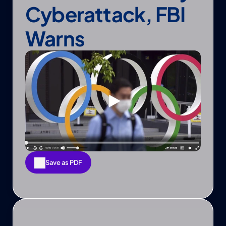
Cyberattack, FBI 
Warns
Save as PDF
Save as PDF