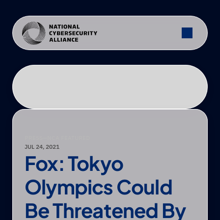
PRESS
—
NCA FEATURED
JUL 24, 2021
Fox: Tokyo 
Olympics Could 
Be Threatened By 