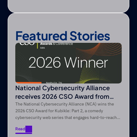
Featured Stories
National Cybersecurity Alliance
receives 2026 CSO Award from
Foundry’s CSO
The National Cybersecurity Alliance (NCA) wins the
2026 CSO Award for Kubikle: Part 2, a comedy
cybersecurity web series that engages hard-to-reach
audiences through entertainment-first storytelling.
Read
Read