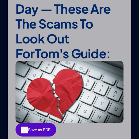
Day — These Are 
The Scams To 
Look Out 
ForTom's Guide:
Save as PDF
Save as PDF