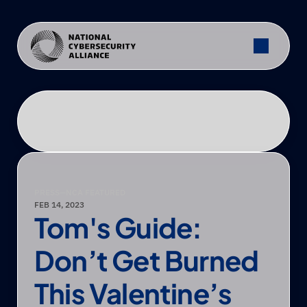
PRESS
—
NCA FEATURED
FEB 14, 2023
Tom's Guide: 
Don’t Get Burned 
This Valentine’s 