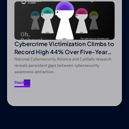
Cybercrime Victimization Climbs to
Record High 44% Over Five-Year
Period
National Cybersecurity Alliance and CybSafe research
reveals persistent gaps between cybersecurity
awareness and action.
Read
Read