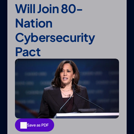
Will Join 80-
Nation 
Cybersecurity 
Pact
Save as PDF
Save as PDF