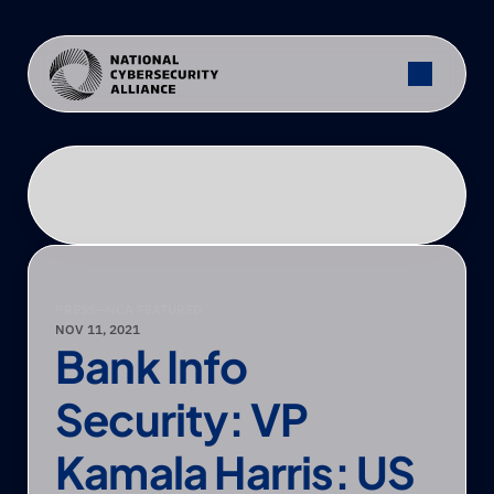
PRESS
—
NCA FEATURED
NOV 11, 2021
Bank Info 
Security: VP 
Kamala Harris: US 