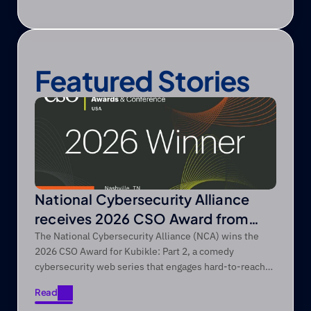
Featured Stories
National Cybersecurity Alliance
receives 2026 CSO Award from
Foundry’s CSO
The National Cybersecurity Alliance (NCA) wins the
2026 CSO Award for Kubikle: Part 2, a comedy
cybersecurity web series that engages hard-to-reach
audiences through entertainment-first storytelling.
Read
Read