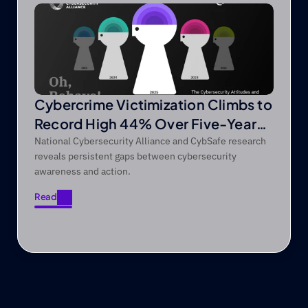
Cybercrime Victimization Climbs to
Record High 44% Over Five-Year
Period
National Cybersecurity Alliance and CybSafe research
reveals persistent gaps between cybersecurity
awareness and action.
Read
Read